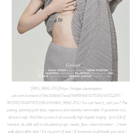
![IMG_9862.JPG](https://images.squarespace-
cdn.com/content/v1/56c346b607eaa09d9189a870/1556040122297-
9K7ZRG7X4M797D336UHA/IMG_9862.JPG) You can hear it, can’t you? The
pulsing, panning synth bass, ingenious and instantly memorable. A gossamer coo,
almost a sigh. And then a voice in an unusually high register singing lyrics full of
menace, at odds with a calculated syrupy-sweet, faux-naive intonation: _I never
walk about after dark / It’s my point of view / If someone could break your neck /