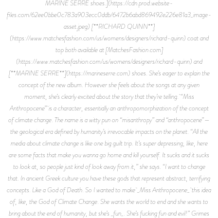
MARINE SERRE shoes.](https://cdn.prod.website-
files.com/62ee0bbe0c783a903ecc0ddb/6472b6abd869492e226e81a3_image-
asset.jpeg) [**RICHARD QUINN**]
(https://www.matchesfashion.com/us/womens/designers/richard-quinn) coat and
top both available at [MatchesFashion.com]
(https://www.matchesfashion.com/us/womens/designers/richard-quinn) and
[**MARINE SERRE**](https://marineserre.com) shoes. She’s eager to explain the
concept of the new album. However she feels about the songs at any given
moment, she’s clearly excited about the story that they’re telling. “Miss
Anthropocene” is a character, essentially an anthropomorphization of the concept
of climate change. The name is a witty pun on “misanthropy” and “anthropocene”—
the geological era defined by humanity’s irrevocable impacts on the planet. “All the
media about climate change is like one big guilt trip. It’s super depressing, like, here
are some facts that make you wanna go home and kill yourself. It sucks and it sucks
to look at, so people just kind of look away from it,” she says. “I want to change
that. In ancient Greek culture you have these gods that represent abstract, terrifying
concepts. Like a God of Death. So I wanted to make _Miss Anthropocene_ this idea
of, like, the God of Climate Change. She wants the world to end and she wants to
bring about the end of humanity, but she’s _fun_. She’s fucking fun and evil!” Grimes