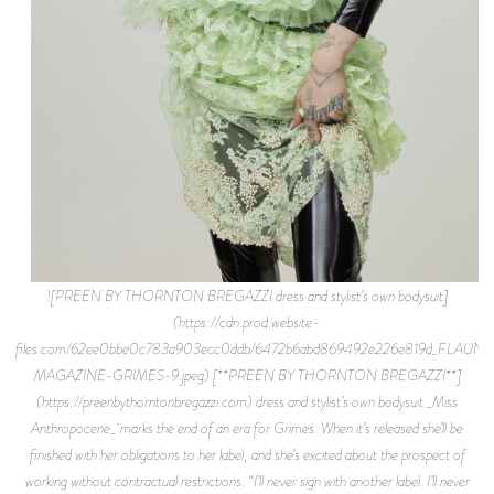
![PREEN BY THORNTON BREGAZZI dress and stylist’s own bodysuit]
(https://cdn.prod.website-
files.com/62ee0bbe0c783a903ecc0ddb/6472b6abd869492e226e819d_FLAUNT
MAGAZINE-GRIMES-9.jpeg) [**PREEN BY THORNTON BREGAZZI**]
(https://preenbythorntonbregazzi.com) dress and stylist’s own bodysuit _Miss
Anthropocene_ marks the end of an era for Grimes. When it’s released she’ll be
finished with her obligations to her label, and she’s excited about the prospect of
working without contractual restrictions. “I’ll never sign with another label. I’ll never