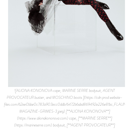
![ALIONA KONONOVA cape, MARINE SERRE bodysuit, AGENT
PROVOCATEUR bustier, and MOSCHINO boots.](https://cdn.prod.website-
files.com/62ee0bbe0c783a903ecc0ddb/6472b6abd869492e226e81bc_FLAUNT
MAGAZINE-GRIMES-3.jpeg) [**ALIONA KONONOVA**]
(https://www.alionakononova.com) cape, [**MARINE SERRE**]
(https://marineserre.com) bodysuit, [**AGENT PROVOCATEUR**]