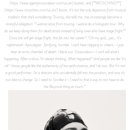
(https://www.agentprovocateur.com/us_en) bustier, and [**MOSCHINO**]
(https://www.moschino.com/us_en/) boots. It’s not the only departure from musical
tradition that she’s considering. Touring, she tells me, has increasingly become a
stressful obligation. “I wanna retire from touring. I wanna do a hologram tour. Why
do we keep doing them for dead artists instead of living ones who have stage fright?”
Does she still get stage fright, this far into her career? “Oh my god, _yes_. It’s
nightmarish. Apocalyptic. Terrifying, horrible. I can’t hear clapping or cheers—I just
hear an echo chamber of death. I black out. Dissociation—I can’t tell what’s
happening. After a show I’m always thinking, What happened? And people are like ‘It’s
ok!’ I know people like the authenticity of live performance, and I do too. But I’m not
a good performer. I’m a director who accidentally fell into this position, and now it’s
too late to change. So I need to Gorillaz it—I need to find a way to not have to do
the Beyoncé thing as much.”