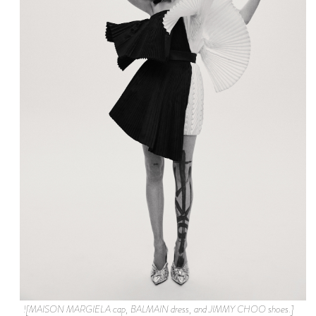
![MAISON MARGIELA cap, BALMAIN dress, and JIMMY CHOO shoes.]