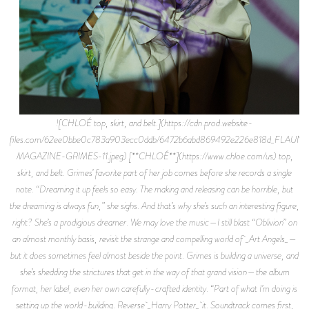
![CHLOÉ top, skirt, and belt.](https://cdn.prod.website-
files.com/62ee0bbe0c783a903ecc0ddb/6472b6abd869492e226e818d_FLAUNT
MAGAZINE-GRIMES-11.jpeg) [**CHLOÉ**](https://www.chloe.com/us) top,
skirt, and belt. Grimes’ favorite part of her job comes before she records a single
note. “Dreaming it up feels so easy. The making and releasing can be horrible, but
the dreaming is always fun,” she sighs. And that’s why she’s such an interesting figure,
right? She’s a prodigious dreamer. We may love the music—I still blast “Oblivion” on
an almost monthly basis, revisit the strange and compelling world of _Art Angels_—
but it does sometimes feel almost beside the point. Grimes is building a universe, and
she’s shedding the strictures that get in the way of that grand vision—the album
format, her label, even her own carefully-crafted identity. “Part of what I’m doing is
setting up the world-building. Reverse _Harry Potter_ it. Soundtrack comes first,