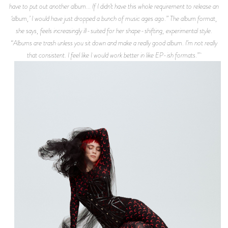
have to put out another album... If I didn’t have this whole requirement to release an
‘album,’ I would have just dropped a bunch of music ages ago.” The album format,
she says, feels increasingly ill-suited for her shape-shifting, experimental style.
“Albums are trash unless you sit down and make a really good album. I’m not really
that consistent. I feel like I would work better in like EP-ish formats.”