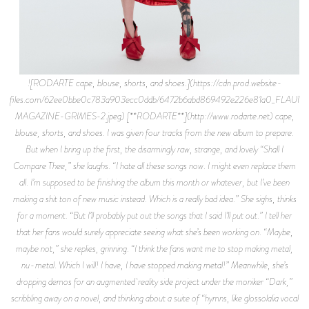
![RODARTE cape, blouse, shorts, and shoes.](https://cdn.prod.website-
files.com/62ee0bbe0c783a903ecc0ddb/6472b6abd869492e226e81a0_FLAUNT
MAGAZINE-GRIMES-2.jpeg) [**RODARTE**](http://www.rodarte.net) cape,
blouse, shorts, and shoes. I was given four tracks from the new album to prepare.
But when I bring up the first, the disarmingly raw, strange, and lovely “Shall I
Compare Thee,” she laughs. “I hate all these songs now. I might even replace them
all. I’m supposed to be finishing the album this month or whatever, but I’ve been
making a shit ton of new music instead. Which is a really bad idea.” She sighs, thinks
for a moment. “But I’ll probably put out the songs that I said I’ll put out.” I tell her
that her fans would surely appreciate seeing what she’s been working on. “Maybe,
maybe not,” she replies, grinning. “I think the fans want me to stop making metal,
nu-metal. Which I will! I have, I have stopped making metal!” Meanwhile, she’s
dropping demos for an augmented reality side project under the moniker “Dark,”
scribbling away on a novel, and thinking about a suite of “hymns, like glossolalia vocal