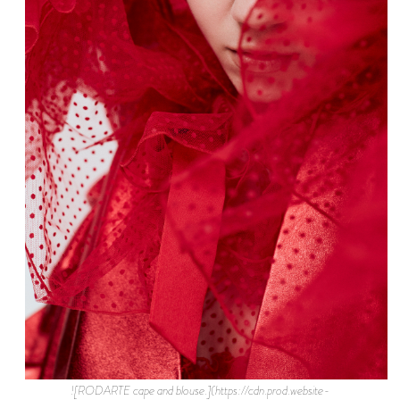
![RODARTE cape and blouse.](https://cdn.prod.website-