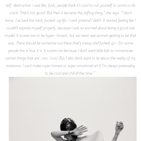
self-destructive. I was like, fuck, people think it’s cool to cut yourself or vomit or do
crack. That’s not good! But then it became this stifling thing,” she says. “I don’t
know. I’ve lived this hard, fucked-up life. I can’t pretend I didn’t. It started feeling like I
couldn’t express myself properly, because I was so worried about being a good role
model. It scares me to be hyper-honest, but we never see women getting to be that
way. There should be someone out there that’s messy and fucked up—for some
people this is how it is. It scares me because I don’t want little kids to romanticize
certain things that are _not_ cool. But I also don’t want to lie about the reality of my
existence. I can’t make super honest or super emotional art if I’m always pretending
to be cool and chill all the time.”