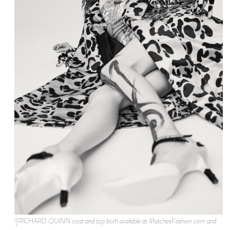
![RICHARD QUINN coat and top both available at MatchesFashion.com and