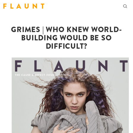
F L A U N T
GRIMES | WHO KNEW WORLD-
BUILDING WOULD BE SO
DIFFICULT?