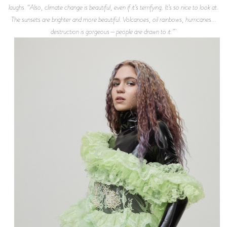
laughs. “Also, climate change is beautiful, even if it’s terrifying. It’s so nice to look at.
The sunsets are brighter and more beautiful. Volcanoes, oil rainbows, hurricanes...
destruction is gorgeous—people are drawn to it.”