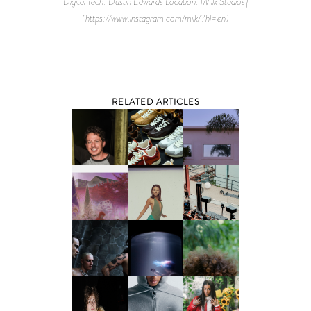
Digital Tech: Dustin Edwards Location: [Milk Studios]
(https://www.instagram.com/milk/?hl=en)
RELATED ARTICLES