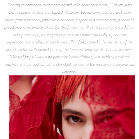
Coming up behind you always coming and you’d never have a clue_. Seven years
later, its power remains unmitigated. “Oblivion” turned horror into art, and, while
drawn from a personal, particular experience, it spoke to a universal pain, a sense of
predation and vulnerability all too familiar for women. Most importantly, it is a defiant
act of resistance, a steadfast insistence on Grimes’ ownership of her own
experience, and a refusal to be silenced. _Pitchfork_ named it the best song of the
decade so far. NPR named it one of the “greatest songs by 21st Century women.”
[Grimes](https://www.instagram.com/grimes/?hl=en) was suddenly a cultural
touchstone, a feminist symbol, a cherished member of the resistance. Everyone was
watching.