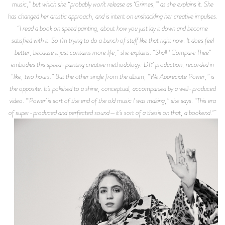
music,” but which she “probably won’t release as ‘Grimes,’” as she explains it. She
has changed her artistic approach, and is intent on unshackling her creative impulses.
“I read a book on speed painting, about how you just lay it down and become
satisfied with it. So I’m trying to do a bunch of stuff like that right now. It does feel
better, because it just contains more life,” she explains. “Shall I Compare Thee”
embodies this speed-painting creative methodology: DIY production, recorded in
“like, two hours.” But the other single from the album, “We Appreciate Power,” is
the opposite. It’s polished to a shine, conceptual, accompanied by a well-produced
video. “‘Power’ is sort of the end of the old music I was making,” she says. “This era
of super-produced and perfected sound—it’s sort of a thesis on that, a bookend.”