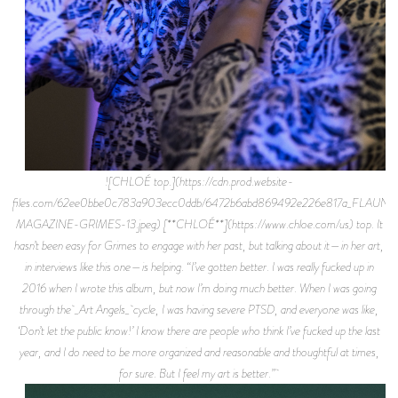
![CHLOÉ top.](https://cdn.prod.website-
files.com/62ee0bbe0c783a903ecc0ddb/6472b6abd869492e226e817a_FLAUNT
MAGAZINE-GRIMES-13.jpeg) [**CHLOÉ**](https://www.chloe.com/us) top. It
hasn’t been easy for Grimes to engage with her past, but talking about it—in her art,
in interviews like this one—is helping. “I’ve gotten better. I was really fucked up in
2016 when I wrote this album, but now I’m doing much better. When I was going
through the _Art Angels_ cycle, I was having severe PTSD, and everyone was like,
‘Don’t let the public know!’ I know there are people who think I’ve fucked up the last
year, and I do need to be more organized and reasonable and thoughtful at times,
for sure. But I feel my art is better.”