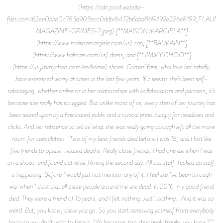
(https://cdn.prod.website-
files.com/62ee0bbe0c783a903ecc0ddb/6472b6abd869492e226e8199_FLAUNT
MAGAZINE-GRIMES-7.jpeg) [**MAISON MARGIELA**]
(https://www.maisonmargiela.com/us) cap, [**BALMAIN**]
(https://www.balmain.com/us) dress, and [**JIMMY CHOO**]
(https://us.jimmychoo.com/en/home) shoes. Grimes’ fans, who love her rabidly,
have expressed worry at times in the last few years. If it seems she’s been self-
sabotaging, whether online or in her relationships with collaborators and partners, it’s
because she really has struggled. But unlike most of us, every step of her journey has
been seized upon by a fascinated public and a cynical press hungry for headlines and
clicks. And her reticence to tell us what she was really going through left all the more
room for speculation. “Two of my best friends died before I was 18, and I lost like
five friends to opiate-related deaths. Really close friends. I had one die when I was
on a shoot, and found out while filming the second day. All this stuff, fucked up stuff,
is happening. Before I would just not mention any of it. I feel like I’ve been through
war when I think that all these people around me are dead. In 2016, my good friend
died. They were a friend of 15 years, and I felt nothing. Just _nothing_. And it was so
weird. But, you know, there you go. So you start removing yourself from everybody
because you don’t want to face it. Life becomes too shockingly fragile, you know?”