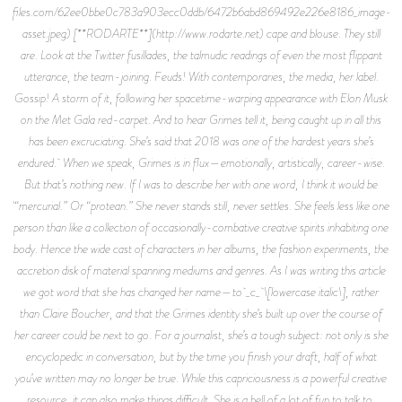
files.com/62ee0bbe0c783a903ecc0ddb/6472b6abd869492e226e8186_image-
asset.jpeg) [**RODARTE**](http://www.rodarte.net) cape and blouse. They still
are. Look at the Twitter fusillades, the talmudic readings of even the most flippant
utterance, the team-joining. Feuds! With contemporaries, the media, her label.
Gossip! A storm of it, following her spacetime-warping appearance with Elon Musk
on the Met Gala red-carpet. And to hear Grimes tell it, being caught up in all this
has been excruciating. She’s said that 2018 was one of the hardest years she’s
endured. When we speak, Grimes is in flux—emotionally, artistically, career-wise.
But that’s nothing new. If I was to describe her with one word, I think it would be
'“mercurial.” Or “protean.” She never stands still, never settles. She feels less like one
person than like a collection of occasionally-combative creative spirits inhabiting one
body. Hence the wide cast of characters in her albums, the fashion experiments, the
accretion disk of material spanning mediums and genres. As I was writing this article
we got word that she has changed her name—to _c_ \[lowercase italic\], rather
than Claire Boucher, and that the Grimes identity she’s built up over the course of
her career could be next to go. For a journalist, she’s a tough subject: not only is she
encyclopedic in conversation, but by the time you finish your draft, half of what
you’ve written may no longer be true. While this capriciousness is a powerful creative
resource, it can also make things difficult. She is a hell of a lot of fun to talk to,