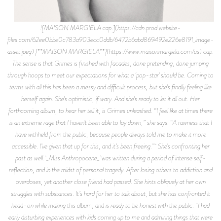
![MAISON MARGIELA cap.](https://cdn.prod.website-
files.com/62ee0bbe0c783a903ecc0ddb/6472b6abd869492e226e8191_image-
asset.jpeg) [**MAISON MARGIELA**](https://www.maisonmargiela.com/us) cap.
The sense is that Grimes is finished with facades, done pretending, done jumping
through hoops to meet our expectations for what a ‘pop-star’ should be. Coming to
terms with all this has been a messy and difficult process, but she’s finally feeling like
herself again. She’s optimistic, if wary. And she’s ready to let it all out. Her
forthcoming album, to hear her tell it, is Grimes unleashed. “I feel like at times there
is an extreme rage that I haven’t been able to lay down,” she says. “A rawness that I
have withheld from the public, because people always told me to make it more
accessible. I’ve given that up for this, and it’s been freeing.” She’s confronting her
past as well. _Miss Anthropocene_ was written during a period of intense self-
reflection, and in the midst of personal tragedy. After losing others to addiction and
overdoses, yet another close friend had passed. She hints obliquely at her own
struggles with substances. It’s hard for her to talk about, but she has confronted it
head-on while making this album, and is ready to be honest with the public. “I had
early disturbing experiences with kids coming up to me and admiring things that were