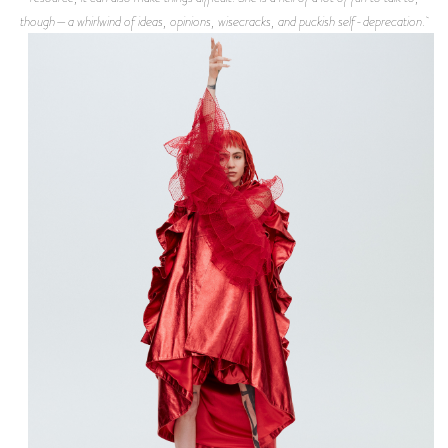
though—a whirlwind of ideas, opinions, wisecracks, and puckish self-deprecation.