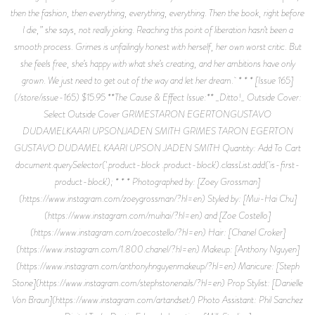
then the fashion, then everything, everything, everything. Then the book, right before
I die,” she says, not really joking. Reaching this point of liberation hasn’t been a
smooth process. Grimes is unfailingly honest with herself, her own worst critic. But
she feels free, she’s happy with what she’s creating, and her ambitions have only
grown. We just need to get out of the way and let her dream. * * * [Issue 165]
(/store/issue-165) $15.95 **The Cause & Effect Issue:** _Ditto!_ Outside Cover:
Select Outside Cover GRIMESTARON EGERTONGUSTAVO
DUDAMELKAARI UPSONJADEN SMITH GRIMES TARON EGERTON
GUSTAVO DUDAMEL KAARI UPSON JADEN SMITH Quantity: Add To Cart
document.querySelector('.product-block .product-block').classList.add('is-first-
product-block'); * * * Photographed by: [Zoey Grossman]
(https://www.instagram.com/zoeygrossman/?hl=en) Styled by: [Mui-Hai Chu]
(https://www.instagram.com/muihai/?hl=en) and [Zoe Costello]
(https://www.instagram.com/zoecostello/?hl=en) Hair: [Chanel Croker]
(https://www.instagram.com/1.800.chanel/?hl=en) Makeup: [Anthony Nguyen]
(https://www.instagram.com/anthonyhnguyenmakeup/?hl=en) Manicure: [Steph
Stone](https://www.instagram.com/stephstonenails/?hl=en) Prop Stylist: [Danielle
Von Braun](https://www.instagram.com/artandset/) Photo Assistant: Phil Sanchez