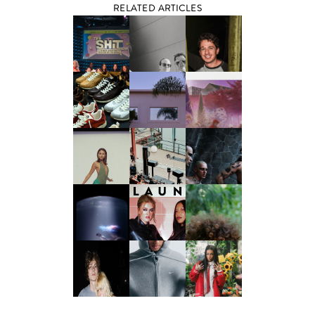
RELATED ARTICLES