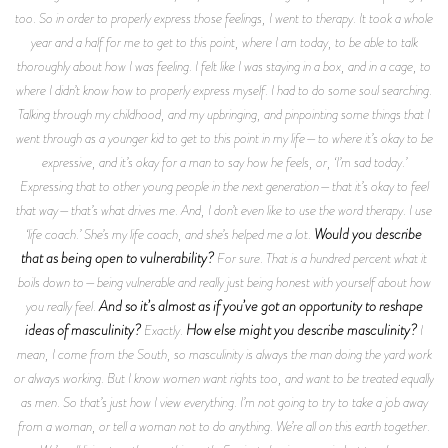
too. So in order to properly express those feelings, I went to therapy. It took a whole
year and a half for me to get to this point, where I am today, to be able to talk
thoroughly about how I was feeling. I felt like I was staying in a box, and in a cage, to
where I didn’t know how to properly express myself. I had to do some soul searching.
Talking through my childhood, and my upbringing, and pinpointing some things that I
went through as a younger kid to get to this point in my life—to where it’s okay to be
expressive, and it’s okay for a man to say how he feels, or, ‘I’m sad today.’
Expressing that to other young people in the next generation—that it’s okay to feel
that way—that’s what drives me. And, I don’t even like to use the word therapy. I use
Would you describe
‘life coach.’ She’s my life coach, and she’s helped me a lot.
that as being open to vulnerability?
For sure. That is a hundred percent what it
boils down to—being vulnerable and really just being honest with yourself about how
And so it’s almost as if you’ve got an opportunity to reshape
you really feel.
ideas of masculinity?
How else might you describe masculinity?
Exactly.
I
mean, I come from the South, so masculinity is always the man doing the yard work
or always working. But I know women want rights too, and want to be treated equally
as men. So that’s just how I view everything. I’m not going to try to take a job away
from a woman, or tell a woman not to do anything. We’re all on this earth together.