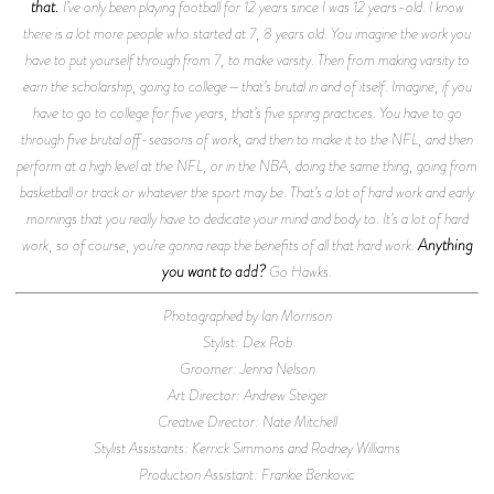
that.
I’ve only been playing football for 12 years since I was 12 years-old. I know
there is a lot more people who started at 7, 8 years old. You imagine the work you
have to put yourself through from 7, to make varsity. Then from making varsity to
earn the scholarship, going to college—that’s brutal in and of itself. Imagine, if you
have to go to college for five years, that’s five spring practices. You have to go
through five brutal off-seasons of work, and then to make it to the NFL, and then
perform at a high level at the NFL, or in the NBA, doing the same thing, going from
basketball or track or whatever the sport may be. That’s a lot of hard work and early
mornings that you really have to dedicate your mind and body to. It’s a lot of hard
Anything
work, so of course, you’re gonna reap the benefits of all that hard work.
you want to add?
Go Hawks.
Photographed by Ian Morrison
Stylist: Dex Rob
Groomer: Jenna Nelson
Art Director: Andrew Steiger
Creative Director: Nate Mitchell
Stylist Assistants: Kerrick Simmons and Rodney Williams
Production Assistant: Frankie Benkovic