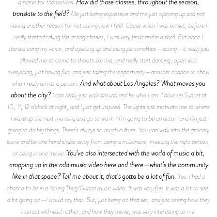
How did those classes, throughout the season,
a name for themselves.
translate to the field?
Me just being expressive and me just opening up and not
having another reason for not caring how I feel. Cause when I was on set, before I
really started taking the acting classes, I was very timid and in a shell. But once I
started using my voice, and opening up and using personalities—acting—it really just
allowed me to come to shoots like this, and really start dancing, open with
everything, just having fun, and just taking the opportunity—another chance to show
And what about Los Angeles? What moves you
who I really am as a person.
about the city?
I can really just walk around and be who I am. I drive up Sunset at
10, 11, 12 o’clock at night, and I just get inspired. The lights just motivate me to where
I wake up the next morning and go to work—I’m going to be an actor, and I’m just
going to do big things. There’s always so much culture. You can walk into the grocery
store and be one hand shake away from being a millionaire, meeting the right person,
You’ve also intersected with the world of music a bit,
or being in one movie.
cropping up in the odd music video here and there—what’s the community
like in that space? Tell me about it, that’s gotta be a lot of fun.
Yes. I had a
chance to be in a Young Thug/Gunna music video. It was very fun. It was a lot to see,
a lot going on—I would say that. But, just being on that set, and just seeing how they
interact with each other, and how they move, was very interesting to me.