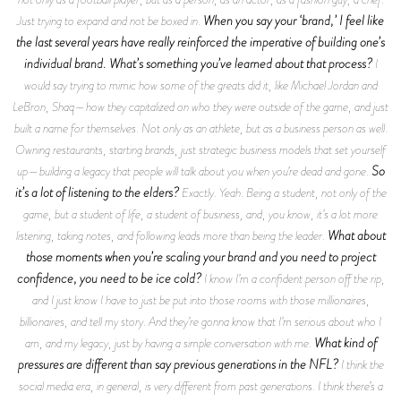
When you say your ‘brand,’ I feel like
Just trying to expand and not be boxed in.
the last several years
have really reinforced the imperative of building one’s
individual brand. What’s something you’ve learned about that process?
I
would say trying to mimic how some of the greats did it, like Michael Jordan and
LeBron, Shaq—how they capitalized on who they were outside of the game, and just
built a name for themselves. Not only as an athlete, but as a business person as well.
Owning restaurants, starting brands, just strategic business models that set yourself
So
up—building a legacy that people will talk about you when you’re dead and gone.
it’s a lot of listening to the elders?
Exactly. Yeah. Being a student, not only of the
game, but a student of life, a student of business, and, you know, it’s a lot more
What about
listening, taking notes, and following leads more than being the leader.
those moments when you’re scaling your brand and you need to project
confidence, you need to be ice cold?
I know I’m a confident person off the rip,
and I just know I have to just be put into those rooms with those millionaires,
billionaires, and tell my story. And they’re gonna know that I’m serious about who I
What kind of
am, and my legacy, just by having a simple conversation with me.
pressures are different than say previous generations in the NFL?
I think the
social media era, in general, is very different from past generations. I think there’s a