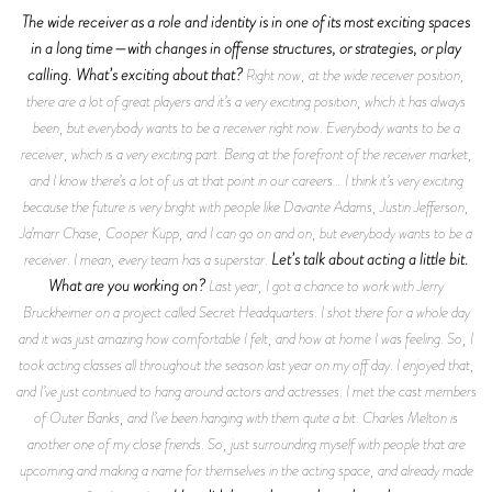
The wide receiver as a role and identity is in one of its most exciting spaces
in a long time—with changes in offense structures, or strategies, or play
calling. What’s exciting about that?
Right now, at the wide receiver position,
there are a lot of great players and it’s a very exciting position, which it has always
been, but everybody wants to be a receiver right now. Everybody wants to be a
receiver, which is a very exciting part. Being at the forefront of the receiver market,
and I know there’s a lot of us at that point in our careers… I think it’s very exciting
because the future is very bright with people like Davante Adams, Justin Jefferson,
Ja’marr Chase, Cooper Kupp, and I can go on and on, but everybody wants to be a
Let’s talk about acting a little bit.
receiver. I mean, every team has a superstar.
What are you working on?
Last year, I got a chance to work with Jerry
Bruckheimer on a project called
Secret Headquarters
. I shot there for a whole day
and it was just amazing how comfortable I felt, and how at home I was feeling. So, I
took acting classes all throughout the season last year on my off day. I enjoyed that,
and I’ve just continued to hang around actors and actresses. I met the cast members
of
Outer Banks,
and I’ve been hanging with them quite a bit. Charles Melton is
another one of my close friends. So, just surrounding myself with people that are
upcoming and making a name for themselves in the acting space, and already made