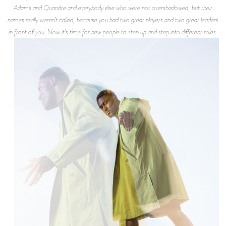
Adams and Quandre and everybody else who were not overshadowed, but their
names really weren’t called, because you had two great players and two great leaders
in front of you. Now it’s time for new people to step up and step into different roles.