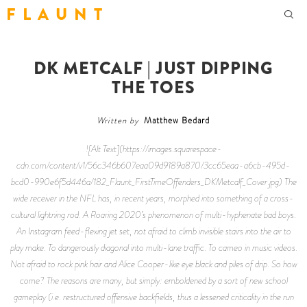
F L A U N T
DK METCALF | JUST DIPPING
THE TOES
Written by
Matthew Bedard
![Alt Text](https://images.squarespace-
cdn.com/content/v1/56c346b607eaa09d9189a870/3cc65eaa-a6cb-495d-
bcd0-990e6f5d446a/182_Flaunt_FirstTimeOffenders_DKMetcalf_Cover.jpg) The
wide receiver in the NFL has, in recent years, morphed into something of a cross-
cultural lightning rod. A Roaring 2020’s phenomenon of multi-hyphenate bad boys.
An Instagram feed-flexing jet set, not afraid to climb invisible stairs into the air to
play make. To dangerously diagonal into multi-lane traffic. To cameo in music videos.
Not afraid to rock pink hair and Alice Cooper-like eye black and piles of drip. So how
come? The reasons are many, but simply: emboldened by a sort of new school
gameplay (i.e. restructured offensive backfields, thus a lessened criticality in the run