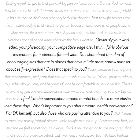
finding myself to get to that point. A big person I look up to is Dennis Rodman and
how he carried himself. He wore whatever he wanted to, but he was so comfortable
in his skin that he didn’t care what anybody else thought. That thought process and
that mindset really is what I want to get to, because I don’t care what people say, or
what people think about me. I’m still gonna color my hair. Still gonna rock my
Obviously your work
piercings and still gonna wear whatever the fuck I want to.
ethic, your physicality, your competitive edge are, I think, fairly obvious
inspirations for audiences far and wide. But what about the idea of
encouraging kids that are in places that have a little more narrow mindset
about self-expression? Does that speak to you?
Yessir, because I came from
that environment, and from that culture, mainly in the South. What I preach today is
to just be who you are, and be yourself, and be comfortable in your own skin. There’s
only one of you and everybody else is taken—as cliche as that may sound—but it’s
I feel like the conversation around mental health is a more elastic
very true.
idea these days. What’s important to you about mental health conversation?
For DK himself, but also those who are paying attention to you?
Well, I know
as men, and mainly football players, we’re taught to suck it up. Anytime we’re hurt, or
anytime we feel something, it’s always, ‘Suck it up, and go on to the next play.’ And
that’s good to a certain extent, but, we need checking on, too. We have feelings,