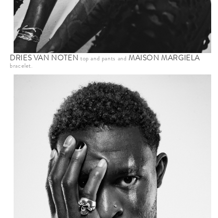
DRIES VAN NOTEN
MAISON MARGIELA
top and pants and
bracelet.