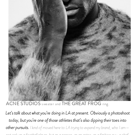
ACNE STUDIOS
THE GREAT FROG
sweater and
ring.
Let’s talk about what you’re doing in LA at present. Obviously a photoshoot
today, but you’re one of those athletes that’s also dipping their toes into
other pursuits.
I kind of moved here to LA trying to expand my brand, who I am—
not only as a football player, but as a person, as an actor, as a fashion guy, a chef.