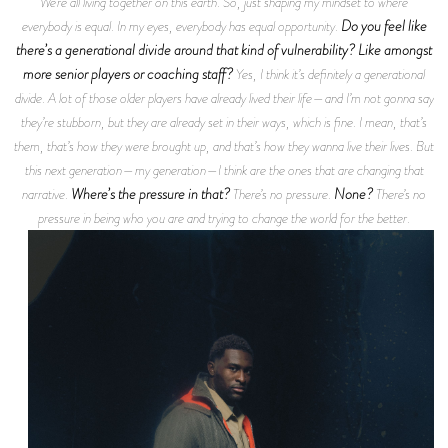
We’re all living together on this earth. So, just shaping my mindset to where
Do you feel like
everybody is equal. In my eyes, everybody has equal opportunity.
there’s a generational divide around that kind of vulnerability? Like amongst
more senior players or coaching staff?
Yes, I think it’s definitely a generational
divide. A lot of those older players have already lived their life—and I’m not gonna say
they’re stubborn, but they are already set in their ways, which is fine. I mean, that’s
them, that’s how they were brought up, and that’s how they wanna live their lives. But
this next generation—my generation—I think are the ones that are changing that
Where’s the pressure in that?
None?
narrative.
There’s no pressure.
There’s no
pressure in being who you are and trying to change the world for the better.