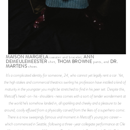
MAISON MARGIELA
ANN
sweater and bracelet,
DEMEULEMEESTER
THOM BROWNE
DR.
shirt,
pants, and
MARTENS
shoes.
It’s a complicated identity for someone, 24, who cannot yet legally rent a car. Yet,
the high stakes and commercial theatrics swirling his profession have instilled a kind of
maturity in the youngster you might be stretched to find in his peer set. Despite this,
Metcalf’s head-on-his-shoulders-ness comes with a sort of tender wonderment at
the world he’s somehow landed in, all sparkling and cheeky and a pleasure to be
around, coolly effused from a physicality carved from the likes of a superhero comic.
There is a now sweepingly famous viral moment in Metcalf’s young pro career—
which commenced in Seattle, following a three-year collegiate performance at Ole