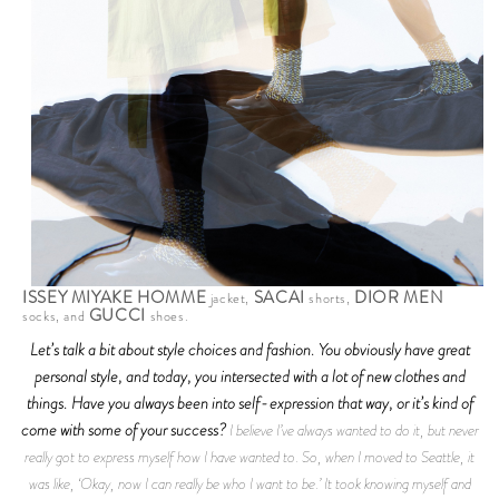
ISSEY MIYAKE HOMME
SACAI
DIOR MEN
jacket,
shorts,
GUCCI
socks, and
shoes.
Let’s talk a bit about style choices and fashion. You obviously have great
personal style, and today, you intersected with a lot of new clothes and
things. Have you always been into self-expression that way, or it’s kind of
come with some of your success?
I believe I’ve always wanted to do it, but never
really got to express myself how I have wanted to. So, when I moved to Seattle, it
was like, ‘Okay, now I can really be who I want to be.’ It took knowing myself and