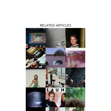
RELATED ARTICLES