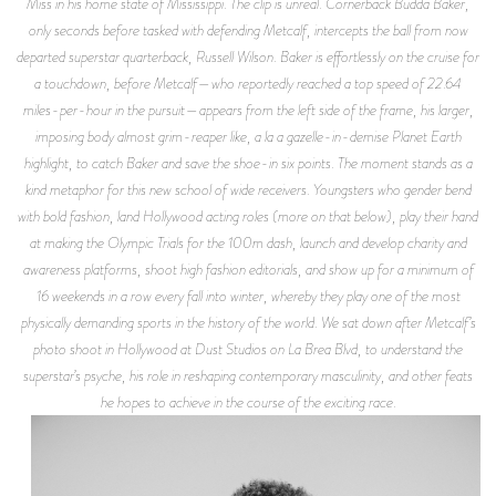
Miss in his home state of Mississippi. The clip is unreal. Cornerback Budda Baker,
only seconds before tasked with defending Metcalf, intercepts the ball from now
departed superstar quarterback, Russell Wilson. Baker is effortlessly on the cruise for
a touchdown, before Metcalf—who reportedly reached a top speed of 22.64
miles-per-hour in the pursuit—appears from the left side of the frame, his larger,
imposing body almost grim-reaper like, a la a gazelle-in-demise
Planet Earth
highlight, to catch Baker and save the shoe-in six points. The moment stands as a
kind metaphor for this new school of wide receivers. Youngsters who gender bend
with bold fashion, land Hollywood acting roles (more on that below), play their hand
at making the Olympic Trials for the 100m dash, launch and develop charity and
awareness platforms, shoot high fashion editorials, and show up for a minimum of
16 weekends in a row every fall into winter, whereby they play one of the most
physically demanding sports in the history of the world. We sat down after Metcalf’s
photo shoot in Hollywood at Dust Studios on La Brea Blvd, to understand the
superstar’s psyche, his role in reshaping contemporary masculinity, and other feats
he hopes to achieve in the course of the exciting race.