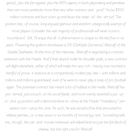
game), plus the fan appeal, plus the WR’s agency in both playmaking and penalties
that can move yardsticks more than any other scenario and… poof! You’ve $100
million contracts and burn scars up and down the state-of-the-art turf. The
position has, of course, long enjoyed glamour and stardom categorically exempt of
most players (consider the vast majority of professionals will never score a
touchdown). Still, I’d argue this all-in phenomenon is unique to the last five or six
years. Powering this gridiron shockwave is DK (DeKaylin Zecharius) Metcalf of the
Seattle Seahawks. At the time of this interview, Metcalf is negotiating a contract
extension with the Hawks. And if that doesn’t tickle his shoulder pads, a new contract
will alight elsewhere, either of which will make him very rich—having now notched a
handful of prove-it seasons at a comparatively modest pay rate—with millions and
millions and millions guaranteed, even if he were to never play a snap of pro football
again. This potential contract has meant a lot of hubbub in the media. Metcalf has
pot-stirred, just a touch, on his social feeds, and more overtly asserted a put-up-
or-shut up position with a demonstrative no-show at the Hawks’ “mandatory” pre-
season mini-camp this June. As such, he was served a fine that amounted to
relative pennies, i.e. a new Lexus or six months of normal guy rent. Something tells
me, though, the cat-and-mouse maneuver will indeed land not just the fat block of
cheese, but the right one for Metcalf.