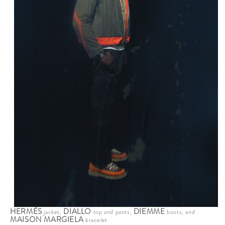
HERMÈS
DIALLO
DIEMME
jacket,
top and pants,
boots, and
MAISON MARGIELA
bracelet.