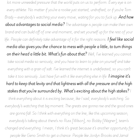
lot more unneeded pressure that the world puts on us to perform. Every eye is on
every athlete. No matter if you’re a rookie just started, undrafted, or if you’re Tom
And how
Brady—everybody’s watching your every move, waiting for you to fuck up.
about advantages to social media?
The advantage is people can make their own
brand and can build off of one viral moment, and set yourself up for the rest of your
I feel like social
life. People can definitely take advantage of it for the right reasons.
media also gives you the chance to mess with people a little, to turn things
on their head a little bit. What’s fun about that?
Well, I’ve learned you cannot
take social media so seriously, and you have to learn to joke on yourself and take
everything with a grain of salt. I’ve learned the internet is undefeated, so you can’t
I imagine it’s
take it too seriously. Just have fun with it like everything else in life.
hard to keep that levity and that lightness with all the pressure and the high
stakes that you’re surrounded by. What’s exciting about the high stakes?
I
think everything about it is exciting because, like I said, everybody’s watching. So
everybody’s watching that big moment. The greats are gonna rise and the good ones
are gonna fall. So I think with everything on the line, like this upcoming season,
everybody’s talking about there’s no Russ [Wilson], no Bobby [Wagner], team’s
changed and everything. I mean, I think it’s great because it’s another opportunity for
people like Geno Smith to get a chance. People like Jordyn Brooks and Jamal