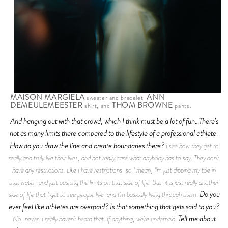
MAISON MARGIELA
ANN
sweater and bracelet,
DEMEULEMEESTER
THOM BROWNE
shirt, and
pants.
And hanging out with that crowd, which I think must be a lot of fun…There’s
not as many limits there compared to the lifestyle of a professional athlete.
How do you draw the line and create boundaries there?
I see how they get to
really and truly live their lives, and not really care what anybody has to say. They don’t
have any restrictions. Like I have restrictions, so I mean, I’m just dipping my toe in
that water, and just pushing the limits on that side of life. But, it is just really another
Do you
side of life that I get to see people live, and I’m basically living through them.
ever feel like athletes are overpaid? Is that something that gets said to you?
Tell me about
No, never. I really haven’t heard that. If anything, we’re underpaid.