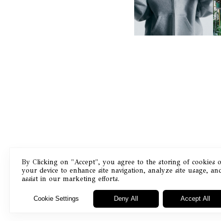
STUDIO FLEECE
COLLECTION
By Clicking on "Accept", you agree to the storing of cookies 
your device to enhance site navigation, analyze site usage, an
Masthead
assist in our marketing efforts.
Cookie Settings
Deny All
Accept All