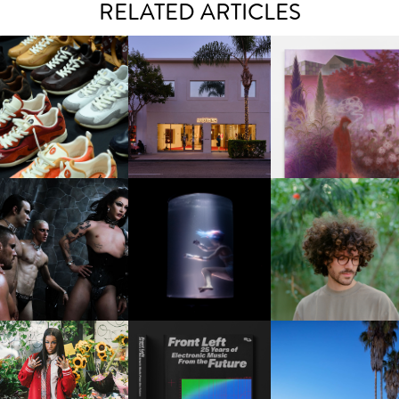
RELATED ARTICLES
OUIS VUITTON | LV DROP
MOTHER | FIRST-EVER
GUIMI YOU | SUSPEN
300 SNEAKER
FLAGSHIP LOCATION
ACTION, BECOME WHO
FKJ INVITES US TO SL
DOWN WITH “HOW MU
VIOLET CHACHKI |
OXIS | UNDER THE
DOES IT TAKE TO SHIFT 
LAUNCHES FASHION
SURFACE
ALL” AHEAD OF
BRAND DARDO
FORTHCOMING ALBU
“TYBER”
KTHERULA | FORWARD,
HOTEL EL ROBLAR |
RESIDENT ADVISOR | RA