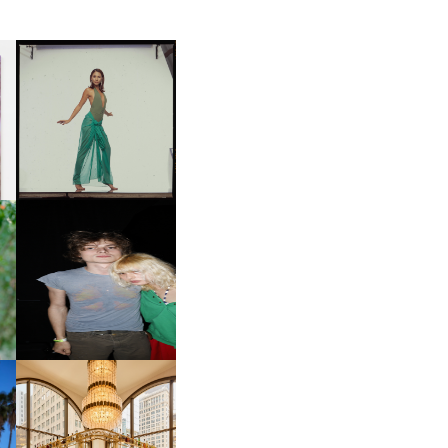
CARNEGIE MUSEUM OF
ART | PHOTOGRAPHY ON
D
VIEW AT THE 59TH
LE
CARNEGIE
INTERNATIONAL, ‘IF THE
WORD WE’
OW
CH
AND ALWAYS FOREVER
IT
FESTIVAL | THIRD TIME'S A
CHARM
M
MOSS | CULTURAL