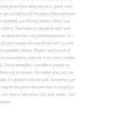
g that person from being not just a _good_ actor,
u get yourself out of that place of fear and doubt
ind repeatedly was Michael Jackson. When I was
 children. There were two people he didn’t want
 let alone ask them very personal questions! So I
e of a psychologist who was familiar with my work
recognizable celebrity. Maybe it was my lack of
was and wanted to meet me. From there, a rather
. Shortly thereafter, I was able to present my
ill find a way to connect. No matter what, you can
ible. I’m grateful to do this work. Sometimes, just
m reignite the passion between them is amazing or
 I am here to help others. Life, love, career...I am
ppiness.