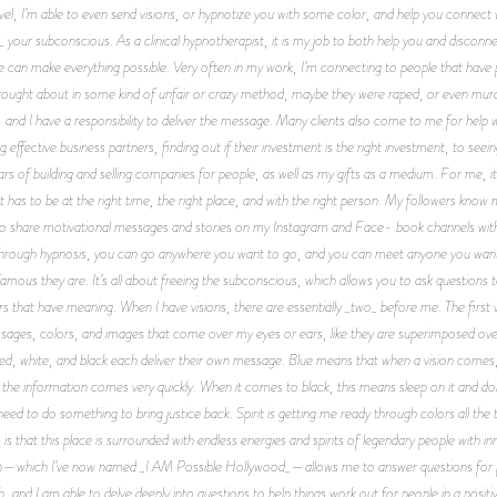
level, I’m able to even send visions, or hypnotize you with some color, and help you connect
 your subconscious. As a clinical hypnotherapist, it is my job to both help you and disco
we can make everything possible. Very often in my work, I’m connecting to people that ha
brought about in some kind of unfair or crazy method, maybe they were raped, or even murd
 and I have a responsibility to deliver the message. Many clients also come to me for help
g effective business partners, finding out if their investment is the right investment, to se
f building and selling companies for people, as well as my gifts as a medium. For me, it 
t has to be at the right time, the right place, and with the right person. My followers k
 to share motivational messages and stories on my Instagram and Face- book channels with
Through hypnosis, you can go anywhere you want to go, and you can meet anyone you want
 famous they are. It’s all about freeing the subconscious, which allows you to ask questions
s that have meaning. When I have visions, there are essentially _two_ before me. The first vis
ssages, colors, and images that come over my eyes or ears, like they are superimposed over
 red, white, and black each deliver their own message. Blue means that when a vision comes
d the information comes very quickly. When it comes to black, this means sleep on it and don
eed to do something to bring justice back. Spirit is getting me ready through colors all the 
is that this place is surrounded with endless energies and spirits of legendary people with 
hich I’ve now named _I AM Possible Hollywood_—allows me to answer questions for people
h, and I am able to delve deeply into questions to help things work out for people in a pos