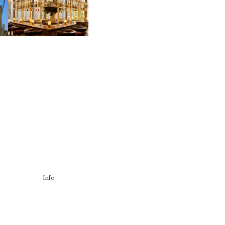
CONNECTION IN
M
MIDTOWN
Info