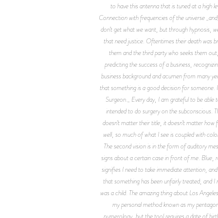
to have this antenna that is tuned at a high 
Connection with frequencies of the universe _and_
don’t get what we want, but through hypnosis, 
that need justice. Oftentimes their death was 
them and the third party who seeks them out,
predicting the success of a business, recognizin
business background and acumen from many years o
that something is a good decision for someone. I
Surgeon._ Every day, I am grateful to be able
intended to do surgery on the subconscious. 
doesn’t matter their title, it doesn’t matter how
well, so much of what I see is coupled with color
The second vision is in the form of auditory me
signs about a certain case in front of me. Blue,
signifies I need to take immediate attention, an
that something has been unfairly treated, and I n
was a child. The amazing thing about Los Angeles 
my personal method known as my pentagon—w
numerology, but the tool requires a date of birt