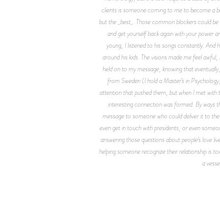
clients is someone coming to me to become a bett
but the _best_. Those common blockers could be fe
and get yourself back again with your power a
young, I listened to his songs constantly. And
around his kids. The visions made me feel awful,
held on to my message, knowing that eventually, 
from Sweden (I hold a Master’s in Psychology, 
attention that pushed them, but when I met wit
interesting connection was formed. By ways th
message to someone who could deliver it to the ri
even get in touch with presidents, or even someone
answering those questions about people’s love li
helping someone recognize their relationship is tox
a vesse