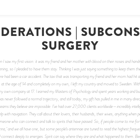
DERATIONS | SUBCON
SURGERY
n I saw my first vision: it was my friend and her mother with blood on their noses and hands
ing, so I pleaded to have them stay. Thinking I was just saying something to keep them there
 had been a car accident. The taxi that was transporting my friend and her mom had hit an
, at the age of 14 and completely on my own, I left my country and moved to Sweden. Wit
 own company at 17. I earned my Masters of Psychology and spent years working and buildi
 has never followed a normal trajectory, and still today, my gift has pulled in me in many dir
ams they believe are impossible. I’ve had over 27,000 clients worldwide—incredibly intell
help with navigation. They call about their lovers, their husbands, their wives, anything w
meone who can connect and talk to spirits that have passed. So, if people come to me for m
ntenna,’ and we all have one, but some people’s antennae are tuned to read the highest freque
d connect deeply to energies. Spirit can say where they are and what happened to them. B