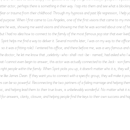
er actor, perhaps there is something in their way. I tap into them and see what is blockin
ar or trauma from their childhood. Through my hypnosis and past life regression, I help yo
nd purpose. When I first came to Los Angeles, one of the first visions that came to my m
 here he was, showing me weird visions and showing me that he was worried about one of his
 but I had no idea how to connect to the family of the most famous pop star that ever lived,
Spirit helps me find a way to deliver it. Several months later, I was on my way to the offic
so it was a fitting role). I entered his office, and there before me, was a very famous and 
h the doctor, he let me know that _celebrity-who-shall-not-be- named_ had asked who I 
at I cannot even begin to answer, this actor was actually connected to the Jack- son family
ght people within the family. When Spirit picks you up, it doesn’t matter who it is, they w
 like James Dean. If they want you to connect with a specific group, they will make it poss
ves can be so powerful. Reconnecting the two partners of a failing marriage and helping the
ic, and helping lead them to their true loves, is unbelievably wonderful. No matter what it is,
l for answers, clarity, closure, and helping people find the keys to their own success and ha