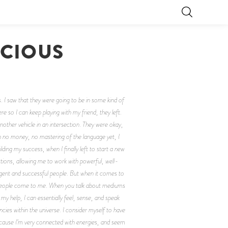
SCIOUS
. I saw that they were going to be in some kind of
 so I can keep playing with my friend, they left.
other vehicle in an intersection. They were okay,
h no money, no mastering of the language yet, I
ng my success, when I finally left to start a new
ections, allowing me to work with powerful, well-
igent and successful people. But when it comes to
hen people come to me. When you talk about mediums
y help, I can essentially feel, sense, and speak
ncies within the universe. I consider myself to have
ecause I’m very connected with energies, and seem