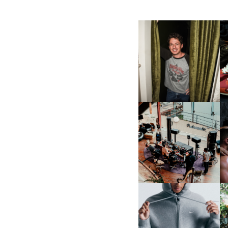
FLAUNT & LUCKY BRAND
CELEBRATE THE CHARLIE
L
PUTH CAMPAIGN AT THE
MULBERRY, NYC
FRED AGAIN.. & LATIN
MAFIA | NEW MIXTAPE, "9
MONTHS & 50 HOURS"
NIKE | INTRODUCES THE
B