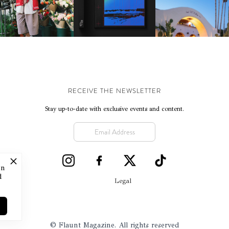
SWIFTLY, WITHOUT
REVIVING CLASSIC
CELEBRATES 25 YEARS
RUMINATION!
CALIFORNIAN CHAR
RECEIVE THE NEWSLETTER
Stay up-to-date with exclusive events and content.
on
d
Legal
© Flaunt Magazine. All rights reserved