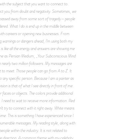
 with the subject that you want to connect to.
nnect you from doubt and negativity. Sometimes, we
ve passed away from some sort of tragedy—people
ered. What I do is end up in the middle between
 with careers or opening new businesses. From
eing warnings or dangers ahead, I’m using both my
is like all the energy and answers are showing me
now me as Persian Medium, _Your Subconscious Mind
 nearly two million followers. My messages are
 to meet. Those people can go from A to Z. It
 to any specific person. Because I am a painter as
ion is that of what I see directly in front of me.
 faces or objects. The colors provide additional
, I need to wait to receive more information. Red
’t try to connect with it right away. White means
time. This is something I have experienced since I
innumerable messages. My reading style, along with
 within the industry. It is not related to
itive direction. A common theme with my celebrity