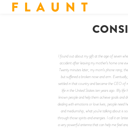
F L A U N T
CONSI
I found out about my gift at the age of seven whe
accident after leaving my mother’s home one even
Twenty minutes later, my mom’s phone rang; there
but suffered a broken nose and arm. Eventually
settled in that country and became the CEO of my
life in the United States ten years ago. My life
known people and help them achieve goals and dre
dealing with emotions or love lives, people need 
and mediumship, what you’re talking about is so
through those spirits and energies. I call it an ‘a
a very powerful antenna that can help me feel an