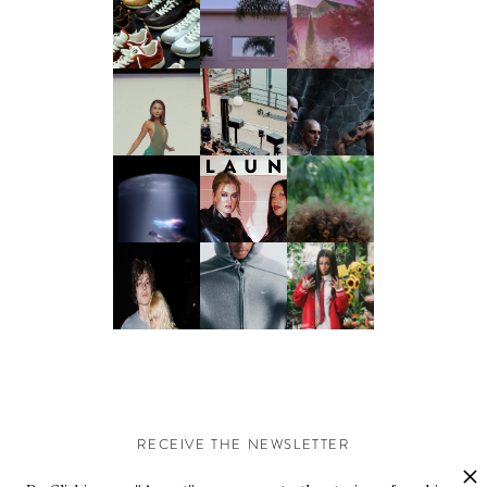
RECEIVE THE NEWSLETTER