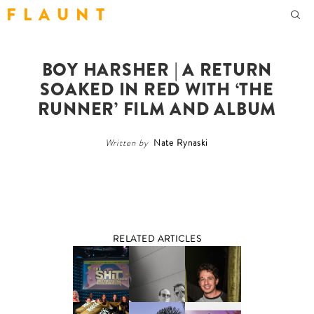
F L A U N T
BOY HARSHER | A RETURN
SOAKED IN RED WITH ‘THE
RUNNER’ FILM AND ALBUM
Written by
Nate Rynaski
RELATED ARTICLES