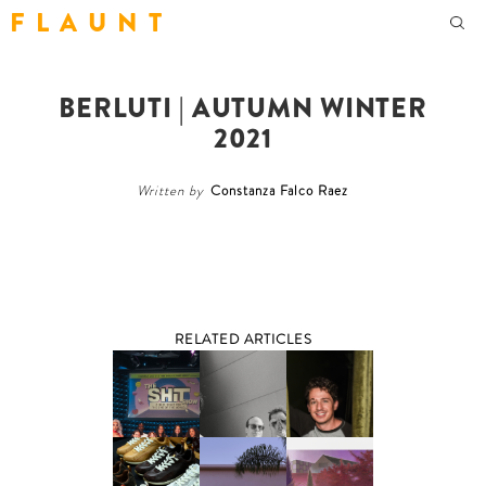
F L A U N T
BERLUTI | AUTUMN WINTER
2021
Written by
Constanza Falco Raez
RELATED ARTICLES