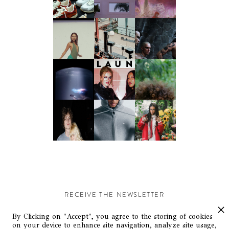
RECEIVE THE NEWSLETTER
Stay up-to-date with exclusive events and content.
By Clicking on "Accept", you agree to the storing of cookies
on your device to enhance site navigation, analyze site usage,