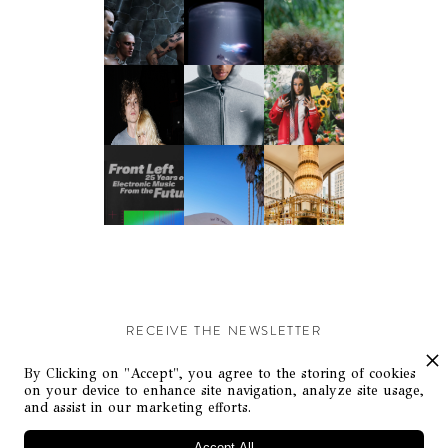
RECEIVE THE NEWSLETTER
Stay up-to-date with exclusive events and content.
By Clicking on "Accept", you agree to the storing of cookies
on your device to enhance site navigation, analyze site usage,
and assist in our marketing efforts.
Accept All