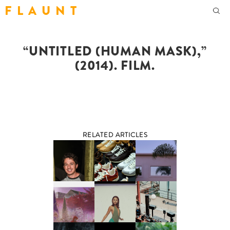
F L A U N T
“UNTITLED (HUMAN MASK),”
(2014). FILM.
RELATED ARTICLES