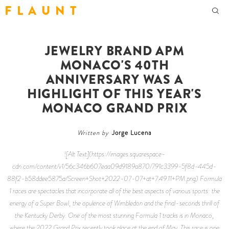
F L A U N T
JEWELRY BRAND APM
MONACO'S 40TH
ANNIVERSARY WAS A
HIGHLIGHT OF THIS YEAR'S
MONACO GRAND PRIX
Written by
Jorge Lucena
![Alt Text](https://images.squarespace-
cdn.com/content/v1/56c346b607eaa09d9189a870/791c3399-5f8d-445d-
88f2-b58ddee5875a/Screen+Shot+2022-07-07+at+7.49.11+PM.png) Formula
1 races are spectacles that incorporate all of the best aspects of various sports: the
energy of a Super Bowl, the opulence of Wimbledon and the final-seconds thrill of
the Kentucky Derby. One of the most stunning Formula 1 tracks is in Monaco,
where the 2022 Grand Prix recently took place at the end of May. This race is one