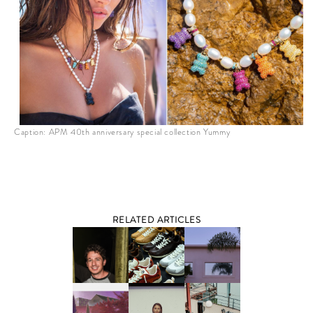
Caption: APM 40th anniversary special collection Yummy
RELATED ARTICLES