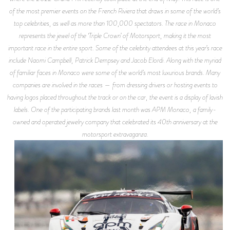
of the most premier events on the French Riviera that draws in some of the world’s
top celebrities, as well as more than 100,000 spectators. The race in Monaco
represents the jewel of the ‘Triple Crown’ of Motorsport, making it the most
important race in the entire sport. Some of the celebrity attendees at this year’s race
include Naomi Campbell, Patrick Dempsey and Jacob Elordi. Along with the myriad
of familiar faces in Monaco were some of the world’s most luxurious brands. Many
companies are involved in the races — from dressing drivers or hosting events to
having logos placed throughout the track or on the car, the event is a display of lavish
labels. One of the participating brands last month was APM Monaco, a family-
owned and operated jewelry company that celebrated its 40th anniversary at the
motorsport extravaganza.