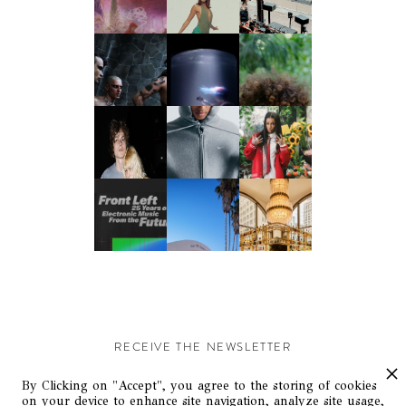
RECEIVE THE NEWSLETTER
Stay up-to-date with exclusive events and content.
By Clicking on "Accept", you agree to the storing of cookies
on your device to enhance site navigation, analyze site usage,