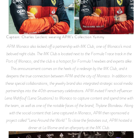
Caption: Charles Leclerc wearing APM’s Collection Yummy
APM Monaco also kicked off a partnership with MK Club, one of Monaco’s most
beloved night clubs. The MK Club is located next to the Formula 1 race track in the
Port of Monaco, and the club is a hotspot for Formula 1 newbies and experts alike.
This announcement comes on the heels of a redesign by the MK Club, and it
deepens the true connection between APM and the city of Monaco. In addition to
these special collaborations, the jewelry brand also integrated strategic social media
partnerships into the 40th anniversary celebrations. APM invited French influencer
Lena Mahfouf (Lena Situations) to Monaco to capture content and spend time with
the team, as well as one of the notable faces of the brand, Thylane Blondeau. Along
with the social content that Lena captured in Monaco, APM then sponsored a
project called “Lena Around the World.” To close the festivities out, APM hosted a
dinner at La Mome and an afterparty at the MK Club.