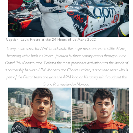
Caption: Louis Prette at the 24 Hours of Le Mans 2022
It only made sense for APM to celebrate the major milestone in the Côte d'Azur,
beginning with a bash in Cannes, followed by three primary events throughout the
Grand Prix Monaco race. Perhaps the most prominent activation was the launch of
a partnership between APM Monaco and Charles Leclerc, a renowned racer who is
part of the Ferrari team and wore the APM logo on his racing suit throughout the
Grand Prix weekend in Monaco.