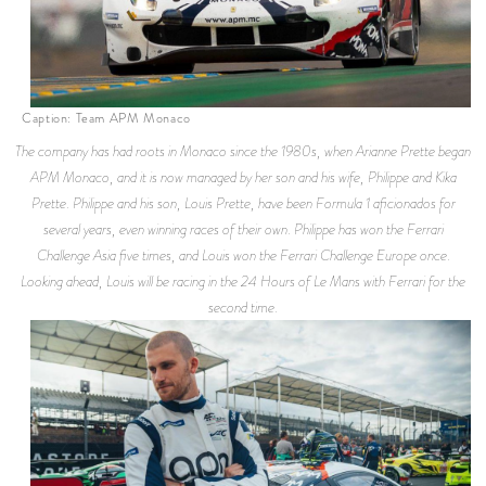
Caption: Team APM Monaco
The company has had roots in Monaco since the 1980s, when Arianne Prette began
APM Monaco, and it is now managed by her son and his wife, Philippe and Kika
Prette. Philippe and his son, Louis Prette, have been Formula 1 aficionados for
several years, even winning races of their own. Philippe has won the Ferrari
Challenge Asia five times, and Louis won the Ferrari Challenge Europe once.
Looking ahead, Louis will be racing in the 24 Hours of Le Mans with Ferrari for the
second time.