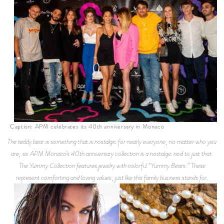
Caption: APM celebrates its 40th anniversary in Monaco
The teddy bear is something that is nostalgic for nearly everyone, no matter who you
are, so APM Monaco’s 40th anniversary collection is a nostalgic nod to just that.
The Yummy Collection features jewelry with colorful “Yummy Bears.” These
represent comforting and loving values, just like this family business stands for.