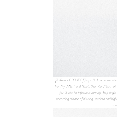
![A-Reece 003.JPG](https://cdn.prod.websi
For My B\*tch” and “The 5 Year Plan,” both of 
for-3 with his infectious new hip-hop singl
upcoming release of his long-awaited and high
cau