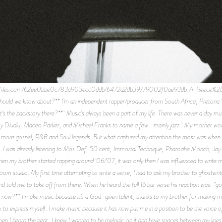
e-files.com/62ee0bbe0c783a903ecc0ddb/6472d2db39779002f0ae93db_A-Reece%2B001.j
ould we know about?** I’m an independent rapper/producer from South Africa, Pretoria W
’s the backstory there?** Music’s always been a part of my life. There was never a day mu
my Dludlu, Maceo Parker, and Michael Franks to name a few… mainly jazz. My mother woul
 more gospel, R&B and Soul legends. But what captured my attention the most was when 
. I was already listening to Mos Def, 50 cent, Immortal Technique, Pharoahe Monch, Jay
hen my brother started rapping around ‘06/‘07, it was only then I was influenced to write
room studio. My first time attempting to write a verse, I had to ask my brother to ghostwrit
and told me to take off from there. When he heard the full 16 bar verse his reaction was: “go
ow?** I make music because it’s a God-given talent, thanks to my brother for making me 
 how to express myself. I make music because it has now put me in a position to be the voice o
n I heard the beat, I knew I wanted to be melodic on it and have spaces between my lines