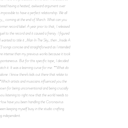
 instead having a heated, awkward argument over
s impossible to have a perfect relationship. We all
mory_, coming at the end of March. What can you
rmer record label. A year prior to that, I released
quel to the record and it caused a frenzy. I figured
 wanted to title it _Man In The Sky_ then _Inside A
 13 songs concise and straightforward as I intended
more intense than my previous works because it took
pontaneous. But for this specific tape, I decided
atch it. It was a learning curve for me. **What do
lone. I know there’s kids out there that relate to
**Which artists and musicians influenced you the
nown for being unconventional and being crucially
you listening to right now that the world needs to
 **How have you been handling the Coronavirus
een keeping myself busy in the studio crafting.
ng independent.