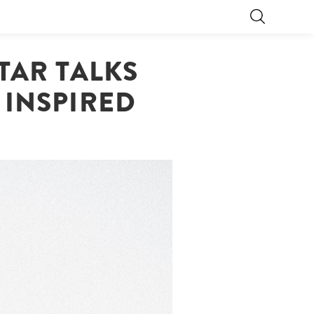
TAR TALKS
 INSPIRED