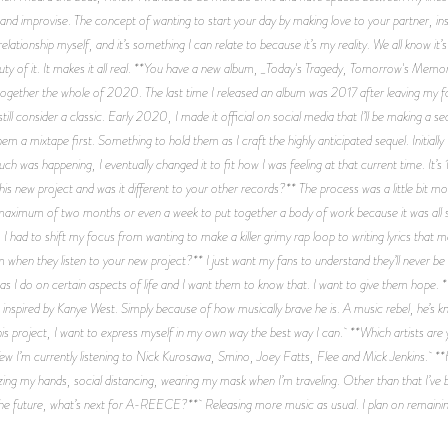
g and improvise. The concept of wanting to start your day by making love to your partner,
 relationship myself, and it’s something I can relate to because it’s my reality. We all know it’
auty of it. It makes it all real. **You have a new album, _Today's Tragedy, Tomorrow's Me
 together the whole of 2020. The last time I released an album was 2017 after leaving my fo
ll consider a classic. Early 2020, I made it official on social media that I’ll be making a se
a mixtape first. Something to hold them as I craft the highly anticipated sequel. Initially I
h was happening, I eventually changed it to fit how I was feeling at that current time. It’s
his new project and was it different to your other records?** The process was a little bit 
 maximum of two months or even a week to put together a body of work because it was all s
I had to shift my focus from wanting to make a killer grimy rap loop to writing lyrics that m
when they listen to your new project?** I just want my fans to understand they’ll never be a
s I do on certain aspects of life and I want them to know that. I want to give them hope. 
 inspired by Kanye West. Simply because of how musically brave he is. A music rebel, he’s k
is project, I want to express myself in my own way the best way I can. **Which artists are 
 few I’m currently listening to Nick Kurosawa, Smino, Joey Fatts, Flee and Mick Jenkins.
zing my hands, social distancing, wearing my mask when I’m traveling. Other than that I’ve b
he future, what’s next for A-REECE?** Releasing more music as usual. I plan on remaini