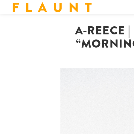
F L A U N T
A-REECE 
“MORNING