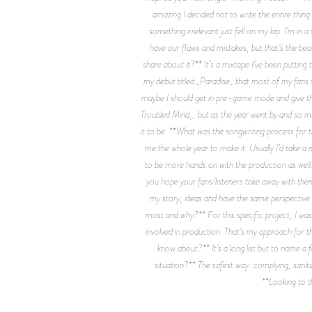
amazing I decided not to write the entire thin
something irrelevant just fell on my lap. I’m in a
have our flaws and mistakes, but that’s the be
share about it?** It’s a mixtape I’ve been putting
my debut titled _Paradise_ that most of my fans sti
maybe I should get in pre-game mode and give them 
Troubled Mind,_ but as the year went by and so muc
it to be. **What was the songwriting process for t
me the whole year to make it. Usually I’d take a
to be more hands on with the production as well. 
you hope your fans/listeners take away with them 
my story, ideas and have the same perspective a
most and why?** For this specific project, I was
involved in production. That’s my approach for th
know about?** It’s a long list but to name a
situation?** The safest way: complying, saniti
**Looking to t