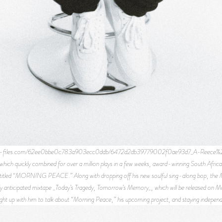
te-files.com/62ee0bbe0c783a903ecc0ddb/6472d2db39779002f0ae93d7_A-Reece%2B003.j
which quickly combined for over a million plays in a few weeks, award-winning South Afri
e titled “MORNING PEACE.” Along with dropping off his new soulful sing-along bop, the M
ly anticipated mixtape _Today’s Tragedy, Tomorrow’s Memory_, which will be released on Ma
ght up with him to talk about “Morning Peace,” his upcoming project, and staying independ