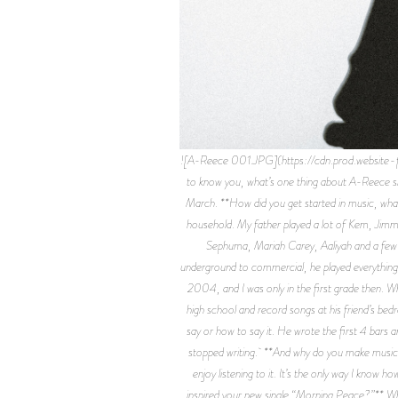
![A-Reece 001.JPG](https://cdn.prod.websit
to know you, what’s one thing about A-Reece sh
March. **How did you get started in music, what
household. My father played a lot of Kem, Jim
Sephuma, Mariah Carey, Aaliyah and a few
underground to commercial, he played everything
2004, and I was only in the first grade then. W
high school and record songs at his friend’s bed
say or how to say it. He wrote the first 4 bars 
stopped writing. **And why do you make music n
enjoy listening to it. It’s the only way I know
inspired your new single “Morning Peace?”** Whe