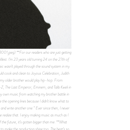
peg) **For our readers who are just getting
est. I’m 23 years old turning 24 on the 27th of
sic wasn’t played through the sound system in my
d cook and clean to Joyous Celebration, Judith
my older brother would play hip-hop. From
-Z, The Last Emperor, Eminem, and Talib Kweli in
 my own music from watching my brother battle in
e the opening lines because I didn’t know what to
 and write another one.” Ever since then, I never
realize that. I enjoy making music as much as I
f the future, it’s gotten bigger than me. **What
 to make the production shine too. The beat’s so