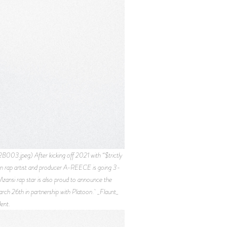
peg) After kicking off 2021 with “$trictly
can rap artist and producer A-REECE is going 3-
zansi rap star is also proud to announce the
rch 26th in partnership with Platoon. _Flaunt_
ent.