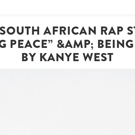
| SOUTH AFRICAN RAP S
 PEACE” &AMP; BEING
BY KANYE WEST