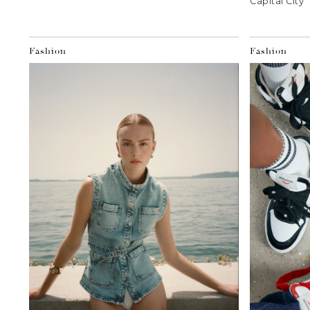
Capital City
Fashion
Fashion