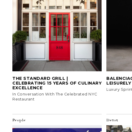
THE STANDARD GRILL |
BALENCIAG
CELEBRATING 15 YEARS OF CULINARY
LEISUREL
EXCELLENCE
Luxury Sprin
In Conversation With The Celebrated NYC
Restaurant
People
Detox