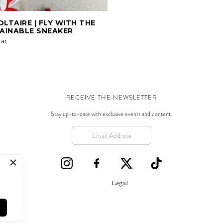
OLTAIRE | FLY WITH THE
AINABLE SNEAKER
ar
RECEIVE THE NEWSLETTER
Stay up-to-date with exclusive events and content.
Legal