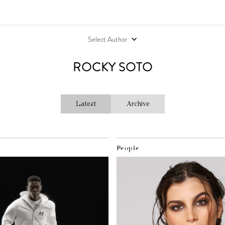
Select Author
ROCKY SOTO
Latest
Archive
People