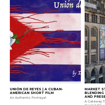
UNIÓN DE REYES | A CUBAN-
MARKET ST
AMERICAN SHORT FILM
BLENDING
AND PRES
An Authentic Portrayal
A Gateway T