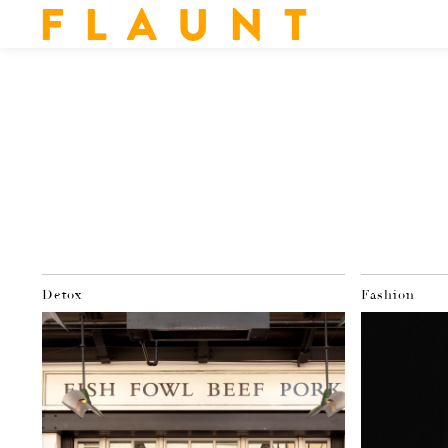
F L A U N T
Detox
Fashion