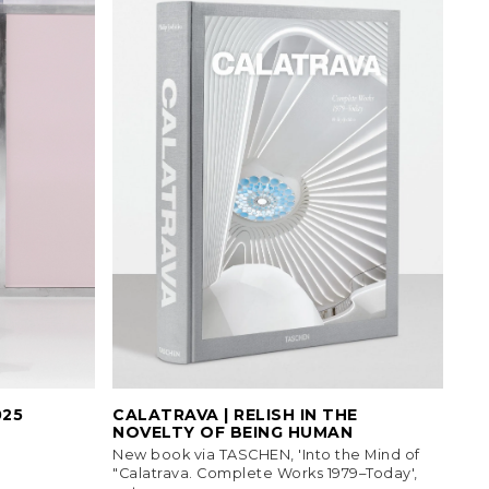
025
CALATRAVA | RELISH IN THE
NOVELTY OF BEING HUMAN
New book via TASCHEN, 'Into the Mind of
"Calatrava. Complete Works 1979–Today',