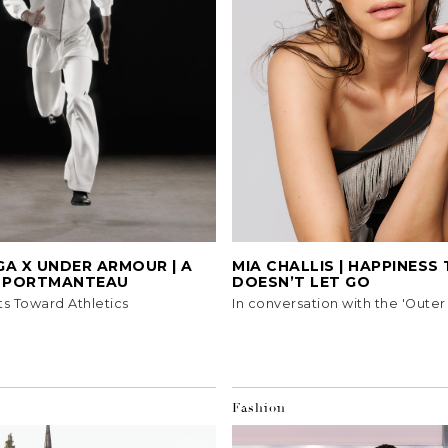
A X UNDER ARMOUR | A
MIA CHALLIS | HAPPINESS
Y PORTMANTEAU
DOESN’T LET GO
ts Toward Athletics
In conversation with the 'Outer
Fashion