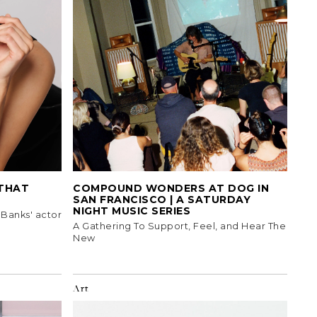
 THAT
COMPOUND WONDERS AT DOG IN
SAN FRANCISCO | A SATURDAY
NIGHT MUSIC SERIES
 Banks' actor
A Gathering To Support, Feel, and Hear The
New
Art