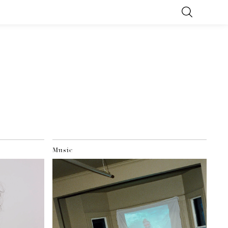
Music