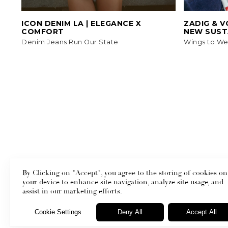
ICON DENIM LA | ELEGANCE X
ZADIG & V
COMFORT
NEW SUST
Denim Jeans Run Our State
Wings to We
By Clicking on "Accept", you agree to the storing of cookies on
your device to enhance site navigation, analyze site usage, and
Masthead
assist in our marketing efforts.
Cookie Settings
Deny All
Accept All