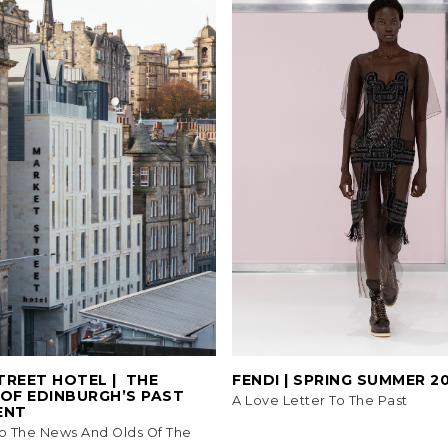
REET HOTEL | ​​ THE
FENDI | SPRING SUMMER 2
 OF EDINBURGH’S PAST
A Love Letter To The Past
ENT
o The News And Olds Of The