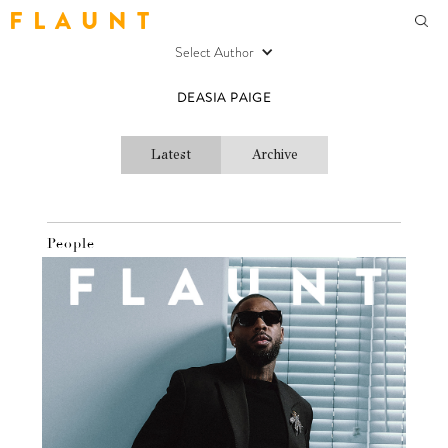
F L A U N T
Select Author
DEASIA PAIGE
Latest
Archive
People