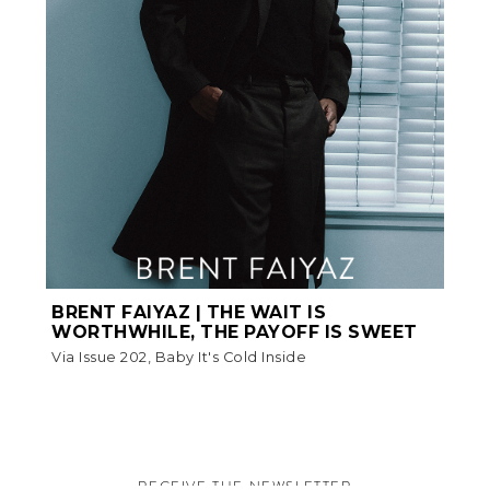
BRENT FAIYAZ | THE WAIT IS
WORTHWHILE, THE PAYOFF IS SWEET
Via Issue 202, Baby It's Cold Inside
RECEIVE THE NEWSLETTER