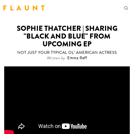
F L A U N T
SOPHIE THATCHER | SHARING
"BLACK AND BLUE" FROM
UPCOMING EP
NOT JUST YOUR TYPICAL OL’ AMERICAN ACTRESS
Written by
Emma Raff