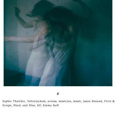
#
Sophie Thatcher, Yellowjackets, actress, musician, music, Jason Renaud, Pivot &
Scrape, Black and Blue, EP, Emma Raff