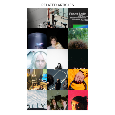
RELATED ARTICLES