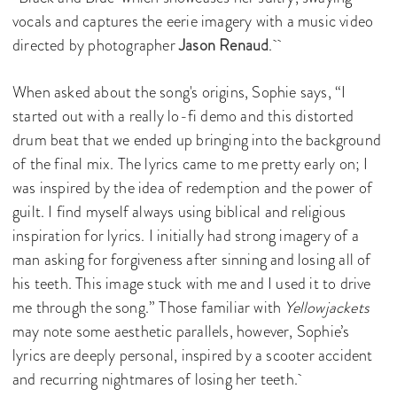
vocals and captures the eerie imagery with a music video
directed by photographer
Jason Renaud
.
When asked about the song's origins, Sophie says, “I
started out with a really lo-fi demo and this distorted
drum beat that we ended up bringing into the background
of the final mix. The lyrics came to me pretty early on; I
was inspired by the idea of redemption and the power of
guilt. I find myself always using biblical and religious
inspiration for lyrics. I initially had strong imagery of a
man asking for forgiveness after sinning and losing all of
his teeth. This image stuck with me and I used it to drive
me through the song.” Those familiar with
Yellowjackets
may note some aesthetic parallels, however, Sophie’s
lyrics are deeply personal, inspired by a scooter accident
and recurring nightmares of losing her teeth.