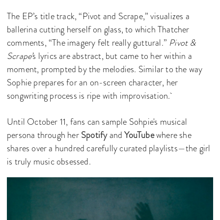
The EP’s title track, “Pivot and Scrape,” visualizes a
ballerina cutting herself on glass, to which Thatcher
comments, “The imagery felt really guttural.”
Pivot &
Scrape’
s lyrics are abstract, but came to her within a
moment, prompted by the melodies. Similar to the way
Sophie prepares for an on-screen character, her
songwriting process is ripe with improvisation.
Until October 11, fans can sample Sohpie's musical
persona through her
Spotify
and
YouTube
where she
shares over a hundred carefully curated playlists—the girl
is truly music obsessed.