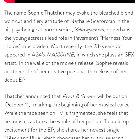
The name
Sophie Thatcher
may evoke the bleached blond
wolf cut and fiery attitude of Nathalie Scatorccio in the
hit psychological horror series,
Yellowjackets
, or perhaps
the young actress's lead role in Pavement's "Harness Your
Hopes" music video. Most recently, the 23-year-old
appeared in A24’s
MAXXXINE,
in which she plays an SFX
artist. In the wake of the movie’s release, Sophie reveals
another side of her creative persona: the release of her
debut EP.
Thatcher announced that
Pivot & Scrape
will be out on
October 11, marking the beginning of her musical career.
While the face seen on TV is fragmented, she feels that
her music captures the whole of her person. To build up
excitement for the EP, she shares her newest single
“Black and Blue" which showcases her sultry, swaying