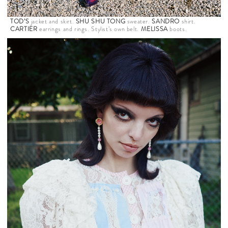
TOD’S
jacket and skirt.
SHU SHU TONG
sweater.
SANDRO
shirt.
CARTIER
earrings and rings. Stylist’s own belt.
MELISSA
boots.