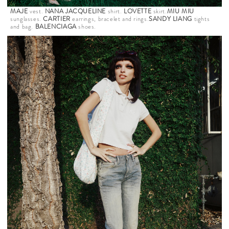
MAJE
vest.
NANA JACQUELINE
shirt.
LOVETTE
skirt.
MIU MIU
sunglasses.
CARTIER
earrings, bracelet and rings.
SANDY LIANG
tights
and bag.
BALENCIAGA
shoes.