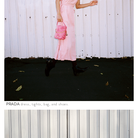
PRADA
dress, tights, bag, and shoes.