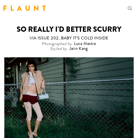
F L A U N T
SO REALLY I'D BETTER SCURRY
VIA ISSUE 202, BABY IT'S COLD INSIDE
Photographed by
Luca Mastro
Styled by
Jaiin Kang