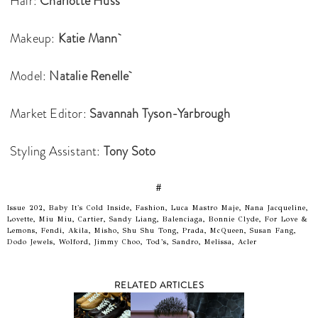
Hair:
Charlotte Huss
Makeup:
Katie Mann
Model:
Natalie Renelle
Market Editor:
Savannah Tyson-Yarbrough
Styling Assistant:
Tony Soto
#
Issue 202, Baby It's Cold Inside, Fashion, Luca Mastro Maje, Nana Jacqueline,
Lovette, Miu Miu, Cartier, Sandy Liang, Balenciaga, Bonnie Clyde, For Love &
Lemons, Fendi, Akila, Misho, Shu Shu Tong, Prada, McQueen, Susan Fang,
Dodo Jewels, Wolford, Jimmy Choo, Tod’s, Sandro, Melissa, Acler
RELATED ARTICLES