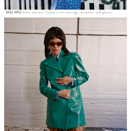
MIU MIU
dress and bra. Stylist’s own earrings, bracelet, and gloves.