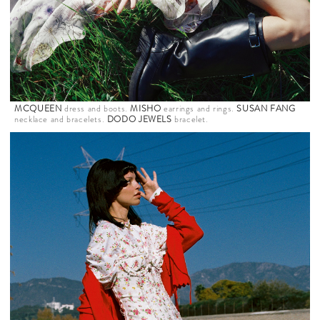
MCQUEEN
dress and boots.
MISHO
earrings and rings.
SUSAN FANG
necklace and bracelets.
DODO JEWELS
bracelet.