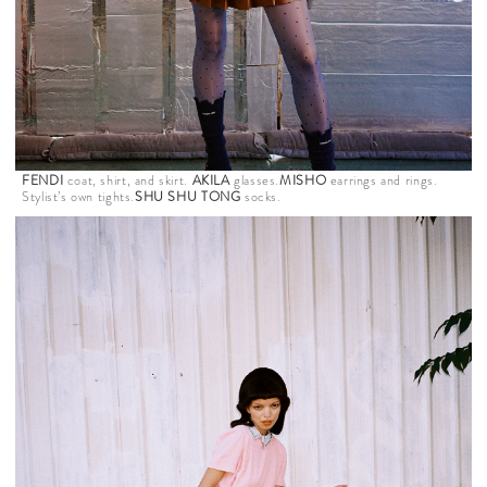
FENDI
coat, shirt, and skirt.
AKILA
glasses.
MISHO
earrings and rings.
Stylist’s own tights.
SHU SHU TONG
socks.