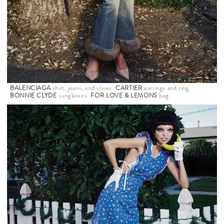
BALENCIAGA
shirt, jeans, and shoes.
CARTIER
earrings and ring.
BONNIE CLYDE
sunglasses.
FOR LOVE & LEMONS
bag.