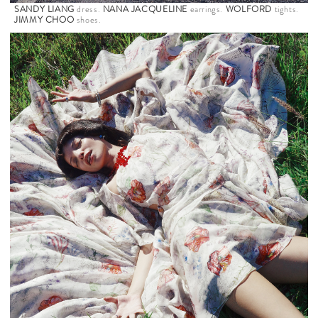
SANDY LIANG
dress.
NANA JACQUELINE
earrings.
WOLFORD
tights.
JIMMY CHOO
shoes.