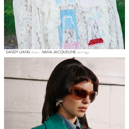
SANDY LIANG
dress.
NANA JACQUELINE
earrings.