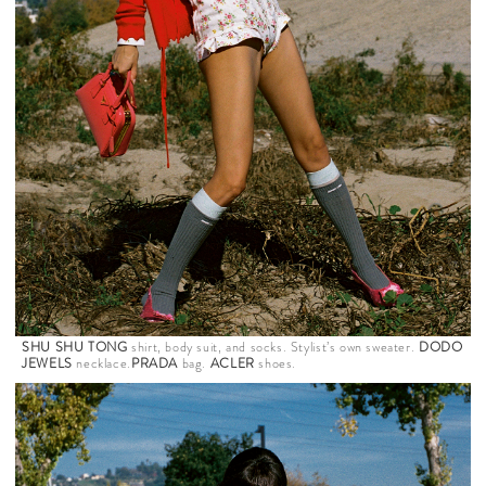
SHU SHU TONG
shirt, body suit, and socks. Stylist’s own sweater.
DODO
JEWELS
necklace.
PRADA
bag.
ACLER
shoes.