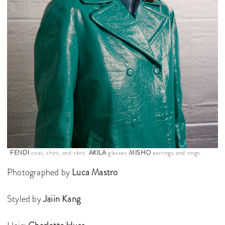
FENDI
coat, shirt, and skirt.
AKILA
glasses.
MISHO
earrings and rings.
Photographed by
Luca Mastro
Styled by
Jaiin Kang