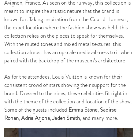
Avignon, France. As seen on the runway, this collection is
meant to inspire the artistic nature that the brand is
known for. Taking inspiration from the Cour d'Honneur,
the exact location where the fashion show was held, this
collection relies on the pieces to speak for themselves.
With the muted tones and mixed metal textures, this
collection almost has an upscale medieval-ness to it when
paired with the backdrop of the museum’s architecture
As for the attendees, Louis Vuitton is known for their
consistent crowd of stars showing their support for the
brand. Dressed to the nines, these celebrities fit right in
with the theme of the collection and location of the show.
Some of the guests included
Emma Stone
,
Saoirse
Ronan
,
Adria Arjona
,
Jaden Smith
, and many more.