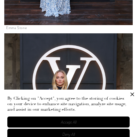
Emma Stone
By Clicking on "Accept", you agree to the storing of cookies
on your device to enhance site navigation, analyze site usage,
and assist in our marketing efforts.
Accept All
Deny All