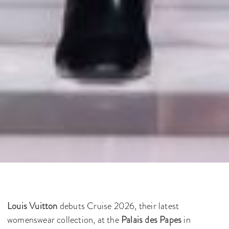
Louis Vuitton
debuts Cruise 2026, their latest
womenswear collection, at the
Palais des Papes
in