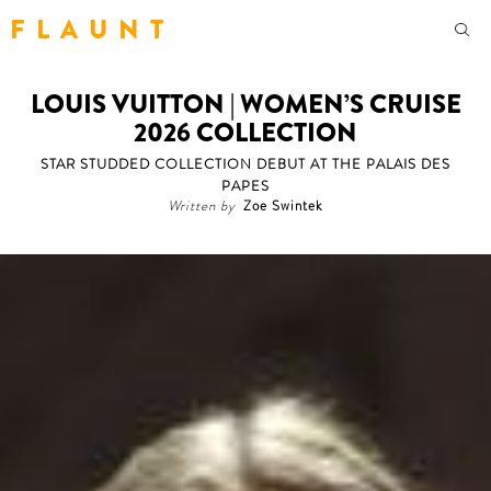
F L A U N T
LOUIS VUITTON | WOMEN’S CRUISE
2026 COLLECTION
STAR STUDDED COLLECTION DEBUT AT THE PALAIS DES
PAPES
Written by
Zoe Swintek