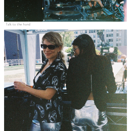
Talk to the hand