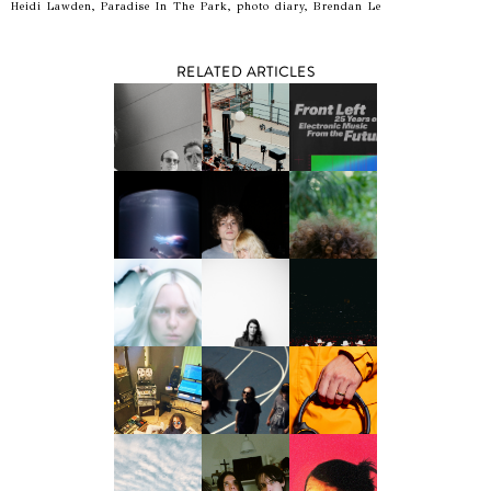
Heidi Lawden, Paradise In The Park, photo diary, Brendan Le
RELATED ARTICLES