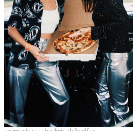
sustenance for sound check thanks to La Sorted Pizza