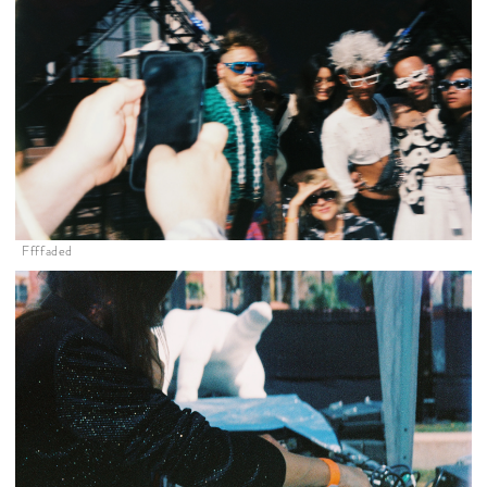
Ffffaded