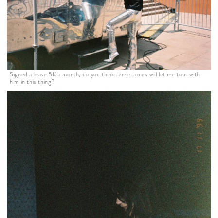
Signed a lease 5K a month, do you think Jamie Jones will let me tour with
him in this thing?