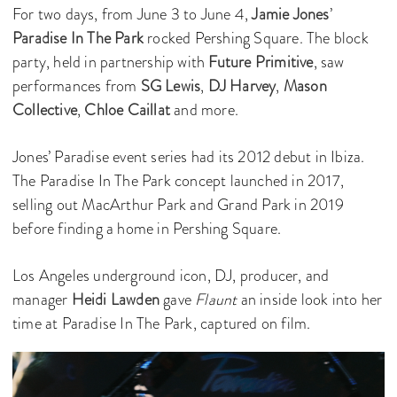
For two days, from June 3 to June 4,
Jamie Jones
’
Paradise In The Park
rocked Pershing Square. The block
party, held in partnership with
Future Primitive
, saw
performances from
SG Lewis
,
DJ Harvey
,
Mason
Collective
,
Chloe Caillat
and more.
Jones’ Paradise event series had its 2012 debut in Ibiza.
The Paradise In The Park concept launched in 2017,
selling out MacArthur Park and Grand Park in 2019
before finding a home in Pershing Square.
Los Angeles underground icon, DJ, producer, and
manager
Heidi Lawden
gave
Flaunt
an inside look into her
time at Paradise In The Park, captured on film.