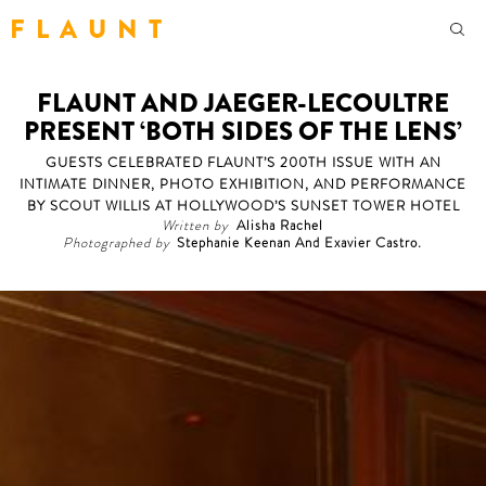
F L A U N T
FLAUNT AND JAEGER-LECOULTRE
PRESENT ‘BOTH SIDES OF THE LENS’
GUESTS CELEBRATED FLAUNT’S 200TH ISSUE WITH AN
INTIMATE DINNER, PHOTO EXHIBITION, AND PERFORMANCE
BY SCOUT WILLIS AT HOLLYWOOD’S SUNSET TOWER HOTEL
Written by
Alisha Rachel
Photographed by
Stephanie Keenan And Exavier Castro.