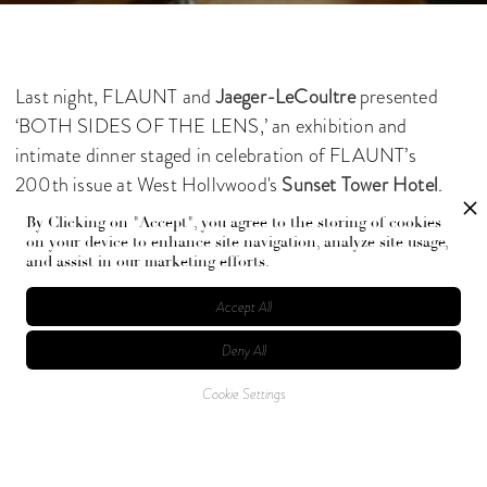
Last night, FLAUNT and
Jaeger-LeCoultre
presented
‘BOTH SIDES OF THE LENS,’ an exhibition and
intimate dinner staged in celebration of FLAUNT’s
200th issue at West Hollywood's
Sunset Tower Hotel
.
By Clicking on "Accept", you agree to the storing of cookies
Guests, all connected in various ways to the creative arts,
on your device to enhance site navigation, analyze site usage,
and assist in our marketing efforts.
dined in the company of 25 portraits featuring the world’s
luminary actors, musicians, athletes, and artists. The
Accept All
evening was punctuated by a private performance by
Deny All
Scout Willis
.
Cookie Settings
Photographed by
Exavier Castro
and Stephanie Keenan
at
Getty Images.