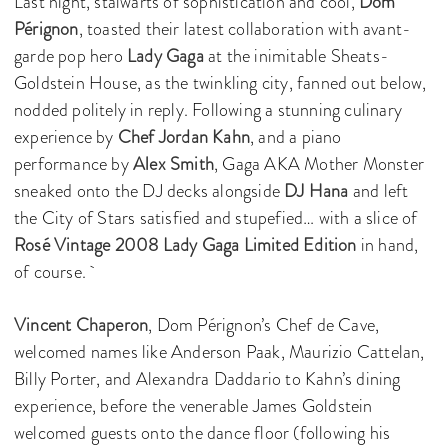
Last night, stalwarts of sophistication and cool,
Dom
Pérignon
, toasted their latest collaboration with avant-
garde pop hero
Lady Gaga
at the inimitable Sheats-
Goldstein House, as the twinkling city, fanned out below,
nodded politely in reply. Following a stunning culinary
experience by
Chef Jordan Kahn
, and a piano
performance by
Alex Smith
, Gaga AKA Mother Monster
sneaked onto the DJ decks alongside
DJ Hana
and left
the City of Stars satisfied and stupefied… with a slice of
Rosé Vintage 2008 Lady Gaga Limited Edition
in hand,
of course.
Vincent Chaperon
, Dom Pérignon’s Chef de Cave,
welcomed names like Anderson Paak, Maurizio Cattelan,
Billy Porter, and Alexandra Daddario to Kahn’s dining
experience, before the venerable James Goldstein
welcomed guests onto the dance floor (following his