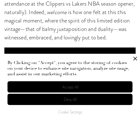
attendance at the Clippers vs Lakers NBA season opener,
naturally). Indeed,
welcome
is how one felt at this this
magical moment, where the spirit of this limited edition
vintage—that of balmy juxtaposition and duality—was
witnessed, embraced, and lovingly put to bed.
By Clicking on "Accept", you agree to the storing of cookies
on your device to enhance site navigation, analyze site usage,
and assist in our marketing efforts.
Accept All
Deny All
Cookie Settings
Photographed by Jojo Kirsh