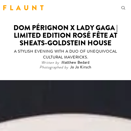
F L A U N T
DOM PÉRIGNON X LADY GAGA |
LIMITED EDITION ROSÉ FÊTE AT
SHEATS-GOLDSTEIN HOUSE
A STYLISH EVENING WITH A DUO OF UNEQUIVOCAL
CULTURAL MAVERICKS.
Written by
Matthew Bedard
Photographed by
Jo Jo Kirsch