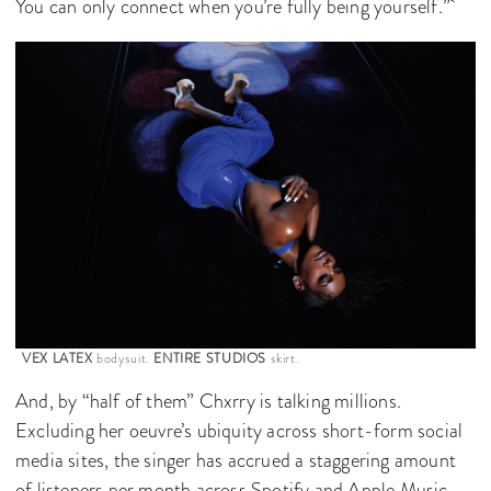
You can only connect when you’re fully being yourself.”
VEX LATEX
bodysuit.
ENTIRE STUDIOS
skirt.
And, by “half of them” Chxrry is talking millions.
Excluding her oeuvre’s ubiquity across short-form social
media sites, the singer has accrued a staggering amount
of listeners per month across Spotify and Apple Music