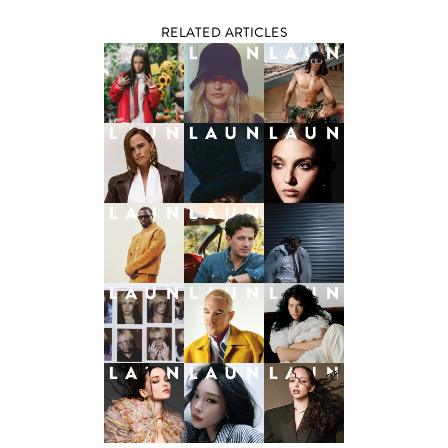
RELATED ARTICLES