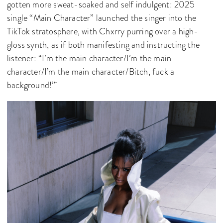
gotten more sweat-soaked and self indulgent: 2025
single “Main Character” launched the singer into the
TikTok stratosphere, with Chxrry purring over a high-
gloss synth, as if both manifesting and instructing the
listener: “I’m the main character/I’m the main
character/I’m the main character/Bitch, fuck a
background!”