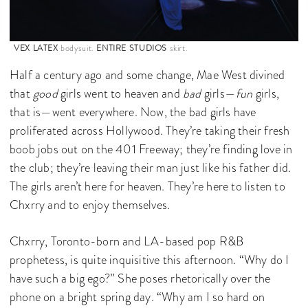
VEX LATEX
bodysuit.
ENTIRE STUDIOS
skirt.
Half a century ago and some change, Mae West divined
that
good
girls went to heaven and
bad
girls—
fun
girls,
that is—went everywhere. Now, the bad girls have
proliferated across Hollywood. They’re taking their fresh
boob jobs out on the 401 Freeway; they’re finding love in
the club; they’re leaving their man just like his father did.
The girls aren’t here for heaven. They’re here to listen to
Chxrry and to enjoy themselves.
Chxrry, Toronto-born and LA-based pop R&B
prophetess, is quite inquisitive this afternoon. “Why do I
have such a big ego?” She poses rhetorically over the
phone on a bright spring day. “Why am I so hard on