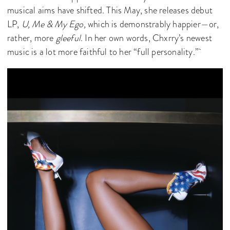
musical aims have shifted. This May, she releases debut
LP,
U, Me & My Ego,
which is demonstrably happier—or,
rather, more
gleeful
. In her own words, Chxrry’s newest
music is a lot more faithful to her “full personality.”