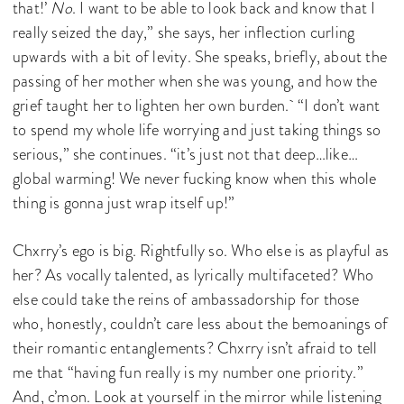
that!’
No
. I want to be able to look back and know that I
really seized the day,” she says, her inflection curling
upwards with a bit of levity. She speaks, briefly, about the
passing of her mother when she was young, and how the
grief taught her to lighten her own burden. “I don’t want
to spend my whole life worrying and just taking things so
serious,” she continues. “it’s just not that deep…like…
global warming! We never fucking know when this whole
thing is gonna just wrap itself up!”
Chxrry’s ego is big. Rightfully so. Who else is as playful as
her? As vocally talented, as lyrically multifaceted? Who
else could take the reins of ambassadorship for those
who, honestly, couldn’t care less about the bemoanings of
their romantic entanglements? Chxrry isn’t afraid to tell
me that “having fun really is my number one priority.”
And, c’mon. Look at yourself in the mirror while listening