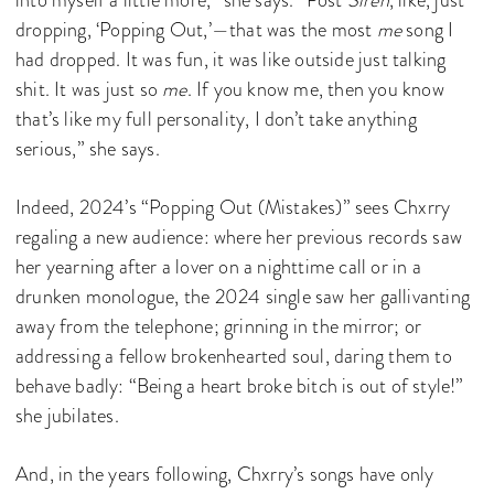
dropping, ‘Popping Out,’—that was the most
me
song I
had dropped. It was fun, it was like outside just talking
shit. It was just so
me
. If you know me, then you know
that’s like my full personality, I don’t take anything
serious,” she says.
Indeed, 2024’s “Popping Out (Mistakes)” sees Chxrry
regaling a new audience: where her previous records saw
her yearning after a lover on a nighttime call or in a
drunken monologue, the 2024 single saw her gallivanting
away from the telephone; grinning in the mirror; or
addressing a fellow brokenhearted soul, daring them to
behave badly: “Being a heart broke bitch is out of style!”
she jubilates.
And, in the years following, Chxrry’s songs have only