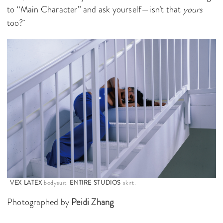
to “Main Character” and ask yourself—isn’t that
yours
too?
VEX LATEX
bodysuit.
ENTIRE STUDIOS
skirt.
Photographed by
Peidi Zhang