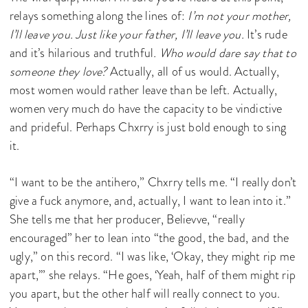
relays something along the lines of:
I’m not your mother,
I’ll leave you. Just like your father, I’ll leave you.
It’s rude
and it’s hilarious and truthful
. Who would dare say that to
someone they love?
Actually, all of us would. Actually,
most women would rather leave than be left. Actually,
women very much do have the capacity to be vindictive
and prideful. Perhaps Chxrry is just bold enough to sing
it.
“I want to be the antihero,” Chxrry tells me. “I really don’t
give a fuck anymore, and, actually, I want to lean into it.”
She tells me that her producer, Believve, “really
encouraged” her to lean into “the good, the bad, and the
ugly,” on this record. “I was like, ‘Okay, they might rip me
apart,’” she relays. “He goes, ‘Yeah, half of them might rip
you apart, but the other half will really connect to you.