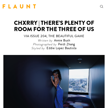
F L A U N T
CHXRRY | THERE’S PLENTY OF
ROOM FOR THE THREE OF US
VIA ISSUE 204, THE BEAUTIFUL GAME
Written by
Annie Bush
Photographed by
Peidi Zhang
Styled by
Eddie Lopez Bautista