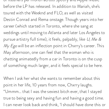
before the LP has released. In addition to Mariah, she’s
toured with the Weeknd and FLO, as well as visited
Destin Conrad and Rema onstage. Though years into her
career (which started in Toronto, where she sang at
weddings until moving to Atlanta and later Los Angeles to
pursue artistry full time), it feels, palpably, like
U, Me &
My Ego
will be an inflection point in Chxrry’s career. This
May afternoon, one can feel that the woman who is
chatting animatedly from a car in Toronto is on the cusp
of something much larger, and it feels special to be here.
When I ask her what she wants to remember about this
point in her life, 10 years from now, Chxrry laughs.
“Ummm… that I was the sexiest bitch ever, that I stayed
true to being sexy and having fun and having a good time.
I can never look back and think, ‘I should have done this or