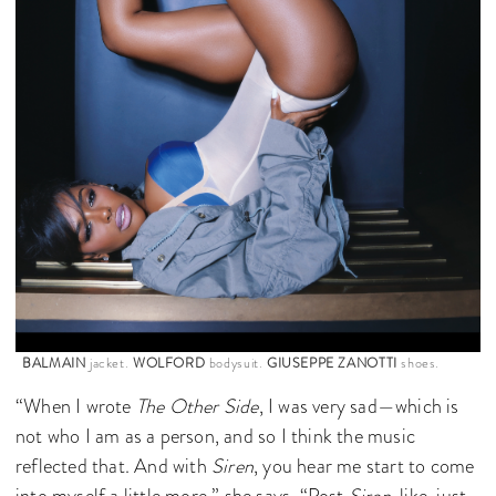
BALMAIN
jacket.
WOLFORD
bodysuit.
GIUSEPPE ZANOTTI
shoes.
“When I wrote
The Other Side
, I was very sad—which is
not who I am as a person, and so I think the music
reflected that. And with
Siren
, you hear me start to come
into myself a little more,” she says. “Post
Siren
, like, just