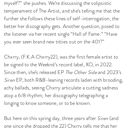
myself?” she pushes. We’re discussing the solipsistic
temperament of The Artist, and she’s telling me that the
further she follows these lines of self-interrogation, the
better her discography gets. Another question, posed to
the listener via her recent single “Hall of Fame:” “Have
you ever seen brand new titties out on the 401?”
Chxrry, (F.K.A Chxrry22), was the first female artist to
be signed to the Weeknd’s record label, XO, in 2022.
Since then, she’s released EP
The Other Side
and 2023’s
Siren
EP, both R&B-leaning records laden with brooding,
achy ballads, seeing Chxrry articulate a cutting sadness
atop a 6/8 rhythm; her discography telegraphing a
longing to know someone, or to be known.
But here on this spring day, three years after
Siren
(and
one since she dropped the 22) Chxrry tells me that her