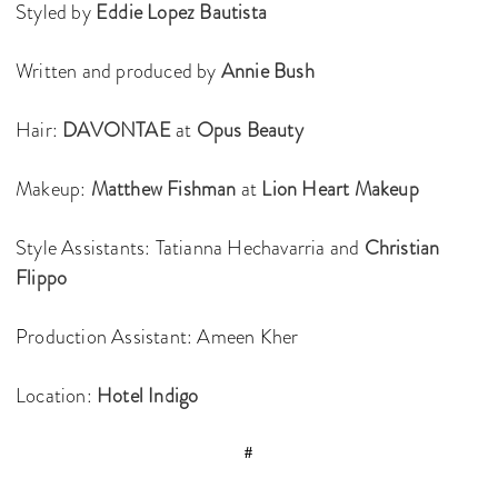
Styled by
Eddie Lopez Bautista
Written and produced by
Annie Bush
Hair:
DAVONTAE
at
Opus Beauty
Makeup:
Matthew Fishman
at
Lion Heart Makeup
Style Assistants: Tatianna Hechavarria and
Christian
Flippo
Production Assistant: Ameen Kher
Location:
Hotel Indigo
#