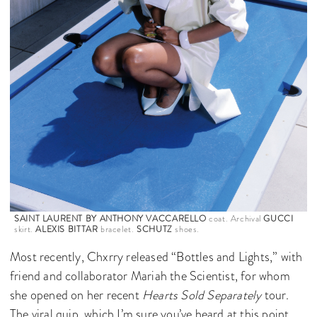
SAINT LAURENT BY ANTHONY VACCARELLO
coat. Archival
GUCCI
skirt.
ALEXIS BITTAR
bracelet.
SCHUTZ
shoes.
Most recently, Chxrry released “Bottles and Lights,” with
friend and collaborator Mariah the Scientist, for whom
she opened on her recent
Hearts Sold Separately
tour.
The viral quip, which I’m sure you’ve heard at this point,