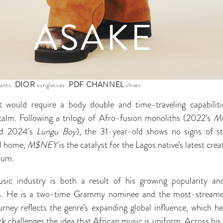
DIOR
PDF CHANNEL
pants.
sunglasses.
shoes.
t would require a body double and time-traveling capabili
calm. Following a trilogy of Afro-fusion monoliths (2022’s
Mr
d 2024’s
Lungu Boy
), the 31-year-old shows no signs of s
ll home,
M$NEY
is the catalyst for the Lagos native’s latest crea
bum.
sic industry is both a result of his growing popularity 
s. He is a two-time Grammy nominee and the most-streamed
rney reflects the genre’s expanding global influence, which he
k challenges the idea that African music is uniform. Across his 