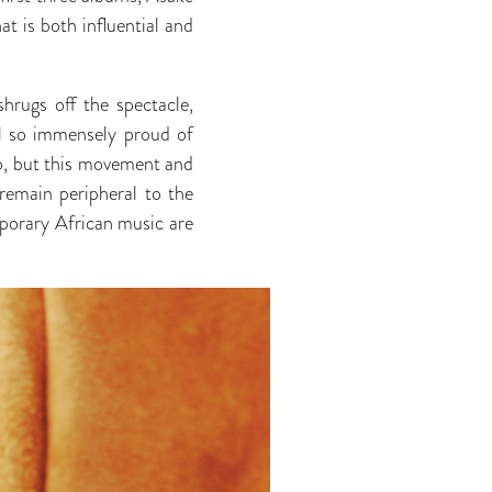
at is both influential and
hrugs off the spectacle,
el so immensely proud of
 go, but this movement and
remain peripheral to the
emporary African music are