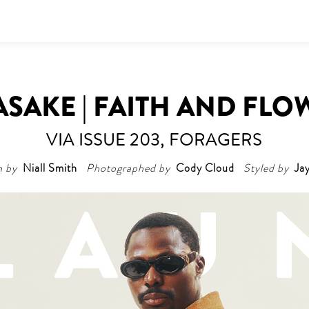
ASAKE | FAITH AND FLO
VIA ISSUE 203, FORAGERS
n by
Niall Smith
Photographed by
Cody Cloud
Styled by
Ja