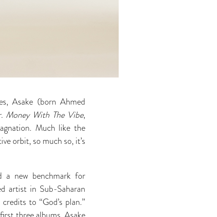
ties, Asake (born Ahmed
. Money With The Vibe
,
tagnation. Much like the
tive orbit, so much so, it’s
and a new benchmark for
 artist in Sub-Saharan
 credits to “God’s plan.”
first three albums, Asake