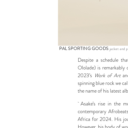
PAL SPORTING GOODS
jacket and 
Despite a schedule tha
Ololade) is remarkably 
2023’s
Work of Art
an
spinning blue rock we ca
the name of his latest al
Asake’s rise in the mu
contemporary Afrobeat
Africa for 2024. His jou
However, his body of wor