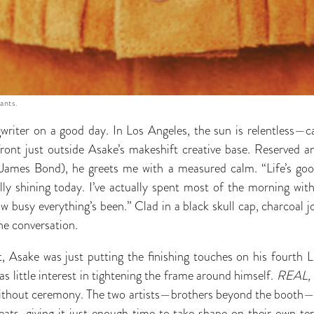
ants.
writer on a good day. In Los Angeles, the sun is relentless—ca
ront just outside Asake’s makeshift creative base. Reserved and
o James Bond), he greets me with a measured calm. “Life’s goo
ally shining today. I’ve actually spent most of the morning with
 busy everything’s been.” Clad in a black skull cap, charcoal j
the conversation.
, Asake was just putting the finishing touches on his fourth L
s little interest in tightening the frame around himself.
REAL, V
ithout ceremony. The two artists—brothers beyond the booth—c
s, giving it just enough time to take shape on their own term