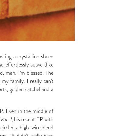
sting a crystalline sheen
 effortlessly suave (like
d, man. I’m blessed. The
 my family. I really can’t
orts, golden satchel and a
P. Even in the middle of
ol. 1
, his recent EP with
ircled a high-wire blend
s. “It didn’t really have