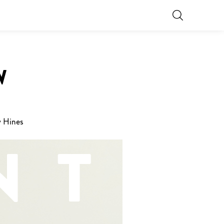
W
y Hines