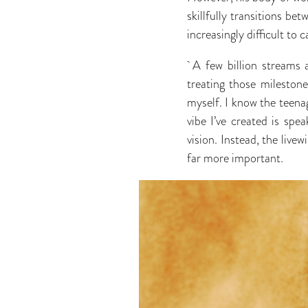
skillfully transitions be
increasingly difficult to c
A few billion streams a
treating those mileston
myself. I know the teenag
vibe I’ve created is sp
vision. Instead, the live
far more important.