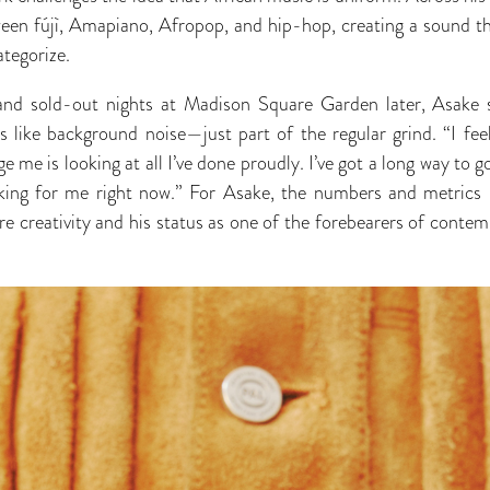
tween fújì, Amapiano, Afropop, and hip-hop, creating a sound th
ategorize.
nd sold-out nights at Madison Square Garden later, Asake s
es like background noise—just part of the regular grind. “I fe
e me is looking at all I’ve done proudly. I’ve got a long way to
eaking for me right now.” For Asake, the numbers and metrics 
wire creativity and his status as one of the forebearers of cont