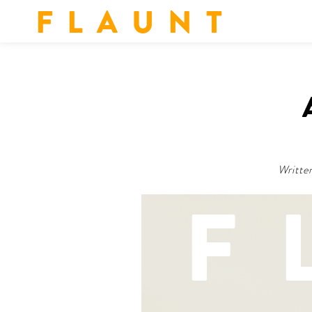
F L A U N T
Writte