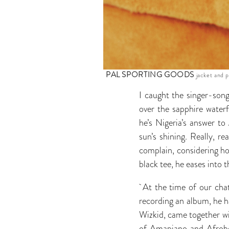
PAL SPORTING GOODS
jacket and p
I caught the singer-song
over the sapphire waterf
he’s Nigeria’s answer t
sun’s shining. Really, re
complain, considering how
black tee, he eases into 
At the time of our chat
recording an album, he ha
Wizkid, came together w
of Amapiano and Afrobeat