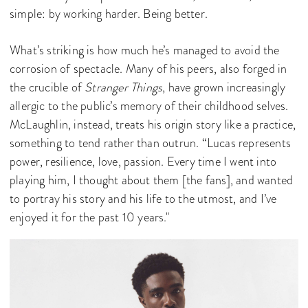
simple: by working harder. Being better.
What’s striking is how much he’s managed to avoid the
corrosion of spectacle. Many of his peers, also forged in
the crucible of
Stranger Things
, have grown increasingly
allergic to the public’s memory of their childhood selves.
McLaughlin, instead, treats his origin story like a practice,
something to tend rather than outrun. “Lucas represents
power, resilience, love, passion. Every time I went into
playing him, I thought about them [the fans], and wanted
to portray his story and his life to the utmost, and I’ve
enjoyed it for the past 10 years."