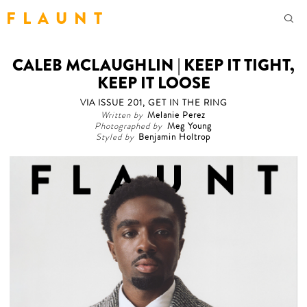
F L A U N T
CALEB MCLAUGHLIN | KEEP IT TIGHT,
KEEP IT LOOSE
VIA ISSUE 201, GET IN THE RING
Written by
Melanie Perez
Photographed by
Meg Young
Styled by
Benjamin Holtrop