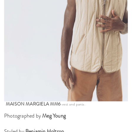
MAISON MARGIELA MM6
vest and pants.
Photographed by
Meg Young
Styled by
Benjamin Holtrop