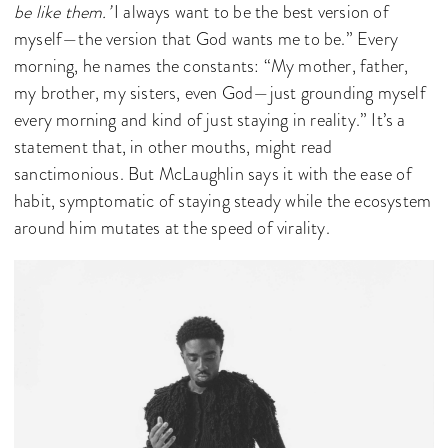
be like them.’
I always want to be the best version of
myself—the version that God wants me to be.” Every
morning, he names the constants: “My mother, father,
my brother, my sisters, even God—just grounding myself
every morning and kind of just staying in reality.” It’s a
statement that, in other mouths, might read
sanctimonious. But McLaughlin says it with the ease of
habit, symptomatic of staying steady while the ecosystem
around him mutates at the speed of virality.