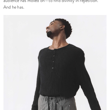
audience has moved on—to find divinity in repetition.
And he has.