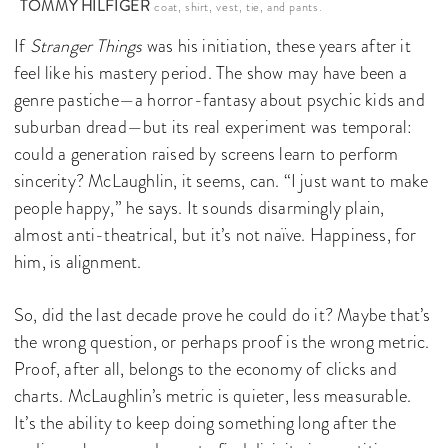
TOMMY HILFIGER
coat, shirt, vest, tie, and pants.
If
Stranger Things
was his initiation, these years after it
feel like his mastery period. The show may have been a
genre pastiche—a horror-fantasy about psychic kids and
suburban dread—but its real experiment was temporal:
could a generation raised by screens learn to perform
sincerity? McLaughlin, it seems, can. “I just want to make
people happy,” he says. It sounds disarmingly plain,
almost anti-theatrical, but it’s not naïve. Happiness, for
him, is alignment.
So, did the last decade prove he could do it? Maybe that’s
the wrong question, or perhaps proof is the wrong metric.
Proof, after all, belongs to the economy of clicks and
charts. McLaughlin’s metric is quieter, less measurable.
It’s the ability to keep doing something long after the