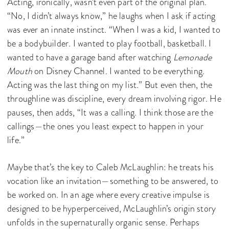
Acting, ironically, wasn’t even part of the original plan.
“No, I didn’t always know,” he laughs when I ask if acting
was ever an innate instinct. “When I was a kid, I wanted to
be a bodybuilder. I wanted to play football, basketball. I
wanted to have a garage band after watching
Lemonade
Mouth
on Disney Channel. I wanted to be everything.
Acting was the last thing on my list.” But even then, the
throughline was discipline, every dream involving rigor. He
pauses, then adds, “It was a calling. I think those are the
callings—the ones you least expect to happen in your
life.”
Maybe that’s the key to Caleb McLaughlin: he treats his
vocation like an invitation—something to be answered, to
be worked on. In an age where every creative impulse is
designed to be hyperperceived, McLaughlin’s origin story
unfolds in the supernaturally organic sense. Perhaps