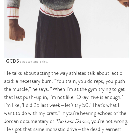
GCDS
sweater and skirt.
He talks about acting the way athletes talk about lactic
acid: a necessary burn. “You train, you do reps, you push
the muscle,” he says. “When I’m at the gym trying to get
that last push-up in, I’m not like, ‘Okay, five is enough.’
I’m like, ‘I did 25 last week—let’s try 50.’ That’s what I
want to do with my craft.” If you’re hearing echoes of the
Jordan documentary or
The Last Dance
, you’re not wrong.
He’s got that same monastic drive—the deadly earnest