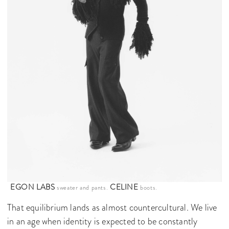
EGON LABS
CELINE
sweater and pants.
boots.
That equilibrium lands as almost countercultural. We live
in an age when identity is expected to be constantly