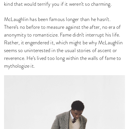
kind that would terrify you if it weren’t so charming.
McLaughlin has been famous longer than he hasn’t.
There’s no before to measure against the after, no era of
anonymity to romanticize. Fame didn’t interrupt his life.
Rather, it engendered it, which might be why McLaughlin
seems so uninterested in the usual stories of ascent or
reverence. He’s lived too long within the walls of fame to
mythologize it.