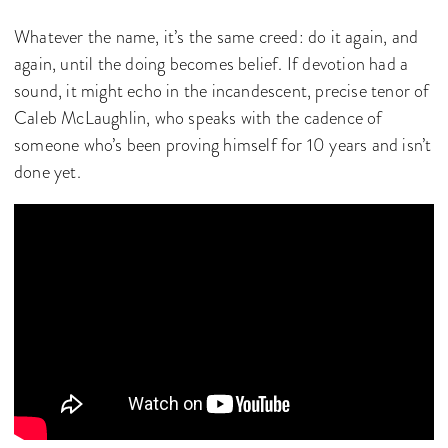
Whatever the name, it’s the same creed: do it again, and
again, until the doing becomes belief. If devotion had a
sound, it might echo in the incandescent, precise tenor of
Caleb McLaughlin, who speaks with the cadence of
someone who’s been proving himself for 10 years and isn’t
done yet.