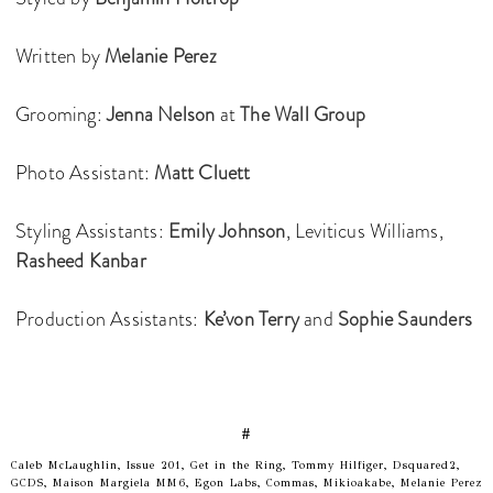
Written by
Melanie Perez
Grooming:
Jenna Nelson
at
The Wall Group
Photo Assistant:
Matt Cluett
Styling Assistants:
Emily Johnson
, Leviticus Williams,
Rasheed Kanbar
Production Assistants:
Ke’von Terry
and
Sophie Saunders
#
Caleb McLaughlin, Issue 201, Get in the Ring, Tommy Hilfiger, Dsquared2,
GCDS, Maison Margiela MM6, Egon Labs, Commas, Mikioakabe, Melanie Perez