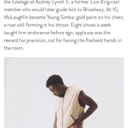
the tutelage of Aubrey Lynch II, a former
Lion King
cast
member who would later guide him to Broadway. At 10,
McLaughlin became Young Simba: gold paint on his chest,
a roar still forming in his throat. Eight shows a week
taught him endurance before ego; applause was the
reward for precision, not for having the flashiest hands in
the room.