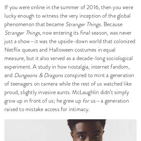
If you were online in the summer of 2016, then you were
lucky enough to witness the very inception of the global
phenomenon that became
Stranger Things
. Because
Stranger Things
, now entering its final season, was never
just a show—it was the upside-down world that colonized
Netflix queues and Halloween costumes in equal
measure, but it also served as a decade-long sociological
experiment. A study in how nostalgia, internet fandom,
and
Dungeons & Dragons
conspired to mint a generation
of teenagers on camera while the rest of us watched like
proud, slightly invasive aunts. McLaughlin didn’t simply
grow up in front of us; he grew up
for
us—a generation
raised to mistake access for intimacy.