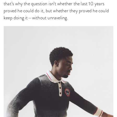
that’s why the question isn’t whether the last 10 years
proved he could do it, but whether they proved he could
keep doing it—without unraveling.