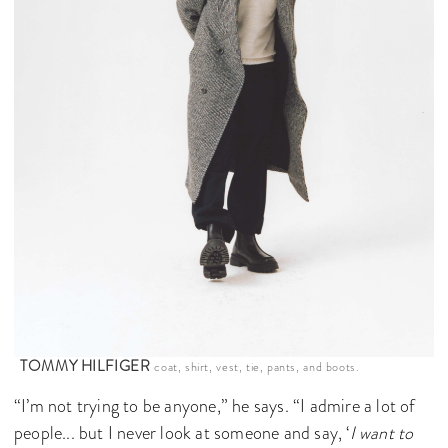
TOMMY HILFIGER
coat, shirt, vest, tie, pants, and boots.
“I’m not trying to be anyone,” he says. “I admire a lot of
people... but I never look at someone and say, ‘
I want to