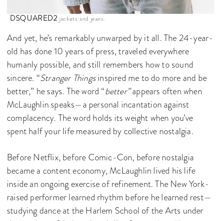
DSQUARED2
jackets and jeans.
And yet, he’s remarkably unwarped by it all. The 24-year-
old has done 10 years of press, traveled everywhere
humanly possible, and still remembers how to sound
sincere. “
Stranger Things
inspired me to do more and be
better,” he says. The word “
better”
appears often when
McLaughlin speaks—a personal incantation against
complacency. The word holds its weight when you’ve
spent half your life measured by collective nostalgia.
Before Netflix, before Comic-Con, before nostalgia
became a content economy, McLaughlin lived his life
inside an ongoing exercise of refinement. The New York-
raised performer learned rhythm before he learned rest—
studying dance at the Harlem School of the Arts under