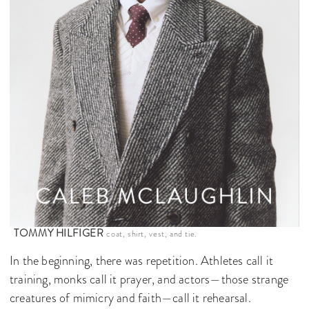
TOMMY HILFIGER
coat, shirt, vest, and tie.
In the beginning, there was repetition. Athletes call it
training, monks call it prayer, and actors—those strange
creatures of mimicry and faith—call it rehearsal.