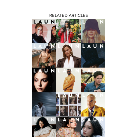
RELATED ARTICLES