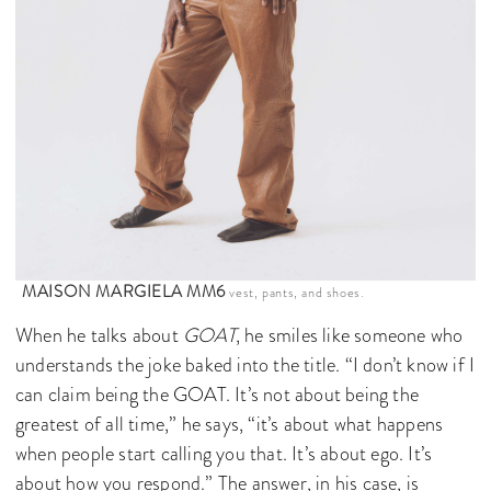
MAISON MARGIELA MM6
vest, pants, and shoes.
When he talks about
GOAT
, he smiles like someone who
understands the joke baked into the title. “I don’t know if I
can claim being the GOAT. It’s not about being the
greatest of all time,” he says, “it’s about what happens
when people start calling you that. It’s about ego. It’s
about how you respond.” The answer, in his case, is