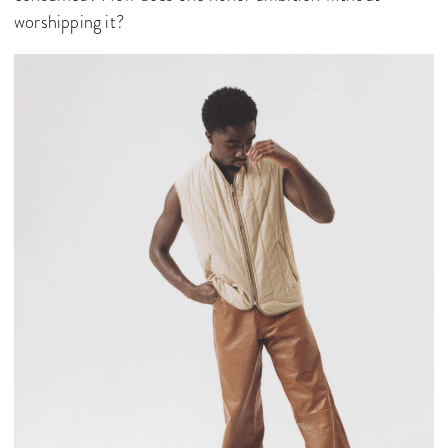
worshipping it?