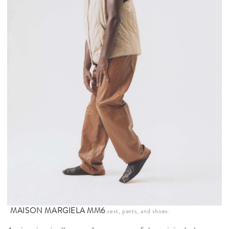
MAISON MARGIELA MM6
vest, pants, and shoes.