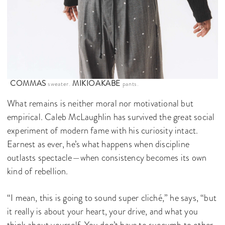
COMMAS
MIKIOAKABE
sweater.
pants.
What remains is neither moral nor motivational but
empirical. Caleb McLaughlin has survived the great social
experiment of modern fame with his curiosity intact.
Earnest as ever, he’s what happens when discipline
outlasts spectacle—when consistency becomes its own
kind of rebellion.
“I mean, this is going to sound super cliché,” he says, “but
it really is about your heart, your drive, and what you