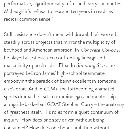
performative, algorithmically refreshed every six months.
McLaughlin’s refusal to rebrand ten years in reads as
radical common sense.
Still, resistance doesn’t mean withdrawal. He’s worked
steadily across projects that mirror the multiplicity of
boyhood and American ambition. In
Concrete Cowboy
,
he played a restless teen confronting lineage and
masculinity opposite Idris Elba. In
Shooting Stars
, he
portrayed LeBron James’ high-school teammate,
embodying the paradox of being excellent in someone
else’s orbit. And in
GOAT
, the forthcoming animated
sports drama, he’s set to examine ego and mentorship
alongside basketball GOAT Stephen Curry—the anatomy
of greatness itself. His roles form a quiet continuum of
inquiry: How does one stay driven without being
consumed? How does one honor ambition without