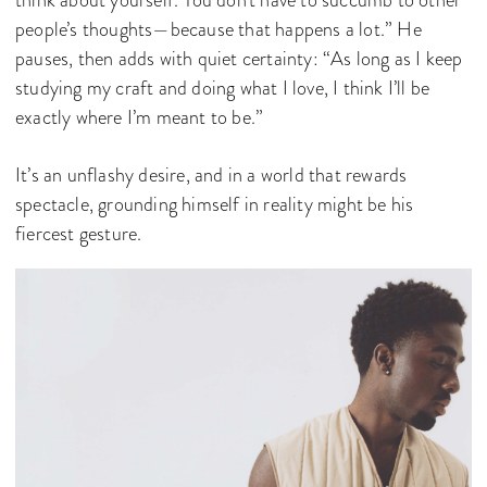
think about yourself. You don’t have to succumb to other
people’s thoughts—because that happens a lot.” He
pauses, then adds with quiet certainty: “As long as I keep
studying my craft and doing what I love, I think I’ll be
exactly where I’m meant to be.”
It’s an unflashy desire, and in a world that rewards
spectacle, grounding himself in reality might be his
fiercest gesture.