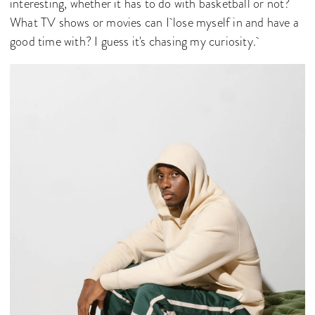
interesting, whether it has to do with basketball or not?
What TV shows or movies can I lose myself in and have a
good time with? I guess it's chasing my curiosity.