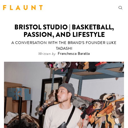
F L A U N T
BRISTOL STUDIO | BASKETBALL,
PASSION, AND LIFESTYLE
A CONVERSATION WITH THE BRAND'S FOUNDER LUKE
TADASHI
Written by
Franchesca Baratta