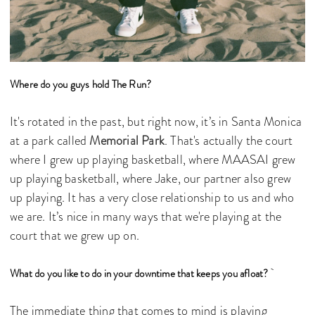
Where do you guys hold The Run?
It's rotated in the past, but right now, it’s in Santa Monica
at a park called
Memorial Park
. That's actually the court
where I grew up playing basketball, where MAASAI grew
up playing basketball, where Jake, our partner also grew
up playing. It has a very close relationship to us and who
we are. It’s nice in many ways that we're playing at the
court that we grew up on.
What do you like to do in your downtime that keeps you afloat?
The immediate thing that comes to mind is playing