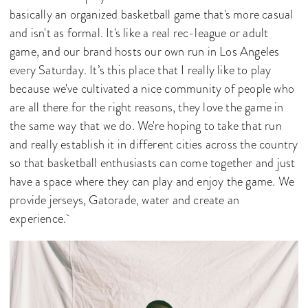
basically an organized basketball game that's more casual
and isn't as formal. It's like a real rec-league or adult
game, and our brand hosts our own run in Los Angeles
every Saturday. It’s this place that I really like to play
because we've cultivated a nice community of people who
are all there for the right reasons, they love the game in
the same way that we do. We're hoping to take that run
and really establish it in different cities across the country
so that basketball enthusiasts can come together and just
have a space where they can play and enjoy the game. We
provide jerseys, Gatorade, water and create an
experience.