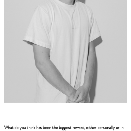
What do you think has been the biggest reward, either personally or in