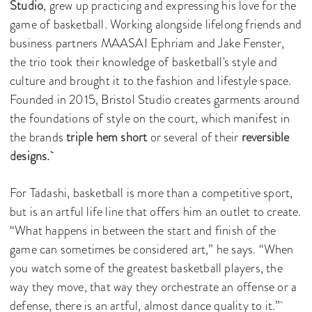
Studio
, grew up practicing and expressing his love for the
game of basketball. Working alongside lifelong friends and
business partners MAASAI Ephriam and Jake Fenster,
the trio took their knowledge of basketball's style and
culture and brought it to the fashion and lifestyle space.
Founded in 2015, Bristol Studio creates garments around
the foundations of style on the court, which manifest in
the brands
triple hem short
or several of their
reversible
designs.
For Tadashi, basketball is more than a competitive sport,
but is an artful life line that offers him an outlet to create.
“What happens in between the start and finish of the
game can sometimes be considered art,” he says. “When
you watch some of the greatest basketball players, the
way they move, that way they orchestrate an offense or a
defense, there is an artful, almost dance quality to it.”