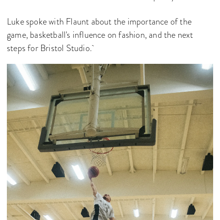
Luke spoke with Flaunt about the importance of the
game, basketball's influence on fashion, and the next
steps for Bristol Studio.