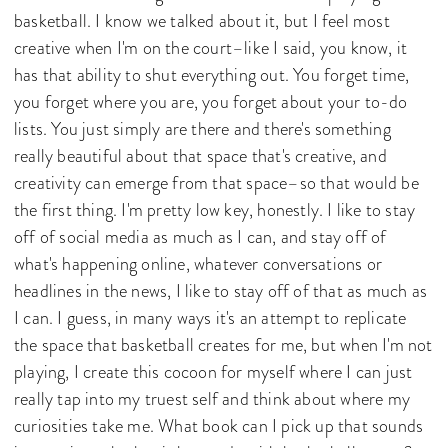
basketball. I know we talked about it, but I feel most
creative when I'm on the court–like I said, you know, it
has that ability to shut everything out. You forget time,
you forget where you are, you forget about your to-do
lists. You just simply are there and there's something
really beautiful about that space that's creative, and
creativity can emerge from that space–so that would be
the first thing. I'm pretty low key, honestly. I like to stay
off of social media as much as I can, and stay off of
what's happening online, whatever conversations or
headlines in the news, I like to stay off of that as much as
I can. I guess, in many ways it's an attempt to replicate
the space that basketball creates for me, but when I'm not
playing, I create this cocoon for myself where I can just
really tap into my truest self and think about where my
curiosities take me. What book can I pick up that sounds