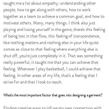
taught me a lot about empathy: understanding other
people, how to get along with others, how to work
together as a team to achieve a common goal, and how to
motivate others. Many, many things. I think also just
playing and losing yourself in the game, there's this feeling
of being lost in that flow, this feeling of transcendence,
like nothing matters and nothing else in your life quite
comes as close to that feeling where everything else is
shut off, you're just completely in it. That was something
really powerful, it taught me that you can achieve that
feeling. Whenever I play basketball, I could achieve that
feeling. In other areas of my life, that's a feeling that I
strive for and that I look to reach.
What's the most important factor that goes into designing a garment?
Finding creative ways to infuse my own connection with