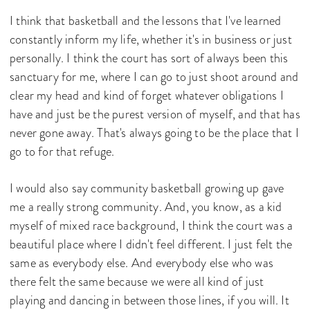
I think that basketball and the lessons that I've learned
constantly inform my life, whether it's in business or just
personally. I think the court has sort of always been this
sanctuary for me, where I can go to just shoot around and
clear my head and kind of forget whatever obligations I
have and just be the purest version of myself, and that has
never gone away. That's always going to be the place that I
go to for that refuge.
I would also say community basketball growing up gave
me a really strong community. And, you know, as a kid
myself of mixed race background, I think the court was a
beautiful place where I didn't feel different. I just felt the
same as everybody else. And everybody else who was
there felt the same because we were all kind of just
playing and dancing in between those lines, if you will. It