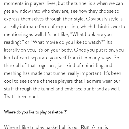
moments in players' lives, but the tunnel is a when we can
get a window into who they are, see how they choose to
express themselves through their style. Obviously style is
a really intimate form of expression, which I think is worth
mentioning as well. It’s not like, “What book are you
reading?” or “What movie do you like to watch?” It's
literally on you, it's on your body. Once you put it on, you
kind of can't separate yourself from it in many ways. So I
think all of that together, just kind of coinciding and
meshing has made that tunnel really important. It’s been
cool to see some of these players that I admire wear our
stuff through the tunnel and embrace our brand as well.
That’s been cool.
Where do you like to play basketball?
Where I like to play basketball is our
Run
. A run is