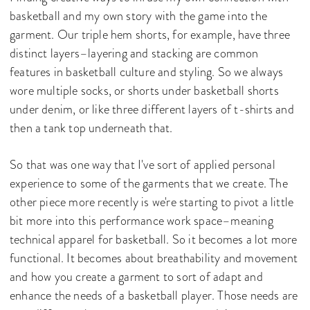
basketball and my own story with the game into the
garment. Our triple hem shorts, for example, have three
distinct layers–layering and stacking are common
features in basketball culture and styling. So we always
wore multiple socks, or shorts under basketball shorts
under denim, or like three different layers of t-shirts and
then a tank top underneath that.
So that was one way that I've sort of applied personal
experience to some of the garments that we create. The
other piece more recently is we're starting to pivot a little
bit more into this performance work space–meaning
technical apparel for basketball. So it becomes a lot more
functional. It becomes about breathability and movement
and how you create a garment to sort of adapt and
enhance the needs of a basketball player. Those needs are