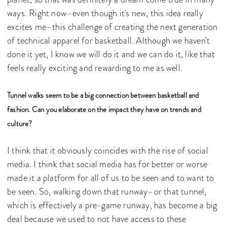
ways. Right now–even though it's new, this idea really
excites me–this challenge of creating the next generation
of technical apparel for basketball. Although we haven't
done it yet, I know we will do it and we can do it, like that
feels really exciting and rewarding to me as well.
Tunnel walks seem to be a big connection between basketball and
fashion. Can you elaborate on the impact they have on trends and
culture?
I think that it obviously coincides with the rise of social
media. I think that social media has for better or worse
made it a platform for all of us to be seen and to want to
be seen. So, walking down that runway–or that tunnel,
which is effectively a pre-game runway, has become a big
deal because we used to not have access to these