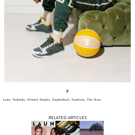
#
Luke Tadashi, Bristol Studio, Basketball, Fashion, The Run
RELATED ARTICLES