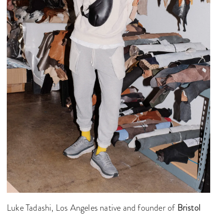
Luke Tadashi, Los Angeles native and founder of
Bristol