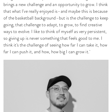
brings a new challenge and an opportunity to grow. I think
that what I've really enjoyed is–and maybe this is because
of the basketball background–but is the challenge to keep
going, that challenge to adapt, to grow, to find creative
ways to evolve. I like to think of myself as very persistent,
so giving up is never something that feels good to me. I
think it's the challenge of seeing how far I can take it, how
far I can push it, and how, how big I can grow it.