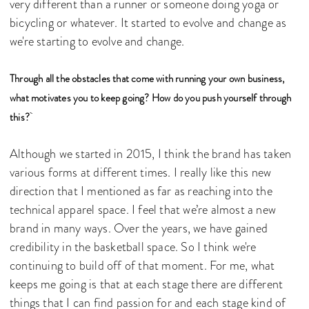
very different than a runner or someone doing yoga or
bicycling or whatever. It started to evolve and change as
we're starting to evolve and change.
Through all the obstacles that come with running your own business,
what motivates you to keep going? How do you push yourself through
this?
Although we started in 2015, I think the brand has taken
various forms at different times. I really like this new
direction that I mentioned as far as reaching into the
technical apparel space. I feel that we’re almost a new
brand in many ways. Over the years, we have gained
credibility in the basketball space. So I think we're
continuing to build off of that moment. For me, what
keeps me going is that at each stage there are different
things that I can find passion for and each stage kind of