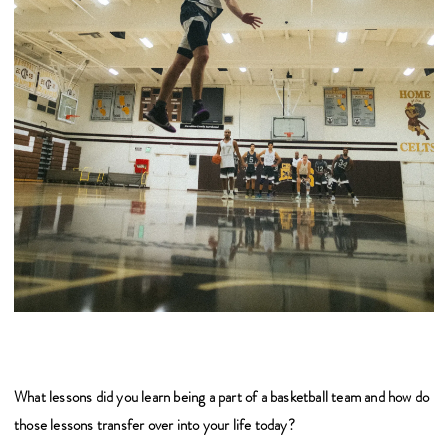
What lessons did you learn being a part of a basketball team and how do
those lessons transfer over into your life today?