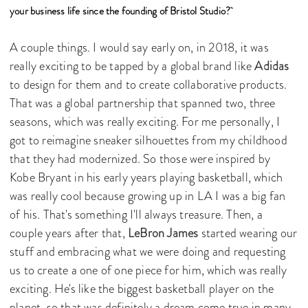
your business life since the founding of Bristol Studio?
A couple things. I would say early on, in 2018, it was
really exciting to be tapped by a global brand like
Adidas
to design for them and to create collaborative products.
That was a global partnership that spanned two, three
seasons, which was really exciting. For me personally, I
got to reimagine sneaker silhouettes from my childhood
that they had modernized. So those were inspired by
Kobe Bryant in his early years playing basketball, which
was really cool because growing up in LA I was a big fan
of his. That's something I'll always treasure. Then, a
couple years after that,
LeBron James
started wearing our
stuff and embracing what we were doing and requesting
us to create a one of one piece for him, which was really
exciting. He's like the biggest basketball player on the
planet, so that was definitely a dream come true in many