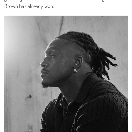
Brown has already won.