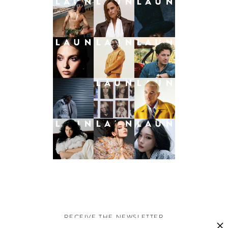
RECEIVE THE NEWSLETTER