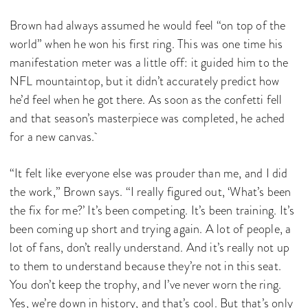
Brown had always assumed he would feel “on top of the
world” when he won his first ring. This was one time his
manifestation meter was a little off: it guided him to the
NFL mountaintop, but it didn’t accurately predict how
he’d feel when he got there. As soon as the confetti fell
and that season’s masterpiece was completed, he ached
for a new canvas.
“It felt like everyone else was prouder than me, and I did
the work,” Brown says. “I really figured out, ‘What’s been
the fix for me?’ It’s been competing. It’s been training. It’s
been coming up short and trying again. A lot of people, a
lot of fans, don’t really understand. And it’s really not up
to them to understand because they’re not in this seat.
You don’t keep the trophy, and I’ve never worn the ring.
Yes, we’re down in history, and that’s cool. But that’s only