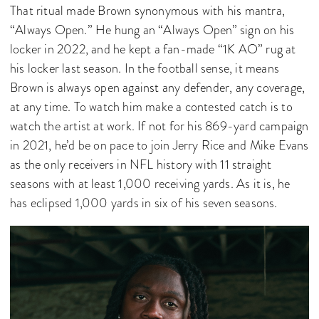
That ritual made Brown synonymous with his mantra,
“Always Open.” He hung an “Always Open” sign on his
locker in 2022, and he kept a fan-made “1K AO” rug at
his locker last season. In the football sense, it means
Brown is always open against any defender, any coverage,
at any time. To watch him make a contested catch is to
watch the artist at work. If not for his 869-yard campaign
in 2021, he’d be on pace to join Jerry Rice and Mike Evans
as the only receivers in NFL history with 11 straight
seasons with at least 1,000 receiving yards. As it is, he
has eclipsed 1,000 yards in six of his seven seasons.