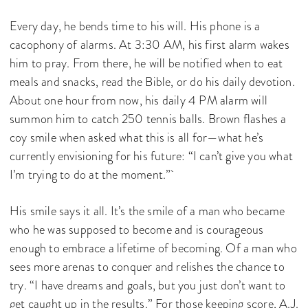
Every day, he bends time to his will. His phone is a
cacophony of alarms. At 3:30 AM, his first alarm wakes
him to pray. From there, he will be notified when to eat
meals and snacks, read the Bible, or do his daily devotion.
About one hour from now, his daily 4 PM alarm will
summon him to catch 250 tennis balls. Brown flashes a
coy smile when asked what this is all for—what he’s
currently envisioning for his future: “I can’t give you what
I’m trying to do at the moment.”
His smile says it all. It’s the smile of a man who became
who he was supposed to become and is courageous
enough to embrace a lifetime of becoming. Of a man who
sees more arenas to conquer and relishes the chance to
try. “I have dreams and goals, but you just don’t want to
get caught up in the results.” For those keeping score, A.J.