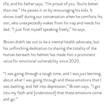
life, and his father says, “I’m proud of you. You’re better
than me.” He passes it on by encouraging his kids. It
shows itself during our conversation when he comforts his
son, who unexpectedly wakes from his nap and needs his
dad. “I just find myself speaking freely,” he says.
Brown didn’t set out to be a mental health advocate, but
his unflinching dedication to sharing the totality of the
human beneath his helmet has made him a prominent
voice for emotional vulnerability since 2020.
“I was going through a tough time, and I was just learning
about what I was going through and these emotions that I
was battling, and fell into depression,” Brown says. “I got
into my faith and [understood] that these emotions come
and go.”