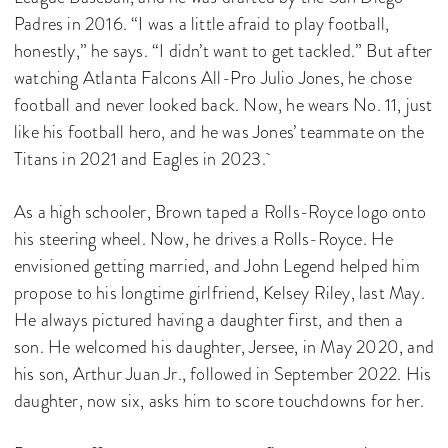
Padres in 2016. “I was a little afraid to play football,
honestly,” he says. “I didn’t want to get tackled.” But after
watching Atlanta Falcons All-Pro Julio Jones, he chose
football and never looked back. Now, he wears No. 11, just
like his football hero, and he was Jones’ teammate on the
Titans in 2021 and Eagles in 2023.
As a high schooler, Brown taped a Rolls-Royce logo onto
his steering wheel. Now, he drives a Rolls-Royce. He
envisioned getting married, and John Legend helped him
propose to his longtime girlfriend, Kelsey Riley, last May.
He always pictured having a daughter first, and then a
son. He welcomed his daughter, Jersee, in May 2020, and
his son, Arthur Juan Jr., followed in September 2022. His
daughter, now six, asks him to score touchdowns for her.