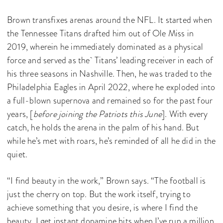
Brown transfixes arenas around the NFL. It started when
the Tennessee Titans drafted him out of Ole Miss in
2019, wherein he immediately dominated as a physical
force and served as the Titans’ leading receiver in each of
his three seasons in Nashville. Then, he was traded to the
Philadelphia Eagles in April 2022, where he exploded into
a full-blown supernova and remained so for the past four
years, [
before joining the Patriots this June
]. With every
catch, he holds the arena in the palm of his hand. But
while he’s met with roars, he’s reminded of all he did in the
quiet.
“I find beauty in the work,” Brown says. “The football is
just the cherry on top. But the work itself, trying to
achieve something that you desire, is where I find the
beauty. I get instant dopamine hits when I’ve run a million