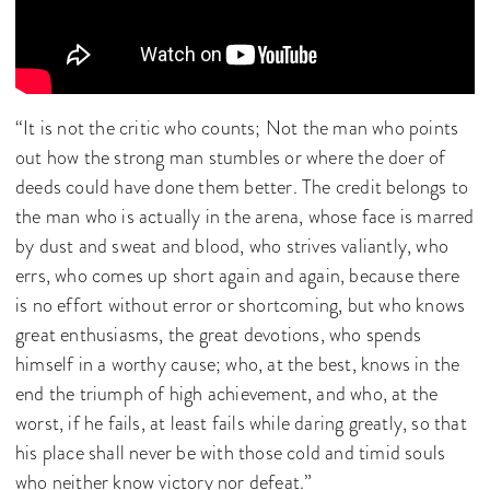
“It is not the critic who counts; Not the man who points
out how the strong man stumbles or where the doer of
deeds could have done them better. The credit belongs to
the man who is actually in the arena, whose face is marred
by dust and sweat and blood, who strives valiantly, who
errs, who comes up short again and again, because there
is no effort without error or shortcoming, but who knows
great enthusiasms, the great devotions, who spends
himself in a worthy cause; who, at the best, knows in the
end the triumph of high achievement, and who, at the
worst, if he fails, at least fails while daring greatly, so that
his place shall never be with those cold and timid souls
who neither know victory nor defeat.”