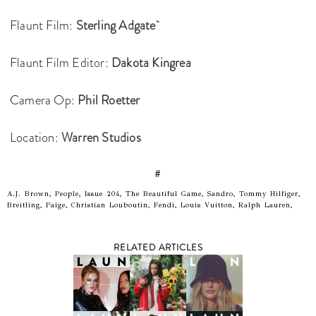
Flaunt Film:
Sterling Adgate
Flaunt Film Editor:
Dakota Kingrea
Camera Op:
Phil Roetter
Location:
Warren Studios
#
A.J. Brown, People, Issue 204, The Beautiful Game, Sandro, Tommy Hilfiger,
Breitling, Paige, Christian Louboutin, Fendi, Louis Vuitton, Ralph Lauren,
RELATED ARTICLES