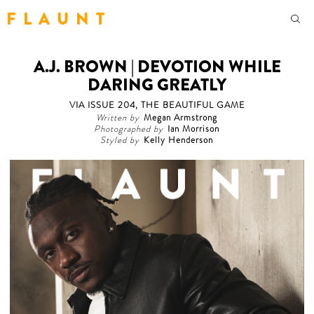
F L A U N T
A.J. BROWN | DEVOTION WHILE
DARING GREATLY
VIA ISSUE 204, THE BEAUTIFUL GAME
Written by
Megan Armstrong
Photographed by
Ian Morrison
Styled by
Kelly Henderson