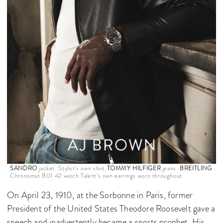
SANDRO
jacket. Stylist’s own shirt.
TOMMY HILFIGER
jeans.
BREITLING
Chronomat B01 42 watch.Talent’s own earrings worn throughout.
On April 23, 1910, at the Sorbonne in Paris, former
President of the United States Theodore Roosevelt gave a
speech and inadvertently became a sports prophet. His