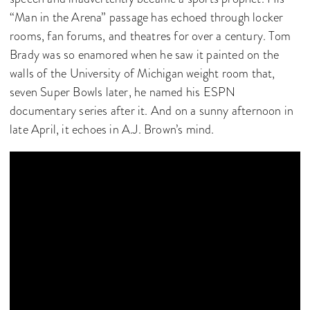
“Man in the Arena” passage has echoed through locker
rooms, fan forums, and theatres for over a century. Tom
Brady was so enamored when he saw it painted on the
walls of the University of Michigan weight room that,
seven Super Bowls later, he named his ESPN
documentary series after it. And on a sunny afternoon in
late April, it echoes in A.J. Brown’s mind.