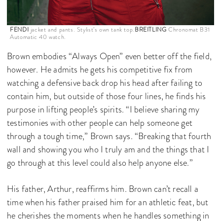
FENDI
jacket and pants. Stylist’s own tank top.
BREITLING
Chronomat B31
Automatic 40 watch.
Brown embodies “Always Open” even better off the field,
however. He admits he gets his competitive fix from
watching a defensive back drop his head after failing to
contain him, but outside of those four lines, he finds his
purpose in lifting people’s spirits. “I believe sharing my
testimonies with other people can help someone get
through a tough time,” Brown says. “Breaking that fourth
wall and showing you who I truly am and the things that I
go through at this level could also help anyone else.”
His father, Arthur, reaffirms him. Brown can’t recall a
time when his father praised him for an athletic feat, but
he cherishes the moments when he handles something in