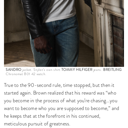
SANDRO
jacket. Stylist’s own shirt.
TOMMY HILFIGER
jeans.
BREITLING
Chronomat B01 42 watch.
True to the 90-second rule, time stopped, but then it
started again. Brown realized that his reward was “who
you become in the process of what you’re chasing...you
want to become who you are supposed to become,” and
he keeps that at the forefront in his continued,
meticulous pursuit of greatness.