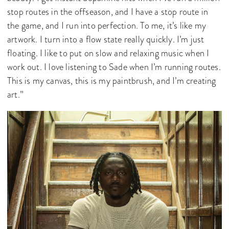
stop routes in the offseason, and I have a stop route in
the game, and I run into perfection. To me, it’s like my
artwork. I turn into a flow state really quickly. I’m just
floating. I like to put on slow and relaxing music when I
work out. I love listening to Sade when I’m running routes.
This is my canvas, this is my paintbrush, and I’m creating
art.”