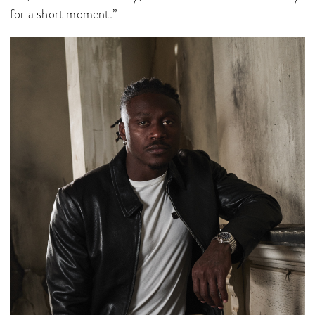
for a short moment.”