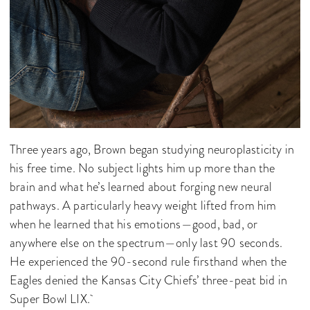
Three years ago, Brown began studying neuroplasticity in
his free time. No subject lights him up more than the
brain and what he’s learned about forging new neural
pathways. A particularly heavy weight lifted from him
when he learned that his emotions—good, bad, or
anywhere else on the spectrum—only last 90 seconds.
He experienced the 90-second rule firsthand when the
Eagles denied the Kansas City Chiefs’ three-peat bid in
Super Bowl LIX.