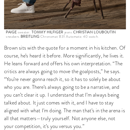
PAIGE
sweater.
TOMMY HILFIGER
jeans.
CHRISTIAN LOUBOUTIN
sneakers.
BREITLING
Chronomat B31 Automatic 40 watch.
Brown sits with the quote for a moment in his kitchen. Of
course, he’s heard it before. More significantly, he lives it.
He leans forward and offers his own interpretation. “The
critics are always going to move the goalposts,” he says.
“You’re never gonna reach it, so it has to solely be about
who you are. There’s always going to be a narrative, and
you can’t clear it up. I understand that I’m always being
talked about. It just comes with it, and I have to stay
aligned with what I’m doing. The man that’s in the arena is
all that matters—truly yourself. Not anyone else, not
your competition, it’s you versus you.”