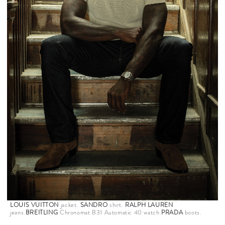
LOUIS VUITTON
jacket.
SANDRO
shirt.
RALPH LAUREN
jeans.
BREITLING
Chronomat B31 Automatic 40 watch.
PRADA
boots.