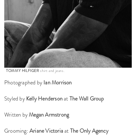
TOMMY HILFIGER
shirt and jeans.
Photographed by
Ian Morrison
Styled by
Kelly Henderson
at
The Wall Group
Written by
Megan Armstrong
Grooming:
Ariane Victoria
at
The Only Agency