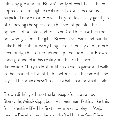
Like any great artist, Brown’s body of work hasn’t been
appreciated enough in real time. No star receiver is
nitpicked more than Brown. “I try to do a really good job
of removing the spectator, the eyes of people, the
opinions of people, and focus on God because he’s the
one who gave me the gift,” Brown says. Fans and pundits
alike babble about everything he does or says—or, more
accurately, their often fictional perception—but Brown
stays grounded in his reality and builds his next
dimension. “I try to look at life as a video game and walk
in the character I want to be before I can become it,” he
says. “The brain doesn’t realize what’s real or what’s fake.”
Brown didn’t yet have the language for it as a boy in
Starkville, Mississippi, but he’s been manifesting like this
for his entire life. His first dream was to play in Major
League Baseball, and he was drafted by the San Diego