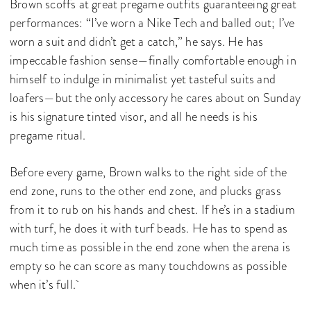
Brown scoffs at great pregame outfits guaranteeing great
performances: “I’ve worn a Nike Tech and balled out; I’ve
worn a suit and didn’t get a catch,” he says. He has
impeccable fashion sense—finally comfortable enough in
himself to indulge in minimalist yet tasteful suits and
loafers—but the only accessory he cares about on Sunday
is his signature tinted visor, and all he needs is his
pregame ritual.
Before every game, Brown walks to the right side of the
end zone, runs to the other end zone, and plucks grass
from it to rub on his hands and chest. If he’s in a stadium
with turf, he does it with turf beads. He has to spend as
much time as possible in the end zone when the arena is
empty so he can score as many touchdowns as possible
when it’s full.