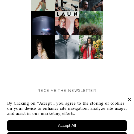
RECEIVE THE NEWSLETTER
Stay up-to-date with exclusive events and content.
By Clicking on "Accept", you agree to the storing of cookies
on your device to enhance site navigation, analyze site usage,
and assist in our marketing efforts.
Accept All