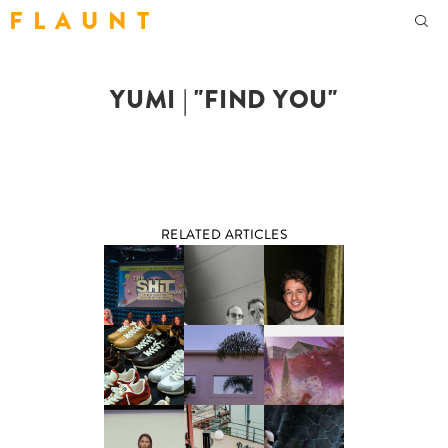
F L A U N T
YUMI | "FIND YOU"
RELATED ARTICLES