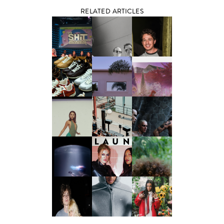
RELATED ARTICLES