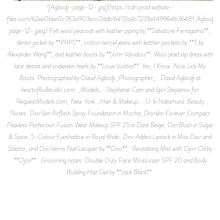
![Agbodji-page-12-.jpg](https://cdn.prod.website-
files.com/62ee0bbe0c783a903ecc0ddb/6472a4c7231b449964636481_Agbodji-
page-12-.jpeg) Felt wool peacoat with leather piping by **Salvatore Ferragamo**,
denim jacket by **PRPS**, cotton tencel jeans with leather pockets by **T by
Alexander Wang**, and leather boots by **John Varvatos**. Wool plaid slip dress with
lace details and snakeskin heels by **Louis Vuitton**. Yes, I Know. Now Lick My
Boots. Photographed by David Agbodji _Photographer_ : David Agbodji at
heartofbullstudio.com. _Models_ : Stephanie Cam and Igor Stepanov for
RequestModels.com, New York. _Hair & Makeup_ : U-ki Nakamura. Beauty
Notes: DiorSkin Airflash Spray Foundation in Mocha, Diorskin Forever Compact
Flawless Perfection Fusion Wear Makeup SPF 25 in Dark Beige, DiorBlush in Sugar
& Spice, 5-Colour Eyeshadow in Royal Khaki, Dior Addict Lipstick in Miss Dior and
Stiletto, and DiorVernis Nail Lacquer by **Dior**. Revitalizing Mist with Ojon Oil by
**Ojon**. Grooming notes: Double Duty Face Moisturizer SPF 20 and Body
Building Hair Gel by **Jack Black**.