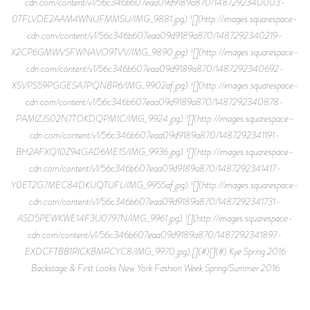
cdn.com/content/v1/56c346b607eaa09d9189a870/1487292340003-
0TFLVDE2AAM4WNUFMMSU/IMG_9881.jpg) ![](http://images.squarespace-
cdn.com/content/v1/56c346b607eaa09d9189a870/1487292340219-
X2CP6GMWVSFWNAVO9TVV/IMG_9890.jpg) ![](http://images.squarespace-
cdn.com/content/v1/56c346b607eaa09d9189a870/1487292340692-
XSVPS59PGGESA7PQNBR6/IMG_9902af.jpg) ![](http://images.squarespace-
cdn.com/content/v1/56c346b607eaa09d9189a870/1487292340878-
PAMIZJS02N7TOKDQPM1C/IMG_9924.jpg) ![](http://images.squarespace-
cdn.com/content/v1/56c346b607eaa09d9189a870/1487292341191-
BH2AFXQ10Z94GAD6ME1S/IMG_9936.jpg) ![](http://images.squarespace-
cdn.com/content/v1/56c346b607eaa09d9189a870/1487292341417-
Y0ET2G7MEC84DKUQTUFL/IMG_9955af.jpg) ![](http://images.squarespace-
cdn.com/content/v1/56c346b607eaa09d9189a870/1487292341731-
ASD5PEWKWE14F3U0797N/IMG_9961.jpg) ![](http://images.squarespace-
cdn.com/content/v1/56c346b607eaa09d9189a870/1487292341897-
EXDCFTBB1RICKBMRCYC8/IMG_9970.jpg) [](#)[](#) Kye Spring 2016
Backstage & First Looks New York Fashion Week Spring/Summer 2016