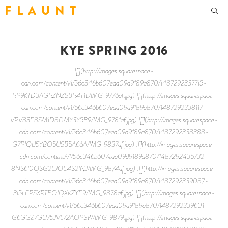
F L A U N T
KYE SPRING 2016
![](http://images.squarespace-
cdn.com/content/v1/56c346b607eaa09d9189a870/1487292337715-
RP9KTD3AGRZNZSBR4T1L/IMG_9776af.jpg) ![](http://images.squarespace-
cdn.com/content/v1/56c346b607eaa09d9189a870/1487292338117-
VPV83F8SM1D8DMY3Y5B9/IMG_9781af.jpg) ![](http://images.squarespace-
cdn.com/content/v1/56c346b607eaa09d9189a870/1487292338388-
G7PIQIJ5YBO5USB5A66A/IMG_9837af.jpg) ![](http://images.squarespace-
cdn.com/content/v1/56c346b607eaa09d9189a870/1487292435732-
8NS6I0QSG2LJOE4S2INJ/IMG_9874af.jpg) ![](http://images.squarespace-
cdn.com/content/v1/56c346b607eaa09d9189a870/1487292339087-
3I5LFPSXRTEOIQXKZYF9/IMG_9878af.jpg) ![](http://images.squarespace-
cdn.com/content/v1/56c346b607eaa09d9189a870/1487292339601-
G6GGZ7GU75JVL72AOPSW/IMG_9879.jpg) ![](http://images.squarespace-