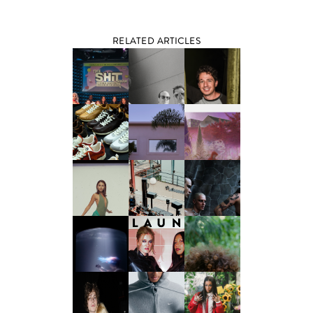
RELATED ARTICLES