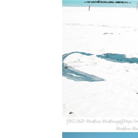
![MG_5621-Modifica-Modifica.jpg](http
Modifica-Mo