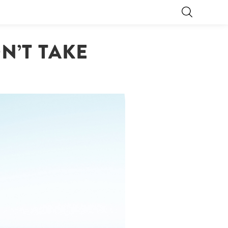
N’T TAKE