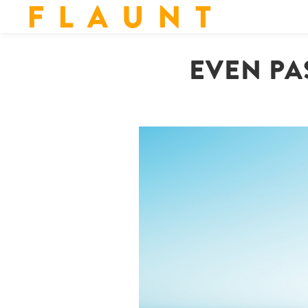
F L A U N T
EVEN PA