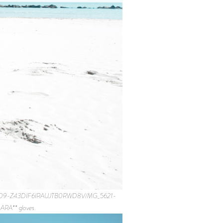
92691909-Z43DIF6IRAUJTB0RWD8V/MG_5621-
RA** gloves.