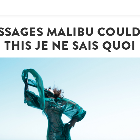
SSAGES MALIBU COULD
THIS JE NE SAIS QUOI