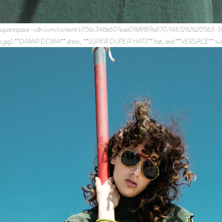
mages.squarespace-cdn.com/content/v1/56c346b607eaa09d9189a870/148729262
ca.jpg) **DAMIR DOMA** dress, **SUPER DUPER HATS** hat, and **VERSACE** sung