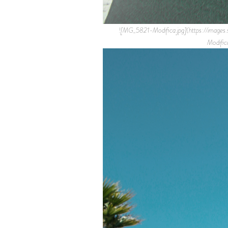
![MG_5821-Modifica.jpg](https://i
Modifi