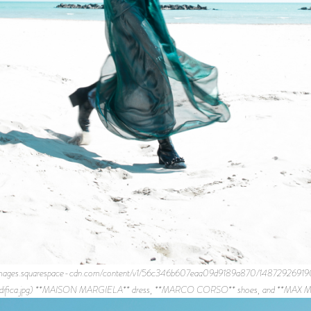
s://images.squarespace-cdn.com/content/v1/56c346b607eaa09d9189a870/14872
difica.jpg) **MAISON MARGIELA** dress, **MARCO CORSO** shoes, and **MAX MA