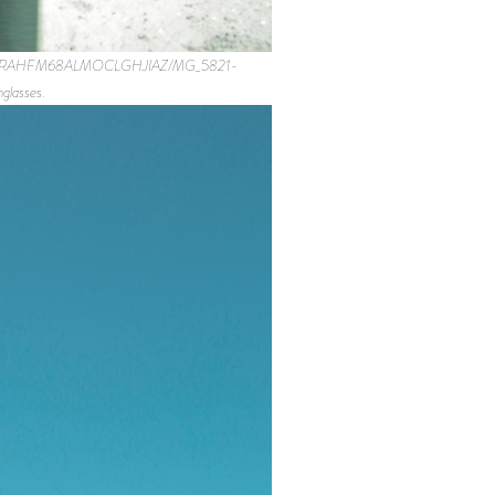
0563-3RAHFM68ALMOCLGHJIAZ/MG_5821-
lasses.