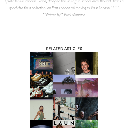
I feel a bit like Princess Diana, dropping the kids off to school’ and I thought: that’s a
good idea for a collection, an East London girl moving to West London.” * * *
**Written by** Erick Montano
RELATED ARTICLES