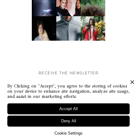
RECEIVE THE NEWSLETTER
Stay up-to-date with exclusive events and content.
By Clicking on "Accept", you agree to the storing of cookies
on your device to enhance site navigation, analyze site usage,
and assist in our marketing efforts.
Accept All
Deny All
© Flaunt Magazine. All rights reserved
Cookie Settings