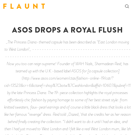
F L A U N T
ASOS DROPS A ROYAL FLUSH
_The Princess Diana-themed capsule has been described as "East London moving
to West London"_ -----------------------------------------
----------------------------------------------------
Now you too can reign supreme! Founder of WAH Nails, Sharmadean Reid, has
teamed up with the U.K.-based label ASOS for [a capsule collection]
(http://www.asos.com/women/ctas/fashion-online-19/cat/?
cid=13523&cr=6&ctaref=shop%7Cbotw%7Cwahlondon&affid=10607&pubref=1171&tr
by the late Princess Diana. The 19-piece collection highlights the royal princesses
effortlessly chic fashion by paying homage to some of her best street style: from
knitted sweaters, faux-pearl earrings and of course a little black dress that looks a lot
like her famous “revenge” dress. Reid told _Dazed_ that she credits her as her reason
behind finally creating the collection. “I didn’t want to do it until I had an idea, and
then I had just moved to West London and I felt like a real West London mum, like ‘ah