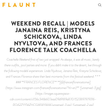
F L A U N T
WEEKEND RECALL | MODELS
JANAINA REIS, KRISTYNA
SCHICKOVA, LINDA
NYVLTOVA, AND FRANCES
FLORENCE TALK COACHELLA
Coachella Weekend first of two just wrapped. As always, it was all music, barely
there outfits, pool parties and more. If you didn't make it to the desert, live through
the following models' experiences. Linda Nyvltova, Janaina Reis, Kristyna Schickova,
and Frances Florence share their best moments from this festival weekend. * * *
### **FRANCES FLORENCE** **[@francesflorencetomei]
(https://www.instagram.com/francesflorencetomei/?hl=en)** ![unnamed-3.jpg]
(https://images.squarespace-
cdn.com/content/v1/56c346b607eaa09d9189a870/1523897979316-
ROA2ZYY56ZHCGXKWYMAK/unnamed-3.jpg) ![unnamed-2.jpg]