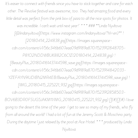
It’s easier to connect with friends since you have to stick together and care for each
other. The Revolve festival was awesome, too. They had amazing food and every
little detail was perfect from the pink box of pizza to all the nice spots for photos. It
was incredible. I can’t wait until next year! * * * ### **Linda Nyvltova
[@lindanyvltova](https://www.instagram.com/lindanyvltova/?hl=en)** !
[20180414_224838.jpg](https://images.squarespace-
cdn.com/content/v1/56c346b607eaa09d9189a870/1523912848705-
P81O2NDDWBUK882C6C1Z/20180414_224838.jpg) !
[BeautyPlus_20180416143744598_save.jpg](https://images.squarespace-
cdn.com/content/v1/56c346b607eaa09d9189a870/1523914842033-
YZEFAYN9IUDIBN2MR4EB/BeautyPlus_20180416143744598_save.jpg) !
[IMG_20180415_225221_932.jpg](https://images.squarespace-
cdn.com/content/v1/56c346b607eaa09d9189a870/1523912858503-
BOV6B3DR0FSUG5JAKM11/IMG_20180415_225221_932.jpg) [](#)[](#) I love
going to the desert this time of the year. I get to see so many of my friends, who fly
from all around the world! I had a lot of fun at the Jeremy Scott & Moschino party.
During the daytime I just relaxed by the pool at Ace Hotel. * * * produced by Linda
Nyvltova