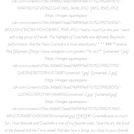
cdn.com/content/v1/56c346b607eaa09d9189a870/1523912497870-
YR9R176LYGFVR762CG4F/IMG_9496.JPG) ![IMG_9565.JPG]
(https://images.squarespace-
cdn.com/content/v1/56c346b607eaa09d9189a870/1523912506567-
JM7UIJ3HZ3ACWIFPOHGB/IMG_9565.JPG) I had so much fun this year. I went
with a big group of friends. The highlight of Coachella was definitely Beyonce's
performance. And the Neon Carnival is a must attend party! * * * ### **Janaina
Reis [@janaarc](https://www.instagram.com/janaarc/?hl=en)** ![unnamed-1.jpg]
(https://images.squarespace-
cdn.com/content/v1/56c346b607eaa09d9189a870/1523918277150-
Q4ERNEBI0TDRHUS73XBP/unnamed-1.jpg) ![unnamed-2.jpg]
(https://images.squarespace-
cdn.com/content/v1/56c346b607eaa09d9189a870/1523918285152-
G2D9GS78ROFWX74648NG/unnamed-2.jpg) ![unnamed.jpg]
(https://images.squarespace-
cdn.com/content/v1/56c346b607eaa09d9189a870/1523918287680-
88V27G1N8BFGV5G0608J/unnamed.jpg) [](#)[](#) Coachella was so much
fun, I love festivals and Coachella is one of my favorite ones. I love the art, the food
at the festival and the Ferris wheel. And also how it brings you close to yours friends.