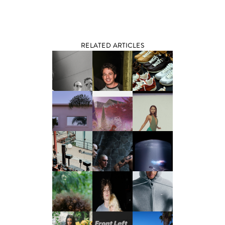
RELATED ARTICLES