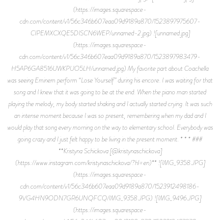
(https://images.squarespace-
cdn.com/content/v1/56c346b607eaa09d9189a870/1523897975607-
CIPEMXCXQE5DISCN6WEP/unnamed-2.jpg) ![unnamed.jpg]
(https://images.squarespace-
cdn.com/content/v1/56c346b607eaa09d9189a870/1523897983479-
H5AP6GA8516UWKPUO5LH/unnamed.jpg) My favorite part about Coachella
was seeing Eminem perform “Lose Yourself” during his encore. I was waiting for that
song and I knew that it was going to be at the end. When the piano man started
playing the melody, my body started shaking and I actually started crying. It was such
an intense moment because I was so present, remembering when my dad and I
would play that song every morning on the way to elementary school. Everybody was
going crazy and I just felt happy to be living in the present moment. * * * ###
**Kristyna Schickova [@kristynaschickova]
(https://www.instagram.com/kristynaschickova/?hl=en)** ![IMG_9358.JPG]
(https://images.squarespace-
cdn.com/content/v1/56c346b607eaa09d9189a870/1523912498186-
9VG4HN9ODN7GR6UNQFCQ/IMG_9358.JPG) ![IMG_9496.JPG]
(https://images.squarespace-