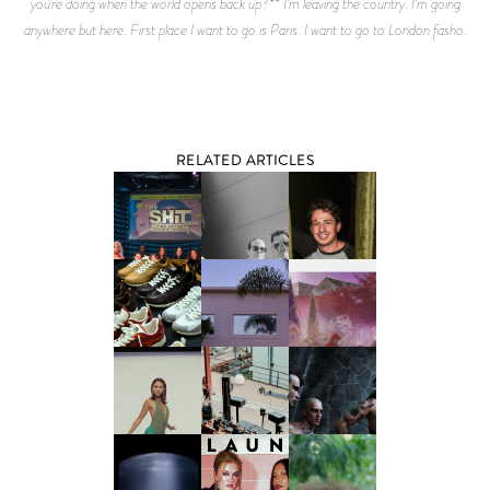
you’re doing when the world opens back up?** I’m leaving the country. I’m going
anywhere but here. First place I want to go is Paris. I want to go to London fasho.
RELATED ARTICLES