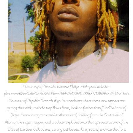
![Courtesy of Republic Records](https://cdn.prod.website-
files.com/62ee0bbe0c783a903ecc0ddb/6472bf0289f8f7121b2f9876_UnoTheActi
Courtesy of Republic Records If you’re wondering where these new rappers are
getting their dark, melodic trap flows from, look no further than [UnoTheActivist]
(https://www.instagram.com/unotheactivist/). Hailing from the Southside of
Atlanta, the singer, rapper, and producer exploded onto the rap scene as one of the
OGs of the SoundCloud era, carving out his own lane, sound, and vibe that fans