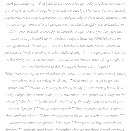
can’t get enough of. What fuels Uno’s music is his spirituality and deep outlook on
life, all of which spills through his lyrics and everyday life. His name “Activist” actually
represents his purpose in spreading truth and positivity to the masses, allowing them
to see things from a different perspective than what’s taught in the textbooks. In
2017, Uno released his critically-acclaimed mixtape _Live.Shyne.Die_, and has
consistently followed it up with endless bangers. Boasting 389K followers on
Instagram alone, his love for music and feeding his fans does not go unnoticed —
and now he finally unleashes his debut studio album, _8_. The significance in the title
is the infinity sign, meaning Uno’s music will live on forever. Flaunt Mag caught up
with UnoTheActivist at the [Kandypens house in Los Angeles]
(https://www.instagram.com/kandypenshousela/) to discuss the new project, having
synesthesia while recording the album, **What made you want to get into
production?** Producers be trying to charge a bag. If I start making beats, I’ma
really charge a bag. I make beats for my own music. I co-produced 3 songs on the
album \[“Miss Me,” “Double Back,” and “Ew“\]. We really tryna get a check from
that shit. \[laughs\] **Are your beats good?** They’re getting up there. Listen to
them and you tell me. **What other producers did you work with on the album?** I
worked with one other person: Julia Lewis. **He’s from the Bay, how did that
happen?** I honestly don’t know. Remember when we got those 2 producer texts,