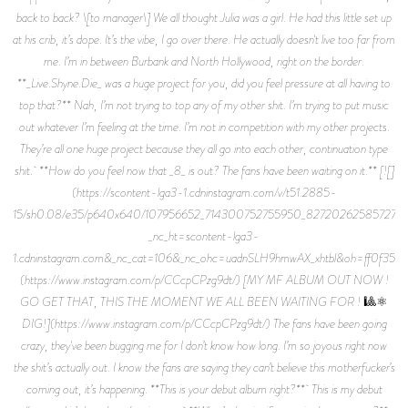
back to back? \[to manager\] We all thought Julia was a girl. He had this little set up
at his crib, it’s dope. It’s the vibe, I go over there. He actually doesn't live too far from
me. I’m in between Burbank and North Hollywood, right on the border.
**_Live.Shyne.Die_ was a huge project for you, did you feel pressure at all having to
top that?** Nah, I’m not trying to top any of my other shit. I’m trying to put music
out whatever I’m feeling at the time. I’m not in competition with my other projects.
They’re all one huge project because they all go into each other, continuation type
shit. **How do you feel now that _8_ is out? The fans have been waiting on it.** [![]
(https://scontent-lga3-1.cdninstagram.com/v/t51.2885-
15/sh0.08/e35/p640x640/107956652_714300752755950_82720262585727426
_nc_ht=scontent-lga3-
1.cdninstagram.com&_nc_cat=106&_nc_ohc=uadnSLH9hmwAX_xhtbl&oh=ff0f3
(https://www.instagram.com/p/CCcpCPzg9dt/) [MY MF ALBUM OUT NOW !
GO GET THAT, THIS THE MOMENT WE ALL BEEN WAITING FOR ! 🎱⚛️
DIG!](https://www.instagram.com/p/CCcpCPzg9dt/) The fans have been going
crazy, they've been bugging me for I don’t know how long. I’m so joyous right now
the shit’s actually out. I know the fans are saying they can’t believe this motherfucker’s
coming out, it’s happening. **This is your debut album right?** This is my debut