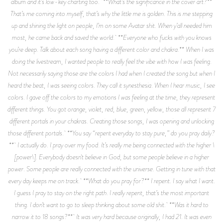
album and it’s low-key charting too. **What’s the significance in the cover art?**
That’s me coming into myself, that’s why the little me is golden. This is me stepping
up and shining the light on people, I’m on some Avatar shit. When y’all needed him
most, he came back and saved the world. **Everyone who fucks with you knows
you’re deep. Talk about each song having a different color and chakra.** When I was
doing the livestream, I wanted people to really feel the vibe with how I was feeling.
Not necessarily saying those are the colors I had when I created the song but when I
heard the beat, I was seeing colors. They call it synesthesia. When I hear music, I see
colors. I gave off the colors to my emotions I was feeling at the time, they represent
different things. You got orange, violet, red, blue, green, yellow, those all represent 7
different portals in your chakras. Creating those songs, I was opening and unlocking
those different portals. **You say “repent everyday to stay pure,” do you pray daily?
** I actually do. I pray over my food. It’s really me being connected with the higher \
[power\]. Everybody doesn't believe in God, but some people believe in a higher
power. Some people are really connected with the universe. Getting in tune with that
every day keeps me on track. **What do you pray for?** I repent. I say what I want.
I guess I pray to stay on the right path. I really repent, that’s the most important
thing. I don’t want to go to sleep thinking about some old shit. **Was it hard to
narrow it to 18 songs?** It was very hard because originally, I had 21. It was even