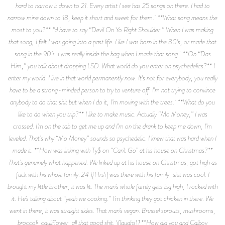
hard to narrow it down to 21. Every artist I see has 25 songs on there. I had to
narrow mine down to 18, keep it short and sweet for them. **What song means the
most to you?** I’d have to say “Devil On Yo Right Shoulder.” When I was making
that song, I felt I was going into a past life. Like I was born in the 80’s, or made that
song in the 90’s. I was really inside the bag when I made that song. **On “Das
Him,” you talk about dropping LSD. What world do you enter on psychedelics?** I
enter my world. I live in that world permanently now. It’s not for everybody, you really
have to be a strong-minded person to try to venture off. I’m not trying to convince
anybody to do that shit but when I do it, I’m moving with the trees. **What do you
like to do when you trip?** I like to make music. Actually “Mo Money,” I was
crossed. I’m on the tab to get me up and I’m on the drank to keep me down, I’m
leveled. That’s why “Mo Money” sounds so psychedelic. I knew that was hard when I
made it. **How was linking with Ty$ on “Can’t Go” at his house on Christmas?**
That’s genuinely what happened. We linked up at his house on Christmas, got high as
fuck with his whole family. 24 \[Hrs\] was there with his family, shit was cool. I
brought my little brother, it was lit. The man’s whole family gets big high, I rocked with
it. He’s talking about “yeah we cooking.” I’m thinking they got chicken in there. We
went in there, it was straight sides. That man’s vegan. Brussel sprouts, mushrooms,
broccoli, cauliflower, all that good shit. \[laughs\] **How did you and Calboy