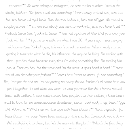
connect?** We were talking on Instagram, he sent me his number. I was in the
studio, told him “I’m finna send you something.” I went crazy on that shit, sent it to
him and he sent it right back. That shit was locked in, he a real n\*gga. We met at a
couple festivals. **Is there somebody you want to work with, who you haven’t yet?**
Probably Swae Lee. I fuck with Swae. **You had a picture of Max B at your crib, you
fuck with him?** I got in tune with him when I was 20, 4 years ago. I was hanging
with some New York n\*ggas, this man’s a real trendsetter. When I really started
getting in tune with what he did, his influence, the way he be living, I’m rocking with
that. I put him there because every time I’m doing something fire, I’m making him
proud. Free my boy. He the wave and I’m the wave, it goes hand in hand. **How
would you describe your fashion?** I dress how I want to dress. If I see something I
like, I’ma put the shit on. I’m not putting no corny shit on. Fashion’s all about how you
put it together. It’s not what you wear, it’s how you wear the shit. I have a natural
touch with clothes. I never really studied how people rock their clothes, I know how I
want to look. I’m on some Japanese streetwear, skater, punk rock, thug, trap n\*gga
shit. All in one. **What’s up with the tape with Travis Barker?** That’s a question for
Travis Barker. I’m ready. We’ve been working on this shit, but Corona slowed it down.
We’re still giving it to them, but he’s the man with the plan. **What’s the first thing