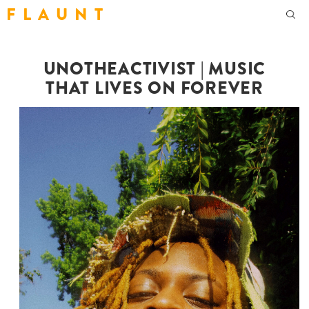
F L A U N T
UNOTHEACTIVIST | MUSIC
THAT LIVES ON FOREVER