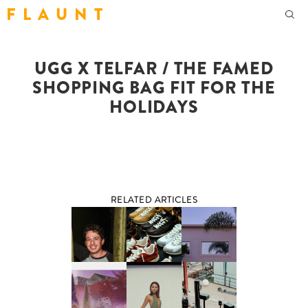
F L A U N T
UGG X TELFAR / THE FAMED
SHOPPING BAG FIT FOR THE
HOLIDAYS
RELATED ARTICLES