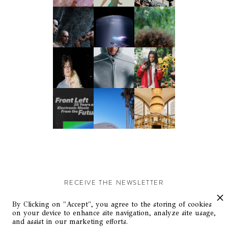
RECEIVE THE NEWSLETTER
Stay up-to-date with exclusive events and content.
By Clicking on "Accept", you agree to the storing of cookies
on your device to enhance site navigation, analyze site usage,
and assist in our marketing efforts.