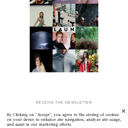
RECEIVE THE NEWSLETTER
Stay up-to-date with exclusive events and content.
By Clicking on "Accept", you agree to the storing of cookies
on your device to enhance site navigation, analyze site usage,
and assist in our marketing efforts.