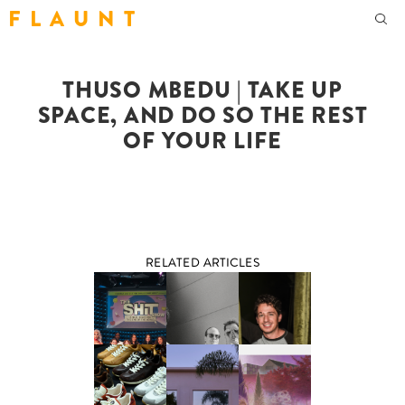
F L A U N T
THUSO MBEDU | TAKE UP
SPACE, AND DO SO THE REST
OF YOUR LIFE
RELATED ARTICLES