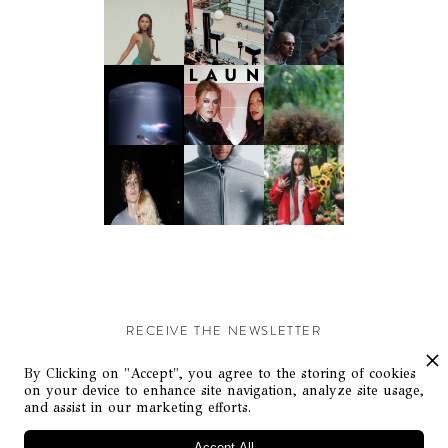
RECEIVE THE NEWSLETTER
Stay up-to-date with exclusive events and content.
By Clicking on "Accept", you agree to the storing of cookies
on your device to enhance site navigation, analyze site usage,
and assist in our marketing efforts.
Accept All