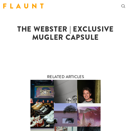
F L A U N T
THE WEBSTER | EXCLUSIVE
MUGLER CAPSULE
RELATED ARTICLES