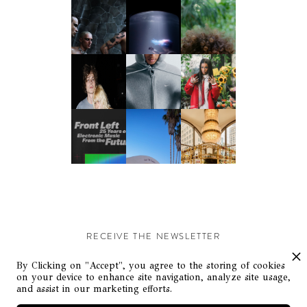
RECEIVE THE NEWSLETTER
Stay up-to-date with exclusive events and content.
By Clicking on "Accept", you agree to the storing of cookies
on your device to enhance site navigation, analyze site usage,
and assist in our marketing efforts.