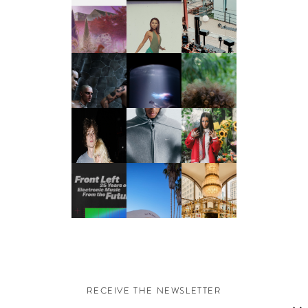
RECEIVE THE NEWSLETTER