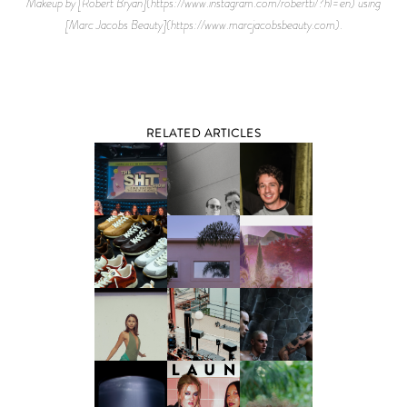
Makeup by [Robert Bryan](https://www.instagram.com/robertti/?hl=en) using
[Marc Jacobs Beauty](https://www.marcjacobsbeauty.com).
RELATED ARTICLES