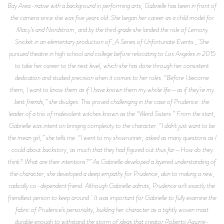
Bay Area-native with a background in performing arts, Gabrielle has been in front of
the camera since she was five years old. She began her career as a child model for
Macy’s and Nordstrom, and by the third grade she landed the role of Lemony
Snicket in an elementary production of _A Series of Unfortunate Events._ She
pursued theatre in high school and college before relocating to Los Angeles in 2015
to take her career to the next level, which she has done through her consistent
dedication and studied precision when it comes to her roles. “Before I become
them, I want to know them as if I have known them my whole life—as if they’re my
best friends,” she divulges. This proved challenging in the case of Prudence: the
leader of a trio of malevolent witches known as the “Weird Sisters.” From the start,
Gabrielle was intent on bringing complexity to the character. “I didn’t just want to be
the mean girl,” she tells me. “I went to my showrunner, asked as many questions as I
could about backstory, as much that they had figured out thus far—How do they
think? What are their intentions?” As Gabrielle developed a layered understanding of
the character, she developed a deep empathy for Prudence, akin to making a new,
radically co-dependent friend. Although Gabrielle admits, Prudence isn’t exactly the
friendliest person to keep around. It was important for Gabrielle to fully examine the
fabric of Prudence’s personality, building her character as a tightly woven mast
durable enough to withstand the storm of ideas that creator Roberto Aguirre-