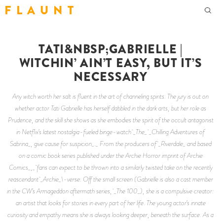
F L A U N T
TATI&NBSP;GABRIELLE |
WITCHIN’ AIN’T EASY, BUT IT’S
NECESSARY
Any witch worth her salt is fluent in the art of channeling spirits. The jury is out on
whether actor Tati Gabrielle has herself dabbled in the dark arts, but her role as
Prudence, and the skill she shows as she embodies the spirit of the occult antagonist
in Netflix’s latest nostalgia-fueled binge-watch _The_ _Chilling Adventures of
Sabrina_, give cause for suspicion_._ From the producers of _Riverdale_ and based
on a comic book series published under the Archie Horror imprint of Archie
Comics_,_ fans can expect to be thrown into a similarly twisted take on the recently
reascendant _Archie_\-verse. Off the small screen (Gabrielle is also a cast member
in the CW’s Armageddon aftermath series, _The 100_), she is a compulsive creator:
an artist that looks for stories in every part of her life. The young actor’s innate
curiosity and empathy means she is always looking deeper, beneath the surface. As a