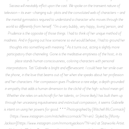
Sacasa will inevitably inflict upon the cast. We spoke on the transient nature of
television—its ever-changing sub-plots and the convoluted web of characters—and
the mental gymnastics required to understand a character who moves through the
world so differently from herself. “I’m a very bubbly, very happy, loving person, and
Prudence is the opposite of those things. I had to think of her unique method of
madness. And in figuring out how someone so evil would behave, I had to ground her
thoughts into something with meaning.” As it turns out, acting is slightly more
participatory than channeling. Gone is the meditative emptiness of the host; in its
place stands human consciousness, coloring characters with personal
interpretations. Tati Gabrielle is bright and effervescent. I could hear her smile over
the phone, in the love that beams out of her when she speaks about her profession
and her characters. Her compassion gives Prudence a rare edge; a depth grounded
in empathy that adds a human dimension to the cliché of the high-school mean girl.
Whether she relies on witchcraft for her talents, or (more likely) has built them up
through her unceasing inquisitiveness and instinctual compassion, it seems Gabrielle
is intent on using her powers for good. * * * Photographed by [Mitchell McCormack]
(https://www.instagram.com/mitchellmccormack/?hl=en). Styled by [Monty
Jackson](https://www.instagram.com/mrmontyjackson/?hl=en) at Starworks Artist.