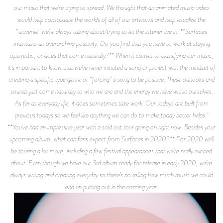
our music that we’re trying to spread. We thought that an animated music video
would help consolidate the worlds of all of our artworks and help visualize the
“universe” we’re always talking about/trying to let the listener live in. **Surfaces
maintains an overarching positivity. Do you find that you have to work at staying
optimistic, or does that come naturally?** When it comes to classifying our music,
it’s important to know that we’ve never initiated a song or project with the mindset of
creating a specific type genre or “forcing” a song to be positive. These outlooks and
sounds just come naturally to who we are and the energy we have within ourselves.
As far as everyday life, it does sometimes take work. Our todays are built from
previous todays so we feel like anything we can do to make today better helps.
**You've had an impressive year with a sold out tour going on right now. Besides your
upcoming album, what can fans expect from Surfaces in 2020?** For 2020 we’ll
be touring a lot more, including a few festival appearances that we’re really excited
about. Even though we have our 3rd album ready for release in early 2020, we’re
always writing and creating everyday so there’s no telling how much music we could
end up putting out in the coming year.