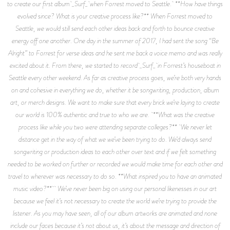
to create our first album _Surf_ when Forrest moved to Seattle. **How have things
evolved since? What is your creative process like?** When Forrest moved to
Seattle, we would still send each other ideas back and forth to bounce creative
energy off one another. One day in the summer of 2017, I had sent the song “Be
Alright” to Forrest for verse ideas and he sent me back a voice memo and was really
excited about it. From there, we started to record _Surf_ in Forrest’s houseboat in
Seattle every other weekend. As far as creative process goes, we’re both very hands
on and cohesive in everything we do, whether it be songwriting, production, album
art, or merch designs. We want to make sure that every brick we’re laying to create
our world is 100% authentic and true to who we are. **What was the creative
process like while you two were attending separate colleges?** We never let
distance get in the way of what we we’ve been trying to do. We’d always send
songwriting or production ideas to each other over text and if we felt something
needed to be worked on further or recorded we would make time for each other and
travel to wherever was necessary to do so. **What inspired you to have an animated
music video?** We’ve never been big on using our personal likenesses in our art
because we feel it’s not necessary to create the world we’re trying to provide the
listener. As you may have seen, all of our album artworks are animated and none
include our faces because it’s not about us, it’s about the message and direction of