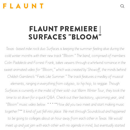
F L A U N T
FLAUNT PREMIERE |
SURFACES "BLOOM"
Texas-based indie rock duo Surfaces is keeping the summer feeling alive during the
cold winter months with their new track “Bloom.” The band, comprised of members
Colin Padalecki and Forrest Frank, takes viewers through a whirlwind romance in the
sweet animated video for “Bloom,” which was created by Showoff, the minds behind
Childish Gambino’s “Feels Like Summer.” The track features a medley of musical
elements, ranging in everything from calypso, to hip hop, to reggae. Though
Surfaces is currently in the midst of their sold-out Warm Winter Tour, they took the
time to sit down for a quick Q&A. Check out their backstory, upcoming year, and
“Bloom” music video below: * * * **How did you two meet and start making music
together?** It kind of just fell into place. We met through Soundcloud and happened
to be going to colleges about an hour away from each other in Texas. We would
meet up and just jam with each other with no agenda in mind, but eventually started