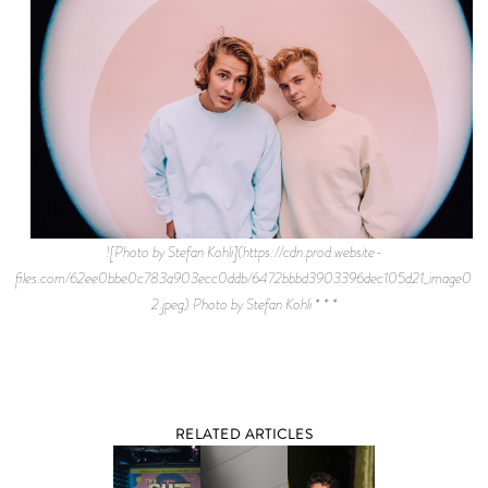
![Photo by Stefan Kohli](https://cdn.prod.website-
files.com/62ee0bbe0c783a903ecc0ddb/6472bbbd3903396dec105d21_image001
2.jpeg) Photo by Stefan Kohli * * *
RELATED ARTICLES