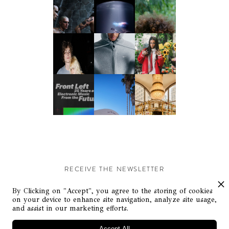
RECEIVE THE NEWSLETTER
Stay up-to-date with exclusive events and content.
By Clicking on "Accept", you agree to the storing of cookies
on your device to enhance site navigation, analyze site usage,
and assist in our marketing efforts.
Accept All