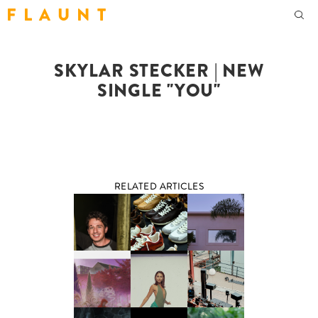
F L A U N T
SKYLAR STECKER | NEW
SINGLE "YOU"
RELATED ARTICLES