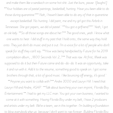
and make them like a sandwich on some hot shit. Just the buns, pause. \[laughs\]
**Your hobbies are oil pastel paintings, basketball, hunting. Have you been able to do
those during quarantine?** Nah, I haven’t been able to do any of that in quarantine
except basketball. No hunting. I did paint, me and my girl got this Airbnb in
Tennessee. She got papers, we did oil pastel. **You got a girlfriend?** Yeah, I got
an ole lady. **So all those songs are about her?** The good ones, yeah. I know what
one wants to hear. I did stuff in my past that I hold onto, the same way they hold
onto. They just don't do music and put it out. I’m a voice for a lot of people who don’t
speak for stuff they can’t say. **How was being handpicked by Future for his 2019
compilation album, _1800 Seconds Vol. 2_?** That was raw. At first, Meek was
supposed to do it but then Future came and da-da-da. It was an opportunity, take
it and run with it. Add it to the resume, something good to speak on. I got some
brothers through that, a lot of good music. I like bouncing off energy, it’s good.
**Anyone you want to collab with?** Andre 3000 and Lauryn Hill. I need that
Lauryn Hill and Andre, ASAP. **Talk about launching your own imprint, Florida Boy
Entertainment.** I had to get my LLC man. You got your own business, I wanted to
come at it with something. Having Florida Boy under my belt, I have 2 producers
and artists under my belt. We’re a team, we in this together. I’m building a foundation
to blow everybody else up, because I don’t want to rap forever. Building Florida Boy