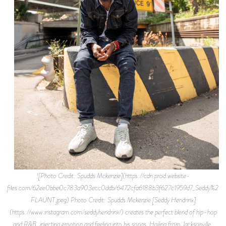
![Photo Credit: Spudds Mckenzie](https://cdn.prod.website-
files.com/62ee0bbe0c783a903ecc0ddb/6472cfa6188b3f627c1959d7_Seddy%2BH
FLAUNT.jpeg) Photo Credit: Spudds Mckenzie [Seddy Hendrinx]
(https://www.instagram.com/seddyhendrinx/) creates the perfect blend of hip-hop
and R&B, injecting emotion and feeling into his songs. Hailing from Jacksonville,