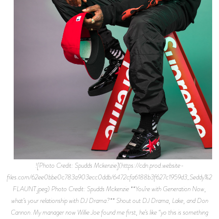
![Photo Credit: Spudds Mckenzie](https://cdn.prod.website-
files.com/62ee0bbe0c783a903ecc0ddb/6472cfa6188b3f627c1959d3_Seddy%2BH
FLAUNT.jpeg) Photo Credit: Spudds Mckenzie **You’re with Generation Now,
what’s your relationship with DJ Drama?** Shout out DJ Drama, Lake, and Don
Cannon. My manager now Willie Joe found me first, he’s like “yo this is something