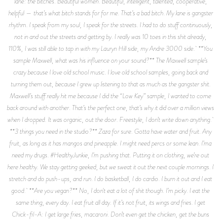
lane: the bitches. Beautiful women. Beautiful, intelligent, talented, cooperative,
helpful — that’s what bitch stands for for me. That’s a bad bitch. My lane is gangster
rhythm. I speak from my soul, I speak for the streets. I had to do stuff continuously,
not in and out the streets and getting by. I really was 10 toes in this shit already,
110%, I was still able to tap in with my Lauryn Hill side, my Andre 3000 side. **You
sample Maxwell, what was his influence on your sound?** The Maxwell sample’s
crazy because I love old school music. I love old school samples, going back and
turning them out, because I grew up listening to that as much as the gangster shit.
Maxwell’s stuff really hit me because I did the “Low Key” sample, I wanted to come
back around with another. That’s the perfect one, that’s why it did over a million views
when I dropped. It was organic, out the door. Freestyle, I don’t write down anything.
**3 things you need in the studio?** Zaza for sure. Gotta have water and fruit. Any
fruit, as long as it has mangos and pineapple. I might need percs or some lean. I’ma
need my drugs. #HealthyJunkie, I’m pushing that. Putting it on clothing, we’re out
here healthy. We stay getting geeked, but we sweat it out the next couple mornings. I
stretch and do push-ups, and run. I do basketball, I do cardio. I burn it out and I eat
good. **Are you vegan?** No, I don't eat a lot of shit though. I’m picky. I eat the
same thing, every day. I eat fruit all day. If it’s not fruit, its wings and fries. I get
Chick-fil-A: I get large fries, macaroni. Don’t even get the chicken, get the buns