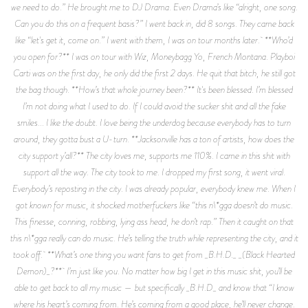
we need to do.” He brought me to DJ Drama. Even Drama’s like “alright, one song.
Can you do this on a frequent basis?” I went back in, did 8 songs. They came back
like “let's get it, come on.” I went with them, I was on tour months later. **Who’d
you open for?** I was on tour with Wiz, Moneybagg Yo, French Montana. Playboi
Carti was on the first day, he only did the first 2 days. He quit that bitch, he still got
the bag though. **How’s that whole journey been?** It's been blessed. I’m blessed
I’m not doing what I used to do. If I could avoid the sucker shit and all the fake
smiles... I like the doubt. I love being the underdog because everybody has to turn
around, they gotta bust a U-turn. **Jacksonville has a ton of artists, how does the
city support y’all?** The city loves me, supports me 110%. I came in this shit with
support all the way. The city took to me. I dropped my first song, it went viral.
Everybody’s reposting in the city. I was already popular, everybody knew me. When I
got known for music, it shocked motherfuckers like “this n\*gga doesn’t do music.
This finesse, conning, robbing, lying ass head, he don’t rap.” Then it caught on that
this n\*gga really can do music. He’s telling the truth while representing the city, and it
took off. **What’s one thing you want fans to get from _B.H.D._ _(Black Hearted
Demon)_?** I’m just like you. No matter how big I get in this music shit, you’ll be
able to get back to all my music — but specifically _B.H.D_ and know that “I know
where his heart’s coming from. He’s coming from a good place, he’ll never change.