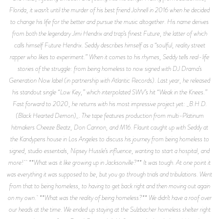
Florida, it wasn’t until the murder of his best friend Johnell in 2016 when he decided
to change his life for the better and pursue the music altogether. His name derives
from both the legendary Jimi Hendrix and trap’s finest Future, the latter of which
calls himself Future Hendrix. Seddy describes himself as a “soulful, reality street
rapper who likes to experiment.” When it comes to his rhymes, Seddy tells real-life
stories of the struggle: from being homeless to now signed with DJ Drama’s
Generation Now label (in partnership with Atlantic Records). Last year, he released
his standout single “Low Key,” which interpolated SWV’s hit “Weak in the Knees.”
Fast forward to 2020, he returns with his most impressive project yet: _B.H.D.
(Black Hearted Demon)_. The tape features production from multi-Platinum
hitmakers Cheeze Beatz, Don Cannon, and M16. Flaunt caught up with Seddy at
the Kandypens house in Los Angeles to discuss his journey from being homeless to
signed, studio essentials, Nipsey Hussle’s influence, wanting to start a hospital, and
more! **What was it like growing up in Jacksonville?** It was tough. At one point it
was everything it was supposed to be, but you go through trials and tribulations. Went
from that to being homeless, to having to get back right and then moving out again
on my own. **What was the reality of being homeless?** We didn’t have a roof over
our heads at the time. We ended up staying at the Sulzbacher homeless shelter right