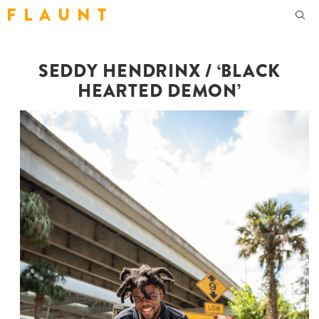
F L A U N T
SEDDY HENDRINX / ‘BLACK
HEARTED DEMON’