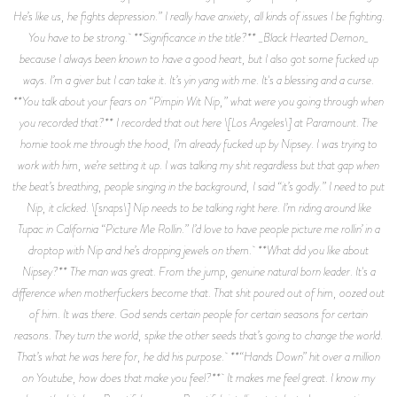
He’s like us, he fights depression.” I really have anxiety, all kinds of issues I be fighting.
You have to be strong. **Significance in the title?** _Black Hearted Demon_
because I always been known to have a good heart, but I also got some fucked up
ways. I’m a giver but I can take it. It’s yin yang with me. It's a blessing and a curse.
**You talk about your fears on “Pimpin Wit Nip,” what were you going through when
you recorded that?** I recorded that out here \[Los Angeles\] at Paramount. The
homie took me through the hood, I’m already fucked up by Nipsey. I was trying to
work with him, we’re setting it up. I was talking my shit regardless but that gap when
the beat’s breathing, people singing in the background, I said “it’s godly.” I need to put
Nip, it clicked. \[snaps\] Nip needs to be talking right here. I’m riding around like
Tupac in California “Picture Me Rollin.” I’d love to have people picture me rollin’ in a
droptop with Nip and he’s dropping jewels on them. **What did you like about
Nipsey?** The man was great. From the jump, genuine natural born leader. It's a
difference when motherfuckers become that. That shit poured out of him, oozed out
of him. It was there. God sends certain people for certain seasons for certain
reasons. They turn the world, spike the other seeds that’s going to change the world.
That’s what he was here for, he did his purpose. **“Hands Down” hit over a million
on Youtube, how does that make you feel?** It makes me feel great. I know my