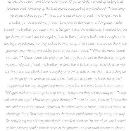
across the street from Duval County Jail. Unfortunately, I ended up visiting that
jailhouse a lot. Growing up like that played a big part of my childhood. **How long
were you locked up for?** I was in and out of county a lot. The longest was 8
months, for possession of firearm by a juvenile delinquent. In 7th grade middle
school, my brother got caught with a BB gun. It was the metal one, I wouldn’t let him
go down for it so I said I brought it. I ran to the office and told them I bought it the
day before yesterday, so they locked both of us up. That’s how I started on the whole
juvenile thing, went from pebble guns to real guns… quick. **When did music come
into play?** Music came into play once I lost my boy Johnell to the streets, to gun
violence. My best friend, my brother, a close friend to the group. Real close to me,
the first time somebody I seen everyday or grew up with go like that. I was pulling up
to the party, the ambulance was there. I still got scars on my knees for when I
hopped out the car, dropped my knees. It was Lee and First Coast’s prom night.
N\*ggas told him not to go to that party, I really think they set my dawg up. **How
old were you guys? How did you push through?** 17 or 18. Shit, I had to. I found the
mic and went in with music. Balanced the street with the music, that took me on a
challenge. How I’ma stay real and tell the whole world about my life story, the way
I’m really living and still stay out of jail? It worked because I’m out of jail, but I ended
up bumping my head a couple times in the process, on that road getting to where I