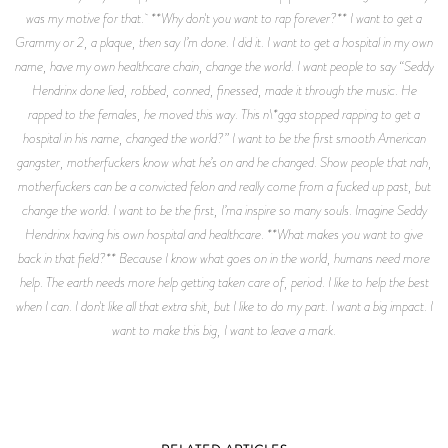
was my motive for that. **Why don't you want to rap forever?** I want to get a
Grammy or 2, a plaque, then say I’m done. I did it. I want to get a hospital in my own
name, have my own healthcare chain, change the world. I want people to say “Seddy
Hendrinx done lied, robbed, conned, finessed, made it through the music. He
rapped to the females, he moved this way. This n\*gga stopped rapping to get a
hospital in his name, changed the world?” I want to be the first smooth American
gangster, motherfuckers know what he’s on and he changed. Show people that nah,
motherfuckers can be a convicted felon and really come from a fucked up past, but
change the world. I want to be the first, I’ma inspire so many souls. Imagine Seddy
Hendrinx having his own hospital and healthcare. **What makes you want to give
back in that field?** Because I know what goes on in the world, humans need more
help. The earth needs more help getting taken care of, period. I like to help the best
when I can. I don't like all that extra shit, but I like to do my part. I want a big impact. I
want to make this big, I want to leave a mark.