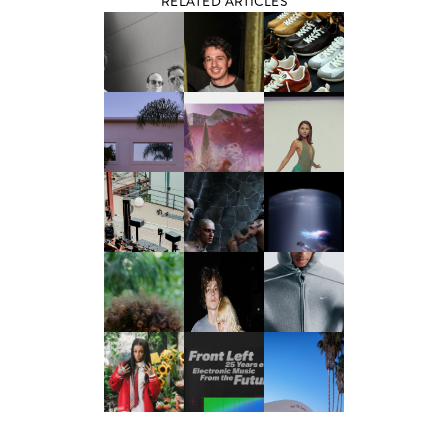
RELATED ARTICLES