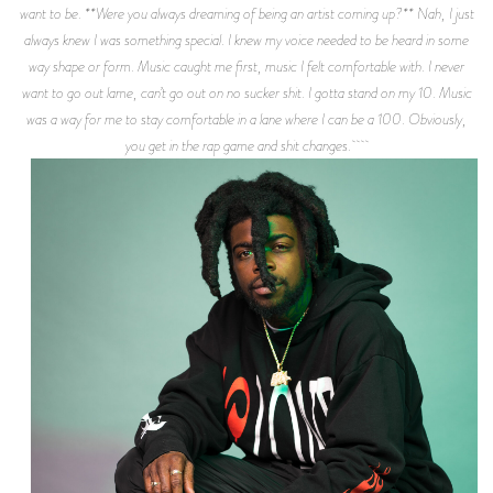
want to be. **Were you always dreaming of being an artist coming up?** Nah, I just
always knew I was something special. I knew my voice needed to be heard in some
way shape or form. Music caught me first, music I felt comfortable with. I never
want to go out lame, can’t go out on no sucker shit. I gotta stand on my 10. Music
was a way for me to stay comfortable in a lane where I can be a 100. Obviously,
you get in the rap game and shit changes.