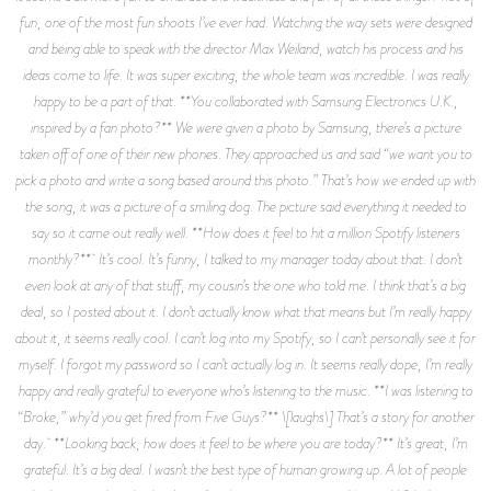
fun, one of the most fun shoots I’ve ever had. Watching the way sets were designed
and being able to speak with the director Max Weiland, watch his process and his
ideas come to life. It was super exciting, the whole team was incredible. I was really
happy to be a part of that. **You collaborated with Samsung Electronics U.K.,
inspired by a fan photo?** We were given a photo by Samsung, there’s a picture
taken off of one of their new phones. They approached us and said “we want you to
pick a photo and write a song based around this photo.” That’s how we ended up with
the song, it was a picture of a smiling dog. The picture said everything it needed to
say so it came out really well. **How does it feel to hit a million Spotify listeners
monthly?** It’s cool. It’s funny, I talked to my manager today about that. I don’t
even look at any of that stuff, my cousin’s the one who told me. I think that’s a big
deal, so I posted about it. I don’t actually know what that means but I’m really happy
about it, it seems really cool. I can’t log into my Spotify, so I can’t personally see it for
myself. I forgot my password so I can’t actually log in. It seems really dope, I’m really
happy and really grateful to everyone who’s listening to the music. **I was listening to
“Broke,” why’d you get fired from Five Guys?** \[laughs\] That’s a story for another
day. **Looking back, how does it feel to be where you are today?** It’s great, I’m
grateful. It’s a big deal. I wasn’t the best type of human growing up. A lot of people