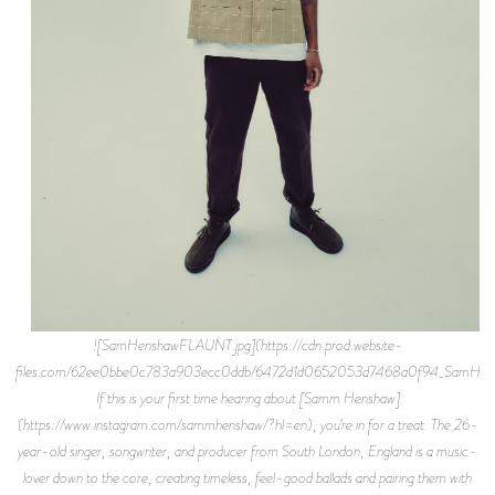
![SamHenshawFLAUNT.jpg](https://cdn.prod.website-
files.com/62ee0bbe0c783a903ecc0ddb/6472d1d0652053d7468a0f94_SamHen
If this is your first time hearing about [Samm Henshaw]
(https://www.instagram.com/sammhenshaw/?hl=en), you’re in for a treat. The 26-
year-old singer, songwriter, and producer from South London, England is a music-
lover down to the core, creating timeless, feel-good ballads and pairing them with