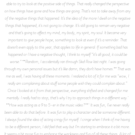
able to try to look at the positive side of things. That really changed the perspective
on how things have gone and how things are going. That’s not to take away from any
of the negative things that happened. It’s the idea of the more I dwell on the negative
things that happened, it's not going to change. It’s still going to remain very negative
and that’s going to affect my mind, my body, my spirit, my soul. It became very
important to give people hope, something to look at even if it’s a reminder. That
doesn’t even apply to this year, that applies to life in general. If something bad has
happened or I have a negative thought, I think to myself “it’s all good, it could be
worse.” **Random, I accidentally ran through Skid Row last night. I was going
through my own personal issues but it’s like damn, they don’t have homes.** That was
me as well, I was having all these moments. I realized a lot of it for me was “wow, I
really am complaining about stuff some people wish they could complain about.”
Once I looked at it from that perspective, everything shifted and changed for me
mentally. I really had to stop, that’s why I try to approach things in a different way.
**How was acting as a 9 to 5-er in the music video?** It was fun, I’ve never really
been able to do that before. It was fun to play a character and be someone different.
I always found the idea of acting cringy for myself. I cringe when I think of me having
to be a different person, I did feel that way but I’m starting to embrace it a bit more.
It seems a bit more fun to embrace the wackiness and fun of all these things. A lot of