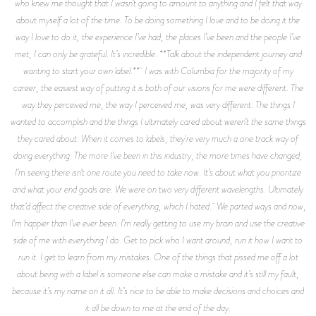
who knew me thought that I wasn’t going to amount to anything and I felt that way
about myself a lot of the time. To be doing something I love and to be doing it the
way I love to do it, the experience I’ve had, the places I’ve been and the people I’ve
met, I can only be grateful. It’s incredible. **Talk about the independent journey and
wanting to start your own label.** I was with Columbia for the majority of my
career, the easiest way of putting it is both of our visions for me were different. The
way they perceived me, the way I perceived me, was very different. The things I
wanted to accomplish and the things I ultimately cared about weren’t the same things
they cared about. When it comes to labels, they're very much a one track way of
doing everything. The more I’ve been in this industry, the more times have changed,
I’m seeing there isn’t one route you need to take now. It’s about what you prioritize
and what your end goals are. We were on two very different wavelengths. Ultimately
that’d affect the creative side of everything, which I hated. We parted ways and now,
I'm happier than I've ever been. I’m really getting to use my brain and use the creative
side of me with everything I do. Get to pick who I want around, run it how I want to
run it. I get to learn from my mistakes. One of the things that pissed me off a lot
about being with a label is someone else can make a mistake and it’s still my fault,
because it’s my name on it all. It’s nice to be able to make decisions and choices and
it all be down to me at the end of the day.