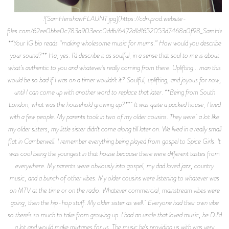
![SamHenshawFLAUNT.jpg](https://cdn.prod.website-
files.com/62ee0bbe0c783a903ecc0ddb/6472d1d1652053d7468a0f98_SamHens
**Your IG bio reads “making wholesome music for mums.” How would you describe
your sound?** Ha, yes. I’d describe it as soulful, in a sense that soul to me is about
what’s authentic to you and whatever’s really coming from there. Uplifting... man this
would be so bad if I was on a timer wouldn’t it? Soulful, uplifting, and joyous for now,
until I can come up with another word to replace that later. **Being from South
London, what was the household growing up?** It was quite a packed house, I lived
with a few people. My parents took in two of my older cousins. They were a lot like
my older sisters, my little sister didn't come along till later on. We lived in a really small
flat in Camberwell. I remember everything being played from gospel to Spice Girls. It
was cool being the youngest in that house because there were different tastes from
everywhere. My parents were obviously into gospel, my dad loved jazz, country
music, and a bunch of other vibes. My older cousins were listening to whatever was
on MTV at the time or on the radio. Whatever commercial, mainstream vibes were
going, then the hip-hop stuff. My older sister as well. Everyone had their own vibe
so there’s so much to take from growing up. I had an uncle that loved music, he DJ’d
a lot and would make mixtapes for us. The music he’s providing us with was very