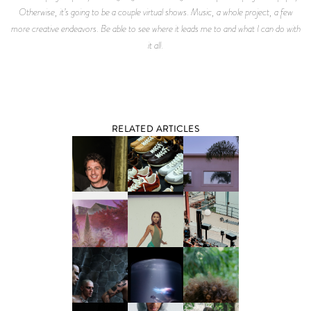
Otherwise, it’s going to be a couple virtual shows. Music, a whole project, a few
more creative endeavors. Be able to see where it leads me to and what I can do with
it all.
RELATED ARTICLES