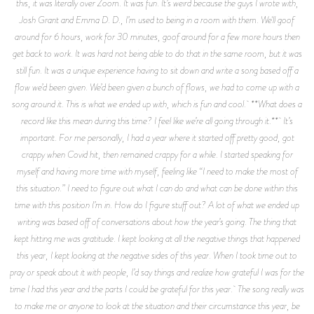
this, it was literally over Zoom. It was fun. It’s weird because the guys I wrote with,
Josh Grant and Emma D. D., I’m used to being in a room with them. We'll goof
around for 6 hours, work for 30 minutes, goof around for a few more hours then
get back to work. It was hard not being able to do that in the same room, but it was
still fun. It was a unique experience having to sit down and write a song based off a
flow we’d been given. We’d been given a bunch of flows, we had to come up with a
song around it. This is what we ended up with, which is fun and cool. **What does a
record like this mean during this time? I feel like we’re all going through it.** It’s
important. For me personally, I had a year where it started off pretty good, got
crappy when Covid hit, then remained crappy for a while. I started speaking for
myself and having more time with myself, feeling like “I need to make the most of
this situation.” I need to figure out what I can do and what can be done within this
time with this position I’m in. How do I figure stuff out? A lot of what we ended up
writing was based off of conversations about how the year’s going. The thing that
kept hitting me was gratitude. I kept looking at all the negative things that happened
this year, I kept looking at the negative sides of this year. When I took time out to
pray or speak about it with people, I’d say things and realize how grateful I was for the
time I had this year and the parts I could be grateful for this year. The song really was
to make me or anyone to look at the situation and their circumstance this year, be