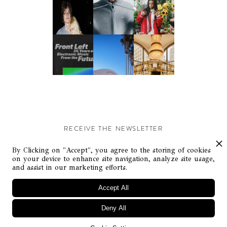
RECEIVE THE NEWSLETTER
Stay up-to-date with exclusive events and content.
By Clicking on "Accept", you agree to the storing of cookies
on your device to enhance site navigation, analyze site usage,
and assist in our marketing efforts.
Accept All
Deny All
© Flaunt Magazine. All rights reserved