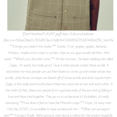
![SamHenshawFLAUNT.jpg](https://cdn.prod.website-
files.com/62ee0bbe0c783a903ecc0ddb/6472d1d1652053d7468a0f9c_SamHens
**3 things you need in the studio?** Snacks. Fruit: grapes, apples, bananas.
Haribos, maybe some crisps or potato chips as you guys would call them. And
water. **What’s your favorite comic?** At the moment, I’ve been reading one called
_Saga_. It’s weird, but really good. I love it when people create these worlds. It
astonishes me how people can use their brains to come up and create whole new
worlds, what those concepts are based off of those worlds and what inspires them.
_Saga_ is this really weird world where these two races are at war with each other. In
the midst of that, these two people from opposite ends of the war end up falling in
love and have a kid together. They go on a run because it’s forbidden, it’s really
interesting. **How does it feel to have the Pharrell cosign?** Dope, it’s wavy man.
He’s the GOAT, it’s incredible to have worked with him. **What can we expect
next?** A project finally. We’re going to start doing a rollout for the project hopefully.