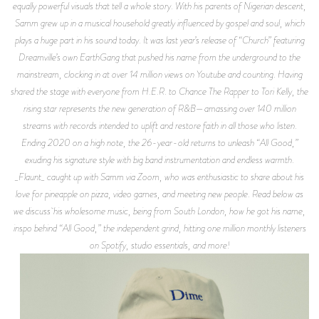
equally powerful visuals that tell a whole story. With his parents of Nigerian descent,
Samm grew up in a musical household greatly influenced by gospel and soul, which
plays a huge part in his sound today. It was last year’s release of “Church” featuring
Dreamville’s own EarthGang that pushed his name from the underground to the
mainstream, clocking in at over 14 million views on Youtube and counting. Having
shared the stage with everyone from H.E.R. to Chance The Rapper to Tori Kelly, the
rising star represents the new generation of R&B—amassing over 140 million
streams with records intended to uplift and restore faith in all those who listen.
Ending 2020 on a high note, the 26-year-old returns to unleash “All Good,”
exuding his signature style with big band instrumentation and endless warmth.
_Flaunt_ caught up with Samm via Zoom, who was enthusiastic to share about his
love for pineapple on pizza, video games, and meeting new people. Read below as
we discuss his wholesome music, being from South London, how he got his name,
inspo behind “All Good,” the independent grind, hitting one million monthly listeners
on Spotify, studio essentials, and more!