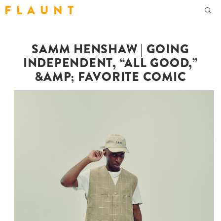
F L A U N T
SAMM HENSHAW | GOING
INDEPENDENT, “ALL GOOD,”
&AMP; FAVORITE COMIC