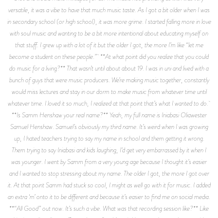
versatile, it was a vibe to have that much music taste. As I got a bit older when I was
in secondary school (or high school), it was more grime. I started falling more in love
with soul music and wanting to be a bit more intentional about educating myself on
that stuff. I grew up with a lot of it but the older I got, the more I’m like “let me
become a student on these people.” **At what point did you realize that you could
do music for a living?** That wasn’t until about about 19. I was in uni and lived with a
bunch of guys that were music producers. We’re making music together, constantly
would miss lectures and stay in our dorm to make music from whatever time until
whatever time. I loved it so much, I realized at that point that’s what I wanted to do.
**Is Samm Henshaw your real name?** Yeah, my full name is Iniabasi Oliawester
Samuel Henshaw. Samuel’s obviously my third name. It’s weird when I was growing
up, I hated teachers trying to say my name in school and them getting it wrong.
Them trying to say Iniabasi and kids laughing, I’d get very embarrassed by it when I
was younger. I went by Samm from a very young age because I thought it’s easier
and I wanted to stop stressing about my name. The older I got, the more I got over
it. At that point Samm had stuck so cool, I might as well go with it for music. I added
an extra ‘m’ onto it to be different and because it’s easier to find me on social media.
**“All Good” out now. It’s such a vibe. What was that recording session like?** Like