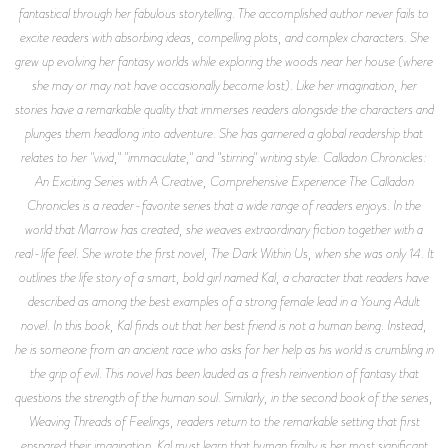
fantastical through her fabulous storytelling. The accomplished author never fails to
excite readers with absorbing ideas, compelling plots, and complex characters. She
grew up evolving her fantasy worlds while exploring the woods near her house (where
she may or may not have occasionally become lost). Like her imagination, her
stories have a remarkable quality that immerses readers alongside the characters and
plunges them headlong into adventure. She has garnered a global readership that
relates to her "vivid," "immaculate," and "stirring" writing style.
Calladon Chronicles
:
An Exciting Series with A Creative, Comprehensive Experience
The Calladon
Chronicles
is a reader-favorite series that a wide range of readers enjoys. In the
world that Marrow has created, she weaves extraordinary fiction together with a
real-life feel. She wrote the first novel,
The Dark Within Us,
when she was only 14. It
outlines the life story of a smart, bold girl named Kal, a character that readers have
described as among the best examples of a strong female lead in a Young Adult
novel. In this book, Kal finds out that her best friend is not a human being. Instead,
he is someone from an ancient race who asks for her help as his world is crumbling in
the grip of evil. This novel has been lauded as a fresh reinvention of fantasy that
questions the strength of the human soul. Similarly, in the second book of the series,
Weaving Threads of Feelings
, readers return to the remarkable setting that first
ensnared their imagination. Kal must learn that human frailty is her most significant