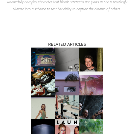
wonderfully complex character that blends strengths and flaws as she is unwillingly
plunged into a scheme to test her ability to capture the dreams of others.
RELATED ARTICLES