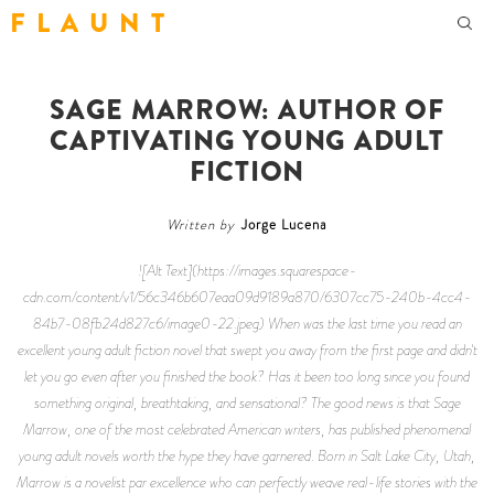
F L A U N T
SAGE MARROW: AUTHOR OF
CAPTIVATING YOUNG ADULT
FICTION
Written by
Jorge Lucena
![Alt Text](https://images.squarespace-
cdn.com/content/v1/56c346b607eaa09d9189a870/6307cc75-240b-4cc4-
84b7-08fb24d827c6/image0-22.jpeg) When was the last time you read an
excellent young adult fiction novel that swept you away from the first page and didn't
let you go even after you finished the book? Has it been too long since you found
something original, breathtaking, and sensational? The good news is that Sage
Marrow, one of the most celebrated American writers, has published phenomenal
young adult novels worth the hype they have garnered. Born in Salt Lake City, Utah,
Marrow is a novelist par excellence who can perfectly weave real-life stories with the