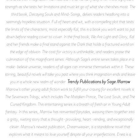
strength as she tests her limitations and must let go of what she cherishes most. The
third book,
Decaying Souls and Mind-Songs,
delves readers headlong into a
seemingly hopeless situation. Full of heart and wit, with a compelling plot that tests
the limits of the characters, most especially Kal, this is a book you won't want to put
down before reading cover to cover. In the final book,
We Are Light and Glory
, Kal
and her friends make a final stand against the Dark that holds a fractured world on
the edge of oblivion. The cost for victory is unthinkable, and readers praise the
culmination of this magnificent series. Although Sage’s entire series takes place in a
make-believe universe, readers of all ages can immerse themselves within it. These
stirring, beautiful novels will take you past where you think imagination ends and leave
Trendy Publications by Sage Marrow
you in a whole new realm of wonder.
Marrow's other young adult fiction work to fulfill your craving for excellent novels is
The Sevenwars Trilogy
, which includes
The Mistaken Prince, The Lost Souls,
and
The
Cursed Kingdom.
This entertaining series is a breath of fresh air in Young Adult
fantasy. In this series, Marrow has reinvented fairytales, weaving them together into
a gritty, riveting story that is thought-provoking, heart-rending, and exceptionally
clever. Marrow's newest publication,
Dreamweaver
, is a standalone novel that
explores what it means to love yourself despite all your imperfections. Enea is a