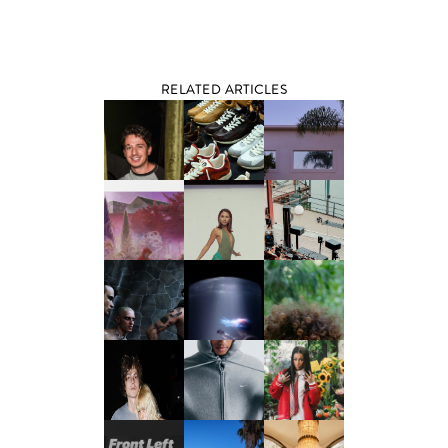
RELATED ARTICLES