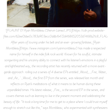
![FLAUNT 01 Ryan Montbleau (Shervin Lainez).JPG](https://cdn.prod.website-
files.com/62ee0bbe0c783a903ecc0ddb/6472d468652053d7468b21c8_FLAUNT
After years of touring under his belt and an ever-growing fanbase, [Ryan
Montbleau](https://www.instagram.com/ryanmontbleau/) has made a respected
name for himself in the indie folk rock world. Known for his soulful, intimate
songwriting and his uncanny ability to connect with his listener’s emotions in a playful
and lighthearted way, the recording artist has recently returned with a more avant-
garde approach: rolling out a series of 4 diverse EPs entitled _Wood,_ _Fire, Water_
and _Air_. _Wood,_ the first EP from the series, was released last month and
reflects on Ryan’s meditations of what it means to be human during these
unparalleled times. His latest release, _Fire_, is the second EP in the series, and
covers themes such as learning to live in the present moment and celebrating the
beauty of life. “It took a long time for me to get to a place where I could trust myself
enough to stretch out like this,” says Montbleau, who experimented with synthesizers