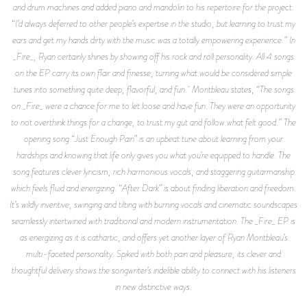
and drum machines and added piano and mandolin to his repertoire for the project.
“I’d always deferred to other people’s expertise in the studio, but learning to trust my
ears and get my hands dirty with the music was a totally empowering experience.” In
_Fire_, Ryan certainly shines by showing off his rock and roll personality. All 4 songs
on the EP carry its own flair and finesse, turning what would be considered simple
tunes into something quite deep, flavorful, and fun. Montbleau states, “The songs
on _Fire_ were a chance for me to let loose and have fun. They were an opportunity
to not overthink things for a change, to trust my gut and follow what felt good.” The
opening song “Just Enough Pain” is an upbeat tune about learning from your
hardships and knowing that life only gives you what you’re equipped to handle. The
song features clever lyricism, rich harmonious vocals, and staggering guitarmanship
which feels fluid and energizing. “After Dark” is about finding liberation and freedom.
It’s wildly inventive, swinging and tilting with burning vocals and cinematic soundscapes
seamlessly intertwined with traditional and modern instrumentation. The _Fire_ EP is
as energizing as it is cathartic, and offers yet another layer of Ryan Montbleau’s
multi-faceted personality. Spiked with both pain and pleasure, its clever and
thoughtful delivery shows the songwriter’s indelible ability to connect with his listeners
in new distinctive ways.