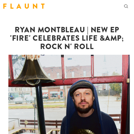
F L A U N T
RYAN MONTBLEAU | NEW EP
'FIRE' CELEBRATES LIFE &AMP;
ROCK N' ROLL