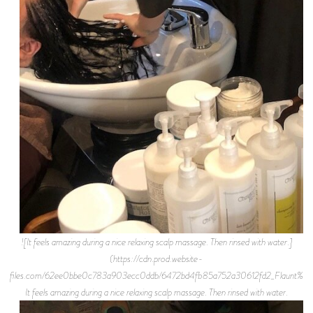
![It feels amazing during a nice relaxing scalp massage. Then rinsed with water.]
(https://cdn.prod.website-
files.com/62ee0bbe0c783a903ecc0ddb/6472bd4fb85a752a30612fd2_Flaunt%2BM
It feels amazing during a nice relaxing scalp massage. Then rinsed with water.