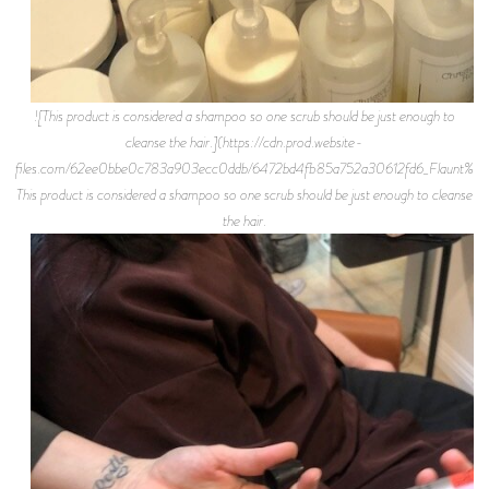
![This product is considered a shampoo so one scrub should be just enough to
cleanse the hair.](https://cdn.prod.website-
files.com/62ee0bbe0c783a903ecc0ddb/6472bd4fb85a752a30612fd6_Flaunt%2BMa
This product is considered a shampoo so one scrub should be just enough to cleanse
the hair.