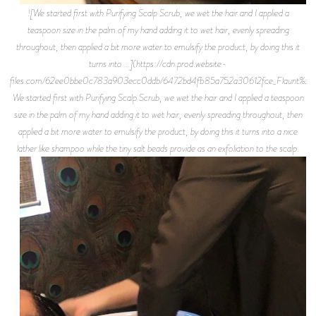
![We started first with Purifying Scalp Scrub, we wet the hair and I applied a
teaspoon size in the palm of my hand adding it to wet hair, evenly spreading
throughout, then applied a bit more water to emulsify the product, by doing this it
turns into …](https://cdn.prod.website-
files.com/62ee0bbe0c783a903ecc0ddb/6472bd4fb85a752a30612fce_Flaunt%2BMa
We started first with Purifying Scalp Scrub, we wet the hair and I applied a teaspoon
size in the palm of my hand adding it to wet hair, evenly spreading throughout, then
applied a bit more water to emulsify the product, by doing this it turns into a nice
lather like shampoo while the tiny salt beads provide as an exfoliation to the scalp.