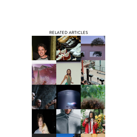
RELATED ARTICLES