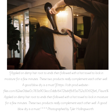
![Applied on damp hair root to ends then followed with a hot towel to lock in
moisture for a few minutes. These two products really complement each other well.
A good blow dry is a must!](https://cdn.prod.website-
files.com/62ee0bbe0c783a903ecc0ddb/6472bd4fb85a752a30612fe6_Flaunt%2BM
Applied on damp hair root to ends then followed with a hot towel to lock in moisture
for a few minutes. These two products really complement each other well. A good
blow dry is a must! * * * Photographed by Tyler Hollingsworth.