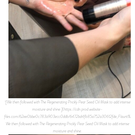
![We then followed with The Regenerating Prickly Pear Seed Oil Mask to add intense
moisture and shine.](https://cdn.prod.website-
files.com/62ee0bbe0c783a903ecc0ddb/6472bd4fb85a752a30612fde_Flaunt%2BMa
We then followed with The Regenerating Prickly Pear Seed Oil Mask to add intense
moisture and shine.