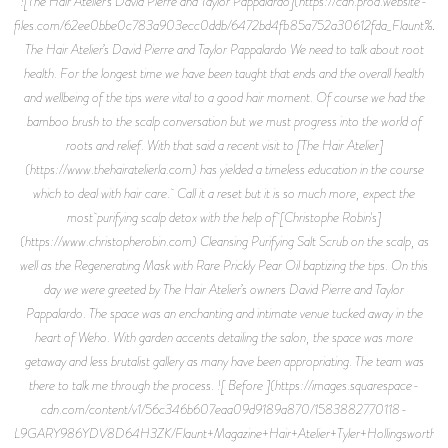
![The Hair Atelier’s David Pierre and Taylor Pappalardo](https://cdn.prod.website-
files.com/62ee0bbe0c783a903ecc0ddb/6472bd4fb85a752a30612fda_Flaunt%2B
The Hair Atelier’s David Pierre and Taylor Pappalardo We need to talk about root
health. For the longest time we have been taught that ends and the overall health
and wellbeing of the tips were vital to a good hair moment. Of course we had the
bamboo brush to the scalp conversation but we must progress into the world of
roots and relief. With that said a recent visit to [The Hair Atelier]
(https://www.thehairatelierla.com) has yielded a timeless education in the course
which to deal with hair care. Call it a reset but it is so much more, expect the
most purifying scalp detox with the help of [Christophe Robin's]
(https://www.christopherobin.com) Cleansing Purifying Salt Scrub on the scalp, as
well as the Regenerating Mask with Rare Prickly Pear Oil baptizing the tips. On this
day we were greeted by The Hair Atelier’s owners David Pierre and Taylor
Pappalardo. The space was an enchanting and intimate venue tucked away in the
heart of Weho. With garden accents detailing the salon, the space was more
getaway and less brutalist gallery as many have been appropriating. The team was
there to talk me through the process. ![ Before ](https://images.squarespace-
cdn.com/content/v1/56c346b607eaa09d9189a870/1583882770118-
L9GARY986YDV8D64H3ZK/Flaunt+Magazine+Hair+Atelier+Tyler+Hollingsworth+10