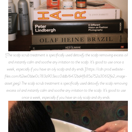
![The scalp scrub treatment is specifically used detoxify the scalp removing excess oil
and instantly calm and soothe any irritation to the scalp. It’s good to use once a
week, especially if you have an oily scalp and dry ends.](https://cdn.prod.website-
files.com/62ee0bbe0c783a903ecc0ddb/6472bd4fb85a752a30612fe2_image-
asset.jpeg) The scalp scrub treatment is specifically used detoxify the scalp removing
excess oil and instantly calm and soothe any irritation to the scalp. It’s good to use
once a week, especially if you have an oily scalp and dry ends.