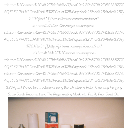
cdn.com%2Fcontent%2Fv1%2F56c346b607eaa09d9189a870%2F15838827701
AQELEGPVUYLOAM1YN1JT%2FFlaunt%2BMagazine%2BHair%2BAtelier%2BTyler%2
%20After) * [](https://twitter.com/intent/tweet?
url=https%3A%2F%2Fimages.squarespace-
cdn.com%2Fcontent%2Fv1%2F56c346b607eaa09d9189a870%2F15838827701
AQELEGPVUYLOAM1YN1JT%2FFlaunt%2BMagazine%2BHair%2BAtelier%2BTyler%2
%20After) * [](http://pinterest.com/pin/create/link/?
url=https%3A%2F%2Fimages.squarespace-
cdn.com%2Fcontent%2Fv1%2F56c346b607eaa09d9189a870%2F15838827701
AQELEGPVUYLOAM1YN1JT%2FFlaunt%2BMagazine%2BHair%2BAtelier%2BTyler%2
cdn.com%2Fcontent%2Fv1%2F56c346b607eaa09d9189a870%2F15838827701
AQELEGPVUYLOAM1YN1JT%2FFlaunt%2BMagazine%2BHair%2BAtelier%2BTyler%2B
%20After) We did two treatments using the Christophe Robin Cleansing Purifying
Scalp Scrub Treatment and The Regenerating Mask with Prickly Pear Seed Oil.