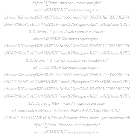
Before * [](https://facebook.com/sharer.php?
u=https%3A%2F%2Fimages.squarespace-
cdn.com%2Fcontent%2Fv1%2F56c346b607eaa09d9189a870%2F158388277011
L9GARY986YDV8D64H3ZK%2FFlaunt%2BMagazine%2BHair%2BAtelier%2BTyler%
%20Before) * [](https://twitter.com/intent/tweet?
url=https%3A%2F%2Fimages.squarespace-
cdn.com%2Fcontent%2Fv1%2F56c346b607eaa09d9189a870%2F158388277011
L9GARY986YDV8D64H3ZK%2FFlaunt%2BMagazine%2BHair%2BAtelier%2BTyler%2
%20Before) * [](http://pinterest.com/pin/create/link/?
url=https%3A%2F%2Fimages.squarespace-
cdn.com%2Fcontent%2Fv1%2F56c346b607eaa09d9189a870%2F158388277011
L9GARY986YDV8D64H3ZK%2FFlaunt%2BMagazine%2BHair%2BAtelier%2BTyler%2
cdn.com%2Fcontent%2Fv1%2F56c346b607eaa09d9189a870%2F158388277011
L9GARY986YDV8D64H3ZK%2FFlaunt%2BMagazine%2BHair%2BAtelier%2BTyler%2B
%20Before) ![ After ](https://images.squarespace-
cdn.com/content/v1/56c346b607eaa09d9189a870/1583882770167-
AQELEGPVUYLOAM1YN1JT/Flaunt+Magazine+Hair+Atelier+Tyler+Hollingsworth+18
After * [](https://facebook.com/sharer.php?
u=https%3A%2F%2Fimages.squarespace-