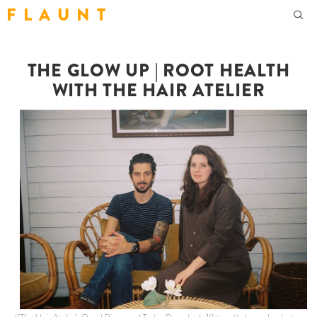
F L A U N T
THE GLOW UP | ROOT HEALTH
WITH THE HAIR ATELIER