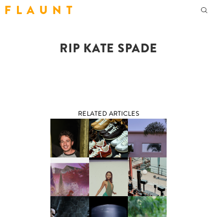
F L A U N T
RIP KATE SPADE
RELATED ARTICLES