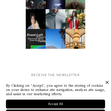
RECEIVE THE NEWSLETTER
Stay up-to-date with exclusive events and content.
By Clicking on "Accept", you agree to the storing of cookies
on your device to enhance site navigation, analyze site usage,
and assist in our marketing efforts.
Accept All