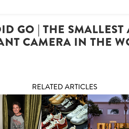
ID GO | THE SMALLEST
ANT CAMERA IN THE 
RELATED ARTICLES
LAUNT & LUCKY BRAND
ELEBRATE THE CHARLIE
LOUIS VUITTON | LV DROP
MOTHER | FIRST-EVE
UTH CAMPAIGN AT THE
300 SNEAKER
FLAGSHIP LOCATION
MULBERRY, NYC