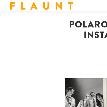
F L A U N T
POLARO
INST
F
DIIV | NEW SINGLE, "THE
C
FOUNTAIN" AHEAD OF
P
UPCOMING ALBUM, ZIRP!