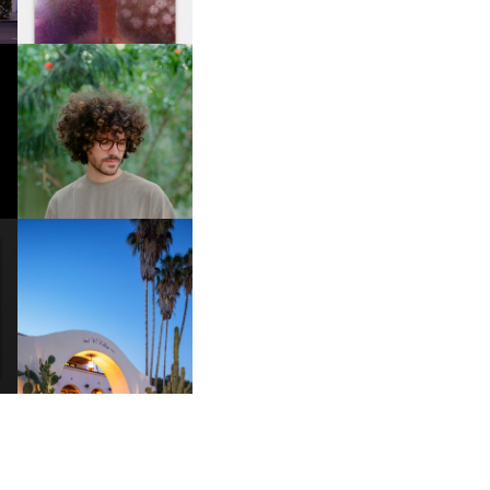
FKJ INVITES US TO SLOW
DOWN WITH “HOW MUCH
DOES IT TAKE TO SHIFT IT
ALL” AHEAD OF
FORTHCOMING ALBUM
“TYBER”
HOTEL EL ROBLAR |
A
REVIVING CLASSIC
S
CALIFORNIAN CHARM