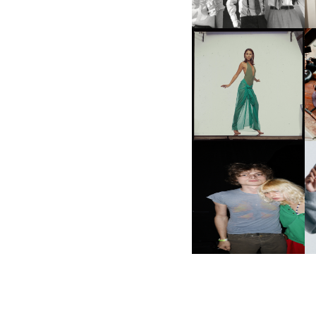
CARNEGIE MUSEUM OF
ART | PHOTOGRAPHY ON
VIEW AT THE 59TH
M
CARNEGIE
INTERNATIONAL, ‘IF THE
WORD WE’
AND ALWAYS FOREVER
N
FESTIVAL | THIRD TIME'S A
CHARM