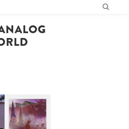
 ANALOG
WORLD
R
GUIMI YOU | SUSPEND
ACTION, BECOME WHOLE