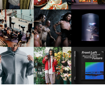
FRED AGAIN.. & LATIN
VIOLET CHACHKI |
OXIS | UNDER THE
AFIA | NEW MIXTAPE, "9
LAUNCHES FASHION
SURFACE
MONTHS & 50 HOURS"
BRAND DARDO
IKE | INTRODUCES THE
BKTHERULA | FORWARD,
RESIDENT ADVISOR | R
STUDIO FLEECE
SWIFTLY, WITHOUT
CELEBRATES 25 YEAR
COLLECTION
RUMINATION!