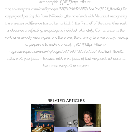
RELATED ARTICLES