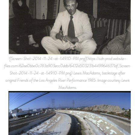
![Screen-Shot-2014-11-24-at-1.49.10-PM.png](https://cdn.prod.website-
files.com/62ee0bbe0c783a903ecc0ddb/6472a503231b4499646371af_Screen-
Shot-2014-11-24-at-1.49.10-PM.png) Lewis MacAdams, backstage after
original Friends of the Los Angeles River Performance 1985. Image courtesy Lewis
MacAdams.