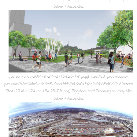
Lehrer + Associates
![Screen-Shot-2014-11-24-at-1.54.25-PM.png](https://cdn.prod.website-
files.com/62ee0bbe0c783a903ecc0ddb/6472a503231b4499646371b9_Screen-
Shot-2014-11-24-at-1.54.25-PM.png) Piggyback Yard Rendering courtesy Mia
Lehrer + Associates