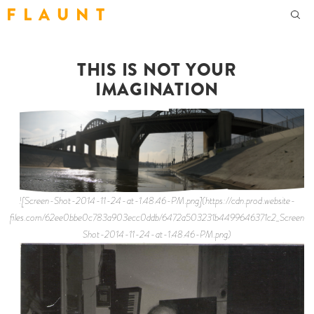
F L A U N T
THIS IS NOT YOUR
IMAGINATION
![Screen-Shot-2014-11-24-at-1.48.46-PM.png](https://cdn.prod.website-
files.com/62ee0bbe0c783a903ecc0ddb/6472a503231b4499646371c2_Screen-
Shot-2014-11-24-at-1.48.46-PM.png)