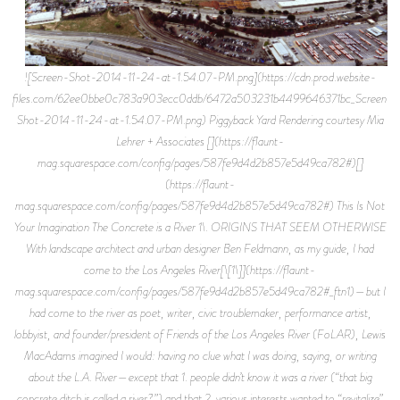
![Screen-Shot-2014-11-24-at-1.54.07-PM.png](https://cdn.prod.website-files.com/62ee0bbe0c783a903ecc0ddb/6472a503231b4499646371bc_Screen-Shot-2014-11-24-at-1.54.07-PM.png) Piggyback Yard Rendering courtesy Mia Lehrer + Associates [](https://flaunt-mag.squarespace.com/config/pages/587fe9d4d2b857e5d49ca782#)[](https://flaunt-mag.squarespace.com/config/pages/587fe9d4d2b857e5d49ca782#) This Is Not Your Imagination The Concrete is a River 1\. ORIGINS THAT SEEM OTHERWISE With landscape architect and urban designer Ben Feldmann, as my guide, I had come to the Los Angeles River[\[1\]](https://flaunt-mag.squarespace.com/config/pages/587fe9d4d2b857e5d49ca782#_ftn1)—but I had come to the river as poet, writer, civic troublemaker, performance artist, lobbyist, and founder/president of Friends of the Los Angeles River (FoLAR), Lewis MacAdams imagined I would: having no clue what I was doing, saying, or writing about the L.A. River—except that 1. people didn’t know it was a river (“that big concrete ditch is called a river?”) and that 2. various interests wanted to “revitalize” or “restore” it, and that 3. all these interests and various people had different definitions for “restore” and “revitalize” and even the word “river” itself, and that 4. “restoring” the river was also tied up somehow in the idea of “sustainability” and where and how Los Angeles got its water, and that 5. to think about Los Angeles and its river and the way it got its water, you also had to think about people, engineers, decision makers, politicians, lobbyists, industry people, and the framework by which they assembled their perceptions and decisions and that 6. this framework, being what it was at the time, was unquestionably short-sighted, if not delusional, for the men who made “modern L.A.” made it after the image of something that wasn’t there. Because what wasn’t there was water—but these men saw neighborhoods with nice stucco homes that also had green front yards; they saw groves of oranges and olives and modern systems of irrigation humming along—in the middle of a desert, in a basin fed by a river that could only be relied on in the few winter months as a consistent source of water. But goddamnit, these men, through will, could fabricate geography, environment—and you could say that in their lifetimes, they probably pulled it off. They saw what they wanted to see. The story of the modern L.A. River starts at the turn of the 19th century, with Los Angeles nearly doubling in size in a decade’s time, and in the stewardship of Fred Eaton, son of a prominent Pasadena family, who had had been brought up in parlors overlooked by paintings of barons with hunting dogs, a man whose very cigar smoke reeked of Protestant investment and operational return. Eaton had the airs of a dandy, with his well-cut suits and affection for quoting modernist poetry—but his dear friend and fellow amateur engineering enthusiast, William Mulholland, was a bulky and temperamental Irishman, who had taught himself mathematics by drawing in the dirt with stick and drinking absurd quantities of whiskey. What Mulholland lacked in formal training he made up for with a fiery insistence that with a little prodding, the numbers could work. It was these two men who spear headed the ambitious Los Angeles Aqueduct project—which diverted water from the Owens Valley River some 200 miles to the north into Los Angeles, effectively turning Los Angeles’ natural river into an afterthought—and by the late 30s a nuisance, that needed to be obliterated with 3 million barrels of concrete. What Eaton and Mulholland saw in Owens Valley around 1904, was an opportunity to feed water into a city that desperately needed it, by taking it from a part of the country that nobody cared about, and to make a profit in the meantime. No one knew that the city was planning the aqueduct. Not the hard-faced farmers in hardscrabble Owens Valley, trying to filch from the edge of the Sierra’s something like a livelihood. No one knew that when Eaton went around the area buying up property, it would be this property he’d sell back to the city after they’d approved the $1.5 billion bond measure to see the project to light[\[2\]](https://flaunt-mag.squarespace.com/config/pages/587fe9d4d2b857e5d49ca782#_ftn2). That land up there was cheap; those lives those few people were leading in Independence, were tough; everyone won. Los Angeles got its water; those farmers in Owens Valley got the hell out of Owens Valley; and Eaton and Mulholland made a nice little chunk of change. Except now it will have been a century since Eaton and Mulholland’s boys (most of them poorly paid Chinese) dynamited and cut the aqueduct’s route literally through the hard rock of the Sierra’s and Owens Valley doesn’t seem like it will continue to produce enough water to meet Los Angeles’ absurd (and exponentially growing) water needs; and Owens Lake (that which the river fed in the sprawling basin) is pretty much dried up, exposing the surrounding area to the largest dust storms in the country (dust which of course is carcinogenic due its high amounts of nickel, cadmium, and arsenic); and the Los Angeles River now, is a performance project, started by MacAdams in the mid-80s. “I started out as a poet and became a lobbyist,” he told me when I met him about two weeks ago. When I asked him how something as serious-seeming and influential as FoLAR grew out of an admittedly half-cocked and strange performance “attended by only about twelve people” he shrugged and gave me a look like, well, what the hell are you doing? 2\. NOT THE PRESENT, BUT SOMETHING LIKE IT But on this Saturday morning in mid-March, when Feldmann guided us down a pissbitter smelling tunnel and we emerged onto the white concrete embankments of the actual river, I couldn’t see the river as something I had come to “as a river” that could be revived so much as I saw it as something already secured and memorialized in celluloid—as a plot point in a movie with Jack Nicholson, about powerful men who can rape valleys and daughters simply because they can. I saw not a canard nor an embittered and obsessed poet, nor feeling the real sting of a real absence, but the thrill of discovering a movie set. I saw something scout teams “located” that would be “perfect” for this or that turn in the story about irradiated ants and the coming Reds. I saw a man living in a drainage pipe and another man sitting on a concrete pylon beside a red paint bucket, shaving his face with a disposable razor. Verily, for where I stood, Eddie Furlong and Budnick steered a dirtbike up the concrete sides of this gulley to escape the shape-shifting pile of liquid metal sent from the future to kill them; and perhaps a few hundred yards to the south, was where John Travolta and Olivia Newtown John raced hotrods, or that was where Harry Dean Stanton and Emilio Estevez snorted speed and drank from white cans labeled BEER. If the L.A. River stood for anything, it was the inverse, lower-level Hollywood sign; it was the point where fiction meets reality. 3\. FEUDS WITH SHAME, WITH PRIVATE PROPERTY I had made plans with Feldmann that previous Wednesday to bike the river, so I could see what MacAdams described as the “bleakest” stretch of the 52-mile long river—where the river passes near the Piggyback Yard. Feldmann and his associates at the architecture and design firm, Mia Lehrer, had already finished conceptualizing the master plan for the river reboot at the Piggyback Yard site—though it couldn’t be moved on because Phil Anschutz and his company Union Pacific own the Piggyback property and are just sitting on it, waiting for a high bid from a private developer. Where Feldmann and MacAdams have imagined a public space, Anschutz probably envisions apartment towers, reinforced concrete, a giant pile of dough driven to the front door of his palace. But if there is an L.A. River metaphor, or symbol, here we find it: the L.A. River is itself a matter of what is called “aspect seeing.” The debate about the L.A. River is about what could be there; what it could like; what it could do for the city. For whatever it is people are talking about, it’s certainly not there yet. It is pure potential, something like “poetic energy.” Already in the channel was a photo team shooting some corny girl with her back to the 6th ST Bridge while three people around her held white balloons. From the bank on the western side of the river, the view, in either direction, is massive. The bridges, seen from far below, loom. The thick concrete supports are scarred with what looks like white paint. Feldmann pointed these marks out to me as we got off our bikes saying that in a few years these bridges would have to be rebuilt. The pouty was an agent the city was introducing to the concrete to keep it from further eroding. “They’re so beautiful though,” he said, “these older bridges.” “But they could come down at any minute right?” He laughed. The sky, devoid of cloud, seemed to zip upward from the blaringly white concrete. To the east the other embankment rose to a chainlink fence about ten feet high, and beyond that were roads, and rail yards, and factories. Cutting through the middle of the concrete was a fast line of dark water. Where the channel was fed by drainpipes from the city streets the concrete near the channel was slick and mossy and foul smelling. Yearning for a point of view, and having none, I could only think of MacAdams sitting at his desk in the FoLAR offices on W Avenue 26, part of the Santa Monica Mountains Conversancy complex, and his sneakers—ankle-cut Chucks—on which he’d neatly drawn with the names of bands in permanent marker, but I couldn’t for the life of me remember which bands he had written. I tried to picture MacAdams by focusing on the things I could remember: the box of posters next to the door; the two women in the office who looked like the two women who work at my dad’s office in Grand Rapids; the