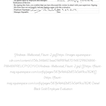
![Andreas-Melbostad_Flaunt-2.jpg](https://images.squarespace-
cdn.com/content/v1/56c346b607eaa09d9189a870/1487291606866-
PIM48XPRELICPY2OYVOI/Andreas-Melbostad_Flaunt-2.jpg) [](https://flaunt-
mag.squarespace.com/config/pages/587fe9d4d2b857e5d49ca782#)[]
(https://flaunt-
mag.squarespace.com/config/pages/587fe9d4d2b857e5d49ca782#) Diesel
Black Gold Employee Evaluation