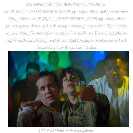
2WLSN9MZKBW4606R1DBB/PIC+5.JPG) #block-
yui\_3\_17\_2\_1\_1563808622678\_89591 .sqs-gallery-block-grid { margin-right:
-10px; } #block-yui\_3\_17\_2\_1\_1563808622678\_89591 .sqs-gallery-block-
grid .sqs-gallery-design-grid-slide .margin-wrapper { margin-right: 10px; margin-
bottom: 10px; } Dolorean after we had just finished filming: This was right after we
had filmed the last shots of the Delorean. Matt (the guy in the reflective hat) built
the hovercraft over the course of 5 years.
![PIC 6.jpg](https://cdn.prod.website-