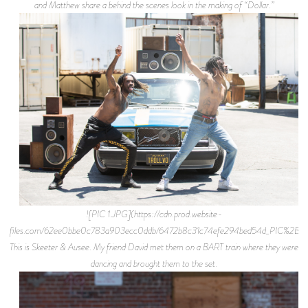
and Matthew share a behind the scenes look in the making of “Dollar.”
![PIC 1.JPG](https://cdn.prod.website-
files.com/62ee0bbe0c783a903ecc0ddb/6472b8c31c74efe294bed54d_PIC%2B1.j
This is Skeeter & Ausee. My friend David met them on a BART train where they were
dancing and brought them to the set.