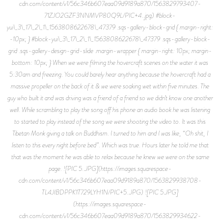
cdn.com/content/v1/56c346b607eaa09d9189a870/1563829793407-
71ZJO2GZF3NNMVP80Q9L/PIC+4..jpg) #block-
yui\_3\_17\_2\_1\_1563808622678\_47379 .sqs-gallery-block-grid { margin-right:
-10px; } #block-yui\_3\_17\_2\_1\_1563808622678\_47379 .sqs-gallery-block-
grid .sqs-gallery-design-grid-slide .margin-wrapper { margin-right: 10px; margin-
bottom: 10px; } When we were filming the hovercraft scenes on the water it was
5:30am and freezing. You could barely hear anything because the hovercraft had a
massive propeller on the back of it & we were soaking wet within five minutes. The
guy who built it and was driving was a friend of a friend so we didn’t know one another
well. While scrambling to play the song off his phone an audio book he was listening
to started to play instead of the song we were shooting the video to. It was this
Tibetan Monk giving a talk on Buddhism. I turned to him and I was like, “Oh shit, I
listen to this every night before bed”. Which was true. Hours later he told me that
that was the moment he was able to relax because he knew we were on the same
page. ![PIC 5..JPG](https://images.squarespace-
cdn.com/content/v1/56c346b607eaa09d9189a870/1563829938708-
TL4JIBDPPK1T729LYH1N/PIC+5..JPG) ![PIC 5.JPG]
(https://images.squarespace-
cdn.com/content/v1/56c346b607eaa09d9189a870/1563829934622-