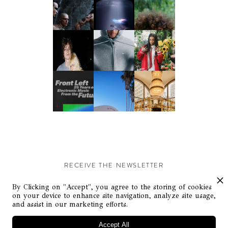
RECEIVE THE NEWSLETTER
Stay up-to-date with exclusive events and content.
By Clicking on "Accept", you agree to the storing of cookies
on your device to enhance site navigation, analyze site usage,
and assist in our marketing efforts.
Accept All