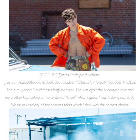
![PIC 2.JPG](https://cdn.prod.website-
files.com/62ee0bbe0c783a903ecc0ddb/6472b8c31c74efe294bed558_PIC%2B2.j
This is my young David Hasselhoff moment. This was after the hundredth take and
my brother kept yelling at me to dance “lower” which I guess I wasn’t doing correctly.
We never used any of the shirtless takes which I think was the correct choice.