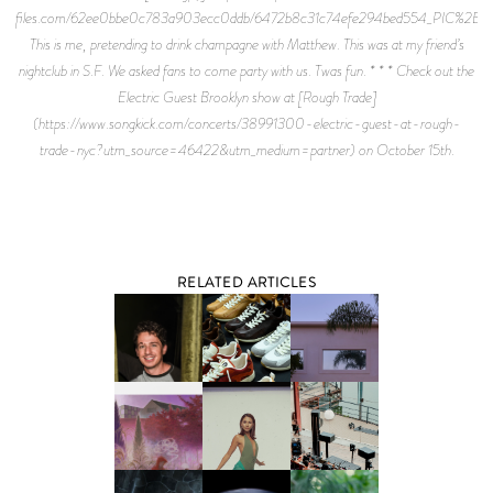
files.com/62ee0bbe0c783a903ecc0ddb/6472b8c31c74efe294bed554_PIC%2B6.j
This is me, pretending to drink champagne with Matthew. This was at my friend’s
nightclub in S.F. We asked fans to come party with us. Twas fun. * * * Check out the
Electric Guest Brooklyn show at [Rough Trade]
(https://www.songkick.com/concerts/38991300-electric-guest-at-rough-
trade-nyc?utm_source=46422&utm_medium=partner) on October 15th.
RELATED ARTICLES