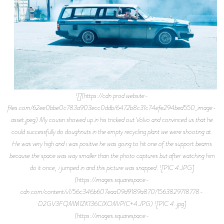
![](https://cdn.prod.website-
files.com/62ee0bbe0c783a903ecc0ddb/6472b8c31c74efe294bed550_image-
asset.jpeg) My cousin showed up in his tricked out Volvo and convinced us that he
could successfully do doughnuts in the empty recycling plant we were shooting at.
He was very high and i was positive he was going to hit one of the support beams
because the space was way smaller than the photo captures but after watching him
do it once, i jumped in and this picture was snapped. ![PIC 4.JPG]
(https://images.squarespace-
cdn.com/content/v1/56c346b607eaa09d9189a870/1563829718778-
D2GV3FQMM1ZK136CIXOM/PIC+4.JPG) ![PIC 4..jpg]
(https://images.squarespace-