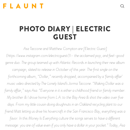
F L A U N T
PHOTO DIARY | ELECTRIC
GUEST
Asa Taccone and Matthew Compton are [Electric Guest]
(https://www.instagram.com/electricguest/)\- the acclaimed pop, and feel-good
genre duo. The group teamed up with Atlantic Records in launching their new album
campaign, slated to release in October of this year. The first single on the
forthcoming album, “Dollar,” recently dropped, accompanied by a ‘family affair’
music video directed by The Lonely Island’s Jorma Taccone. “Making Dollar was a
family affair,” says Asa. “Everyone in it is either a childhood friend or family member.
My brother & I drove home from L.A. to the Bay Area & shot the video over five
days. From my little cousin doing doughnuts in an Oakland recycling plant to our
friend Matt letting us drive his hovercraft in the San Francisco Bay, everything was a
favor. In this Money Is Everything culture the songs serves to have a different
message: you are of value even if you only have a dollar in your pocket.” Today, Asa