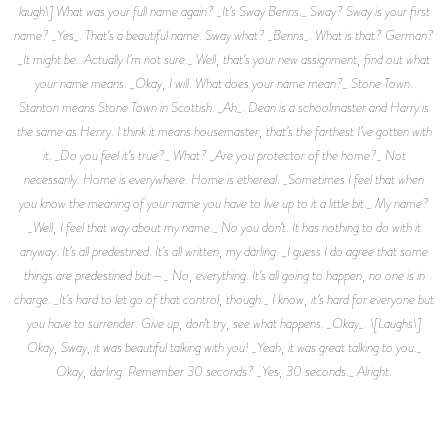
laugh\] What was your full name again? _It’s Sway Benns._ Sway? Sway is your first
name? _Yes_. That’s a beautiful name. Sway what? _Benns_. What is that? German?
_It might be…Actually I’m not sure._ Well, that’s your new assignment, find out what
your name means. _Okay, I will. What does your name mean?_ Stone Town.
Stanton means Stone Town in Scottish. _Ah_. Dean is a schoolmaster and Harry is
the same as Henry. I think it means housemaster, that’s the farthest I’ve gotten with
it. _Do you feel it’s true?_ What? _Are you protector of the home?_ Not
necessarily. Home is everywhere. Home is ethereal. _Sometimes I feel that when
you know the meaning of your name you have to live up to it a little bit._ My name?
_Well, I feel that way about my name._ No you don’t. It has nothing to do with it
anyway. It’s all predestined. It’s all written, my darling. _I guess I do agree that some
things are predestined but—_ No, everything. It’s all going to happen, no one is in
charge. _It’s hard to let go of that control, though._ I know, it’s hard for everyone but
you have to surrender. Give up, don’t try, see what happens. _Okay_. \[Laughs\]
Okay, Sway, it was beautiful talking with you! _Yeah, it was great talking to you._
Okay, darling. Remember 30 seconds? _Yes, 30 seconds._ Alright.