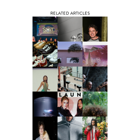
RELATED ARTICLES