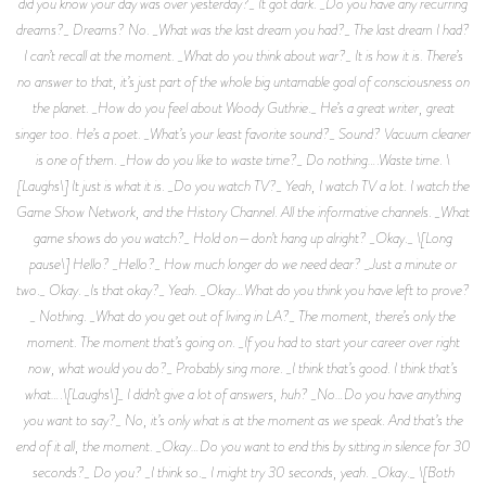
did you know your day was over yesterday?_ It got dark. _Do you have any recurring
dreams?_ Dreams? No. _What was the last dream you had?_ The last dream I had?
I can’t recall at the moment. _What do you think about war?_ It is how it is. There’s
no answer to that, it’s just part of the whole big untamable goal of consciousness on
the planet. _How do you feel about Woody Guthrie._ He’s a great writer, great
singer too. He’s a poet. _What’s your least favorite sound?_ Sound? Vacuum cleaner
is one of them. _How do you like to waste time?_ Do nothing….Waste time. \
[Laughs\] It just is what it is. _Do you watch TV?_ Yeah, I watch TV a lot. I watch the
Game Show Network, and the History Channel. All the informative channels. _What
game shows do you watch?_ Hold on—don’t hang up alright? _Okay._ \[Long
pause\] Hello? _Hello?_ How much longer do we need dear? _Just a minute or
two._ Okay. _Is that okay?_ Yeah. _Okay…What do you think you have left to prove?
_ Nothing. _What do you get out of living in LA?_ The moment, there’s only the
moment. The moment that’s going on. _If you had to start your career over right
now, what would you do?_ Probably sing more. _I think that’s good. I think that’s
what….\[Laughs\]_ I didn’t give a lot of answers, huh? _No…Do you have anything
you want to say?_ No, it’s only what is at the moment as we speak. And that’s the
end of it all, the moment. _Okay…Do you want to end this by sitting in silence for 30
seconds?_ Do you? _I think so._ I might try 30 seconds, yeah. _Okay._ \[Both