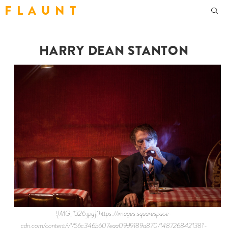
F L A U N T
HARRY DEAN STANTON
![MG_1326.jpg](https://images.squarespace-
cdn.com/content/v1/56c346b607eaa09d9189a870/1487268421381-