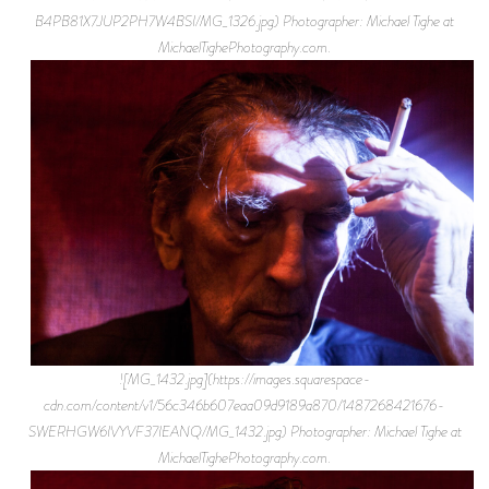
B4PB81X7JUP2PH7W4BSI/MG_1326.jpg) Photographer: Michael Tighe at
MichaelTighePhotography.com.
![MG_1432.jpg](https://images.squarespace-
cdn.com/content/v1/56c346b607eaa09d9189a870/1487268421676-
SWERHGW6IVYVF37IEANQ/MG_1432.jpg) Photographer: Michael Tighe at
MichaelTighePhotography.com.