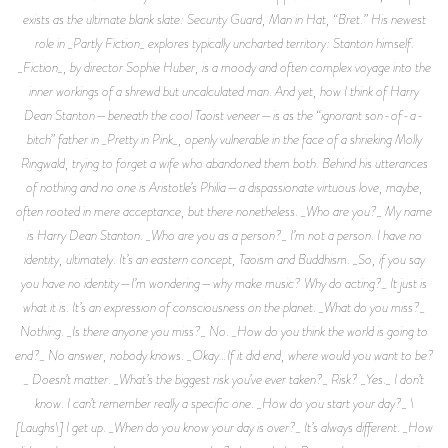
exists as the ultimate blank slate: Security Guard, Man in Hat, “Bret.” His newest
role in _Partly Fiction_ explores typically uncharted territory: Stanton himself.
_Fiction_, by director Sophie Huber, is a moody and often complex voyage into the
inner workings of a shrewd but uncalculated man. And yet, how I think of Harry
Dean Stanton—beneath the cool Taoist veneer—is as the “ignorant son-of-a-
bitch” father in _Pretty in Pink_, openly vulnerable in the face of a shrieking Molly
Ringwald, trying to forget a wife who abandoned them both. Behind his utterances
of nothing and no one is Aristotle’s Philia—a dispassionate virtuous love, maybe,
often rooted in mere acceptance, but there nonetheless. _Who are you?_ My name
is Harry Dean Stanton. _Who are you as a person?_ I’m not a person. I have no
identity, ultimately. It’s an eastern concept, Taoism and Buddhism. _So, if you say
you have no identity—I’m wondering—why make music? Why do acting?_ It just is
what it is. It’s an expression of consciousness on the planet. _What do you miss?_
Nothing. _Is there anyone you miss?_ No. _How do you think the world is going to
end?_ No answer, nobody knows. _Okay…If it did end, where would you want to be?
_ Doesn’t matter. _What’s the biggest risk you’ve ever taken?_ Risk? _Yes._ I don’t
know. I can’t remember really a specific one. _How do you start your day?_ \
[Laughs\] I get up. _When do you know your day is over?_ It’s always different. _How