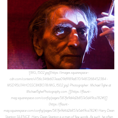
![MG_1502.jpg](https://images.squarespace-
cdn.com/content/v1/56c346b607eaa09d9189a870/1487268452384-
MSD95IJ7AHOSSC8KBO78/MG_1502.jpg) Photographer: Michael Tighe at
MichaelTighePhotography.com. [](https://flaunt-
mag.squarespace.com/config/pages/587fe9d4d2b857e5d49ca782#)[]
(https://flaunt-
mag.squarespace.com/config/pages/587fe9d4d2b857e5d49ca782#) Harry Dean
Stanton SILENCE. Harry Dean Stanton is a man of few words. As such, he often