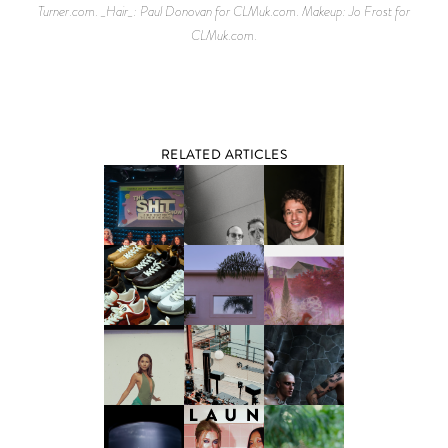
Turner.com. _Hair_: Paul Donovan for CLMuk.com. Makeup: Jo Frost for
CLMuk.com.
RELATED ARTICLES