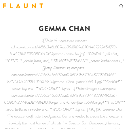
F L A U N T
GEMMA CHAN
![](http://images.squarespace-
cdn.com/content/v1/56c346b607eaa09d9189a870/1487292454773-
3L4S27IV8E9SO5FXH2XS/gemma-chan-bw.jpg) **PRADA** _silk shirt_,
**FENDI** _denim jeans, and_ **STUART WEITZMAN** _patent leather boots._ !
[](http://images.squarespace-
cdn.com/content/v1/56c346b607eaa09d9189a870/1487292454661-
83NCOZCYYK840Y3XJ78U/gemma-Chan-flaunt5563-1.jpg) **ASHISH**
_sequin top and_ **WOLFORD** _tights_. ![](http://images.squarespace-
cdn.com/content/v1/56c346b607eaa09d9189a870/1487292495136-
CO9DN2344GDB1P89DQXG/gemma-Chan-flaunt5699bw.jpg) **THEORY**
_wool turtleneck sweater and_ **WOLFORD** _tights_. [](#)[](#) Gemma Chan
“The nuance, craft, talent and passion Gemma needed to create this character is
ironically the most human of all traits.” – Director Sam Donovan, _Humans_