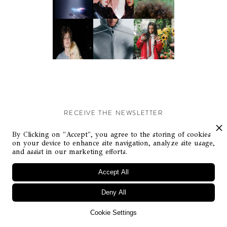
RECEIVE THE NEWSLETTER
Stay up-to-date with exclusive events and content.
By Clicking on "Accept", you agree to the storing of cookies
on your device to enhance site navigation, analyze site usage,
and assist in our marketing efforts.
Accept All
Deny All
© Flaunt Magazine. All rights reserved
Cookie Settings