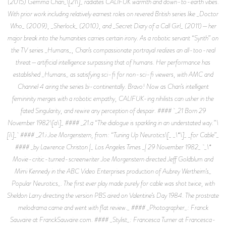
(2015) Gemma Chan_\[21\]_ radiates CALIFUK warmth and down-to-earth vibes.
With prior work including relatively earnest roles on revered British series like _Doctor
Who_ (2009), _Sherlock_ (2010), and _Secret Diary of a Call Girl_ (2011)—her
major break into the humanities carries certain irony. As a robotic servant “Synth” on
the TV series _Humans_, Chan’s compassionate portrayal realizes an all-too-real
threat—artificial intelligence surpassing that of humans. Her performance has
established _Humans_ as satisfying sci-fi for non-sci-fi viewers, with AMC and
Channel 4 airing the series bi-continentally. Bravo! Now as Chan’s intelligent
femininity merges with a robotic empathy, CALIFUK-ing nihilists can usher in the
fated Singularity, and rewire any perception of despair. #### _21 Born 29
November 1982 \[a\]_ #### _21.a “The dialogue is sparkling in an understated way.” \
[i\]_ #### _21.i Joe Morgenstern, from: “Tuning Up Neurotics\[_ _\*\]_ _for Cable”_
#### _by Lawrence Christon |_ Los Angeles Times _| 29 November 1982_ _\*
Movie-critic-turned-screenwriter Joe Morgenstern directed Jeff Goldblum and
Mimi Kennedy in the ABC Video Enterprises production of Aubrey Wertheim’s_
Popular Neurotics_. The first ever play made purely for cable was shot twice, with
Sheldon Larry directing the version PBS aired on Valentine’s Day 1984. The prostrate
melodrama came and went with flat review._ #### _Photographer_: Franck
Sauvaire at FranckSauvaire.com. #### _Stylist_: Francesca Turner at Francesca-