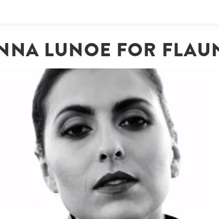
NNA LUNOE FOR FLAU